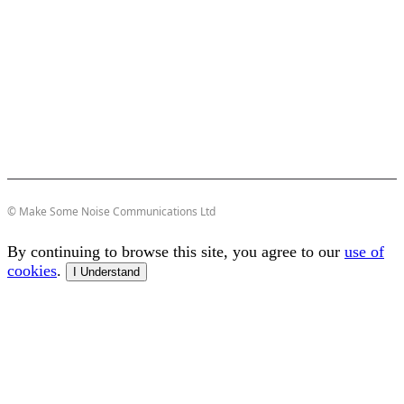
© Make Some Noise Communications Ltd
By continuing to browse this site, you agree to our
use of
cookies
.
I Understand