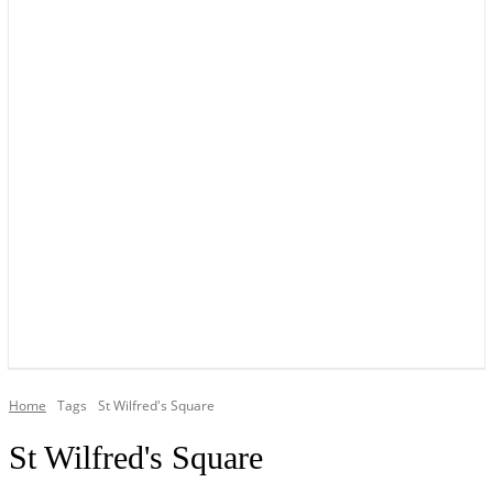
YOUR LOCAL VOICE OF GEDLING BOROUGH SINCE 2015
Home
Tags
St Wilfred's Square
St Wilfred's Square