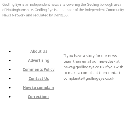
Gedling Eye is an independent news site covering the Gedling borough area
of Nottinghamshire. Gedling Eye is a member of the Independent Community
News Network and regulated by IMPRESS.
About Us
If you have a story for our news
Advertising
team then email our newsdesk at
news@gedlingeye.co.uk If you wish
Comments Policy
to make a complaint then contact
complaints@gedlingeye.co.uk
Contact Us
How to complain
Corrections