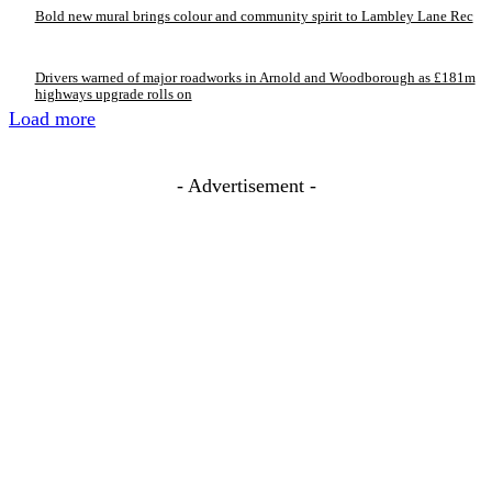
Bold new mural brings colour and community spirit to Lambley Lane Rec
Drivers warned of major roadworks in Arnold and Woodborough as £181m
highways upgrade rolls on
Load more
- Advertisement -