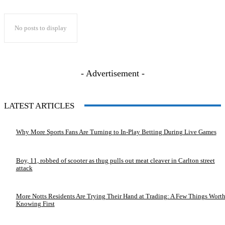
No posts to display
- Advertisement -
LATEST ARTICLES
Why More Sports Fans Are Turning to In-Play Betting During Live Games
Boy, 11, robbed of scooter as thug pulls out meat cleaver in Carlton street
attack
More Notts Residents Are Trying Their Hand at Trading: A Few Things Wort
Knowing First