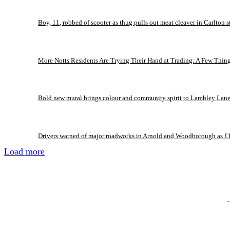
Boy, 11, robbed of scooter as thug pulls out meat cleaver in Carlton s
More Notts Residents Are Trying Their Hand at Trading: A Few Thin
Bold new mural brings colour and community spirit to Lambley Lan
Drivers warned of major roadworks in Arnold and Woodborough as £
Load more