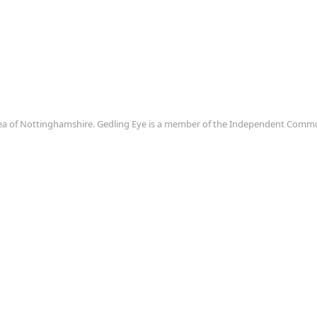
area of Nottinghamshire. Gedling Eye is a member of the Independent Com