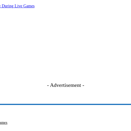
ng During Live Games
- Advertisement -
Games