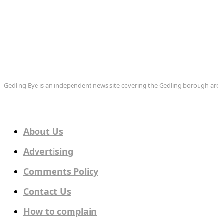
Gedling Eye is an independent news site covering the Gedling borough 
About Us
Advertising
Comments Policy
Contact Us
How to complain