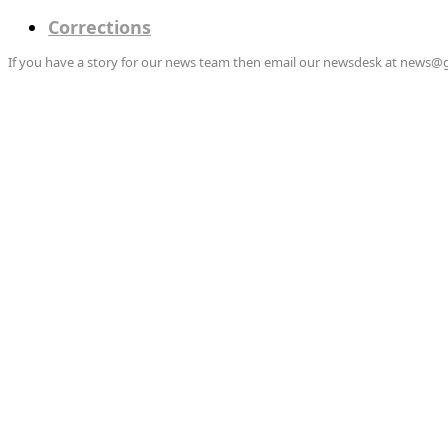
Corrections
If you have a story for our news team then email our newsdesk at news@