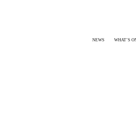
NEWS
WHAT’S O
YOUR LOCAL VOICE FOR GEDLING BOROUGH SINCE 2015
|
CONTACT OUR NEWSDESK: news@gedlingeye.co.uk