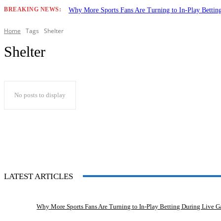
BREAKING NEWS:
Why More Sports Fans Are Turning to In-Play Betti
Home
Tags
Shelter
Shelter
No posts to display
LATEST ARTICLES
Why More Sports Fans Are Turning to In-Play Betting During Live 