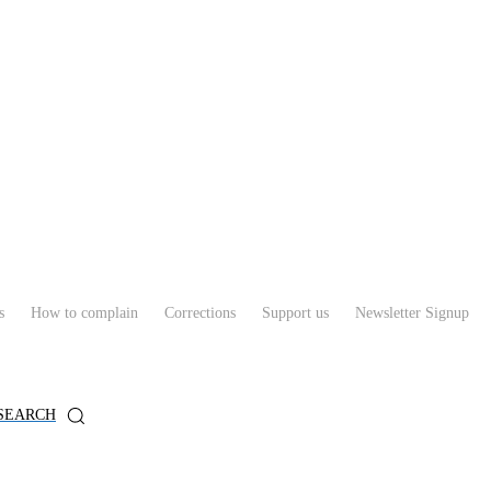
s
How to complain
Corrections
Support us
Newsletter Signup
SEARCH