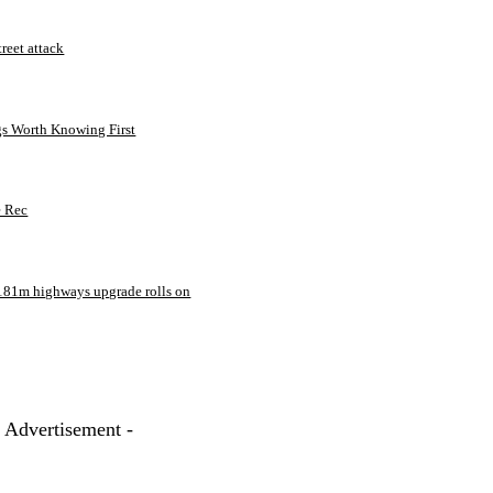
treet attack
gs Worth Knowing First
e Rec
181m highways upgrade rolls on
- Advertisement -