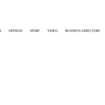
N
OPINION
SPORT
VIDEO
BUSINESS DIRECTORY