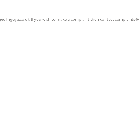
gedlingeye.co.uk If you wish to make a complaint then contact complaints