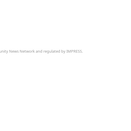
munity News Network and regulated by IMPRESS.