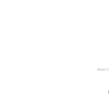
About U