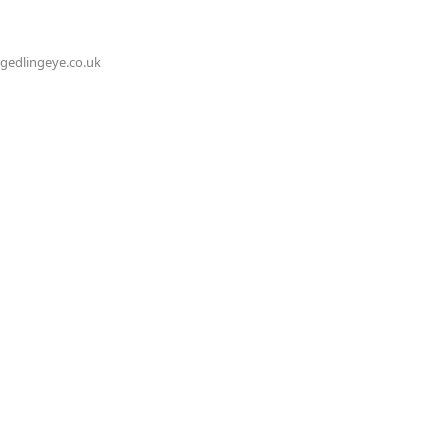
@gedlingeye.co.uk