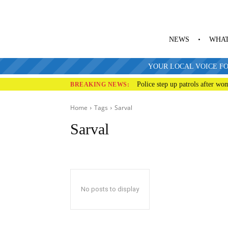
NEWS
WHAT
YOUR LOCAL VOICE FO
Police step up patrols after wo
BREAKING NEWS:
Home
Tags
Sarval
Sarval
No posts to display