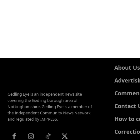
About Us
Advertis
Comments
Gedling Eye is an independent news site
covering the Gedling borough area of
Contact 
Nottinghamshire. Gedling Eye is a member of
the Independent Community News Network
How to c
and regulated by IMPRESS.
Correcti