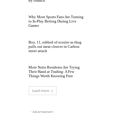
by council
Why More Sports Fans Are Turning
to In-Play Betting During Live
Games
Boy, 11, robbed of scooter as thug
pulls out meat cleaver in Carlton
street attack
More Notts Residents Are Trying
Their Hand at Trading: A Few
Things Worth Knowing First
Load more
- Advertisement -