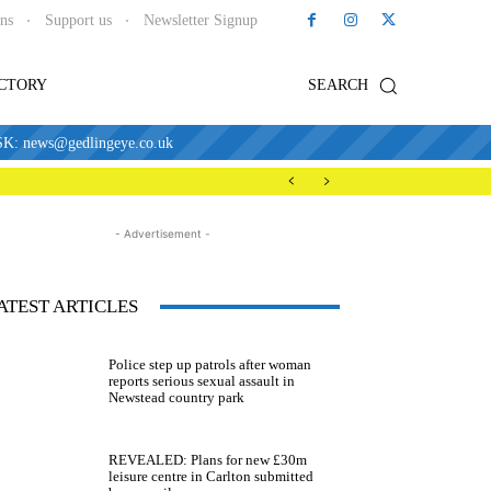
ons
Support us
Newsletter Signup
ECTORY
SEARCH
news@gedlingeye.co.uk
- Advertisement -
ATEST ARTICLES
Police step up patrols after woman
reports serious sexual assault in
Newstead country park
REVEALED: Plans for new £30m
leisure centre in Carlton submitted