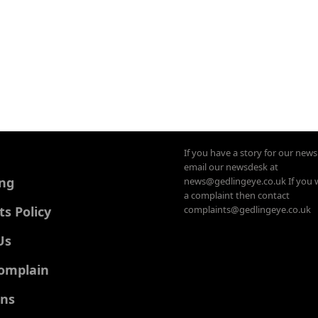
If you have a story for our new
email our newsdesk at
ing
news@gedlingeye.co.uk If you 
a complaint then contact
 Policy
complaints@gedlingeye.co.uk
Us
omplain
ons