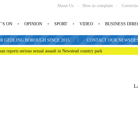
About Us
How to complain
Correcti
’S ON
OPINION
SPORT
VIDEO
BUSINESS DIR
|
R GEDLING BOROUGH SINCE 2015
CONTACT OUR NEWSDESK: 
man reports serious sexual assault in Newstead country park
L