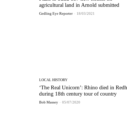
agricultural land in Arnold submitted
Gedling Eye Reporter
-
18/03/2021
LOCAL HISTORY
‘The Real Unicorn’: Rhino died in Redh
during 18th century tour of country
Bob Massey
-
05/07/2020