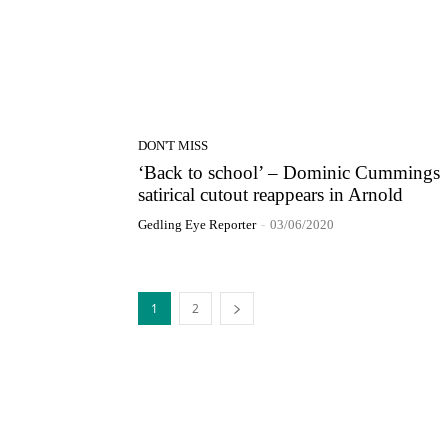
DON'T MISS
‘Back to school’ – Dominic Cummings
satirical cutout reappears in Arnold
Gedling Eye Reporter
-
03/06/2020
1
2