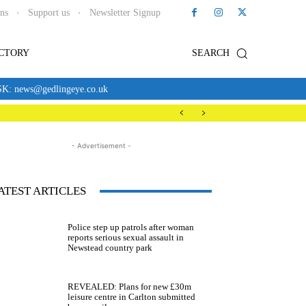
ons
Support us
Newsletter Signup
ECTORY
SEARCH
news@gedlingeye.co.uk
- Advertisement -
ATEST ARTICLES
Police step up patrols after woman
reports serious sexual assault in
Newstead country park
REVEALED: Plans for new £30m
leisure centre in Carlton submitted