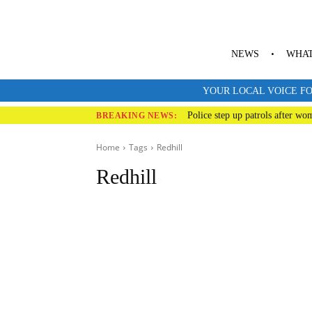
NEWS
WHAT
YOUR LOCAL VOICE FO
Police step up patrols after wo
BREAKING NEWS:
Home
Tags
Redhill
Redhill