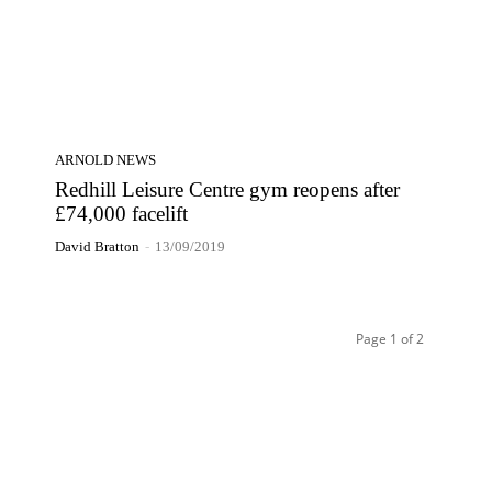
ARNOLD NEWS
Redhill Leisure Centre gym reopens after
£74,000 facelift
David Bratton
-
13/09/2019
Page 1 of 2