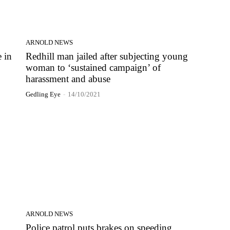
ARNOLD NEWS
 in
Redhill man jailed after subjecting young
woman to ‘sustained campaign’ of
harassment and abuse
Gedling Eye
-
14/10/2021
ARNOLD NEWS
Police patrol puts brakes on speeding