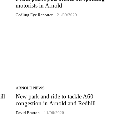
motorists in Arnold
Gedling Eye Reporter
-
21/09/2020
ARNOLD NEWS
ill
New park and ride to tackle A60
congestion in Arnold and Redhill
David Bratton
-
11/06/2020