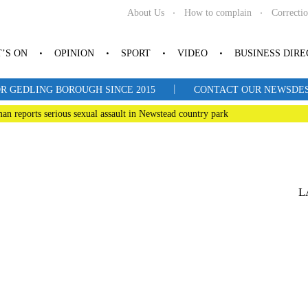
About Us
How to complain
Correcti
’S ON
OPINION
SPORT
VIDEO
BUSINESS DIR
|
R GEDLING BOROUGH SINCE 2015
CONTACT OUR NEWSDESK: 
man reports serious sexual assault in Newstead country park
L