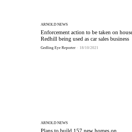
ARNOLD NEWS
Enforcement action to be taken on house
Redhill being used as car sales business
Gedling Eye Reporter
-
18/10/2021
ARNOLD NEWS
Plans to build 157 new homes on