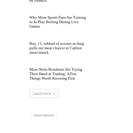
by council
Why More Sports Fans Are Turning
to In-Play Betting During Live
Games
Boy, 11, robbed of scooter as thug
pulls out meat cleaver in Carlton
street attack
More Notts Residents Are Trying
Their Hand at Trading: A Few
Things Worth Knowing First
Load more
- Advertisement -