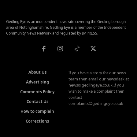
Gedling Eye is an independent news site covering the Gedling borough
area of Nottinghamshire. Gedling Eye is a member of the Independent
Community News Network and regulated by IMPRESS.
About Us
If you have a story for our news
team then email our newsdesk at
Advertising
news@gedlingeye.co.uk If you
wish to make a complaint then
Comments Policy
contact
Contact Us
complaints@gedlingeye.co.uk
How to complain
Corrections