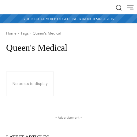
YOUR LOCAL VOICE OF GEDLING BOROUGH SINCE 2015
Home
Tags
Queen's Medical
Queen's Medical
No posts to display
- Advertisement -