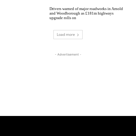
Drivers warned of major roadworks in Arnold
and Woodborough as £181m highways
upgrade rolls on
Load more
- Advertisement -