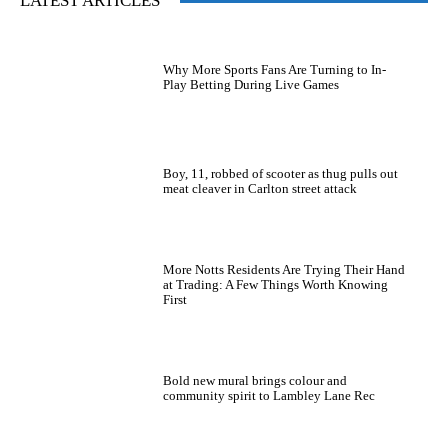
LATEST ARTICLES
Why More Sports Fans Are Turning to In-
Play Betting During Live Games
Boy, 11, robbed of scooter as thug pulls out
meat cleaver in Carlton street attack
More Notts Residents Are Trying Their Hand
at Trading: A Few Things Worth Knowing
First
Bold new mural brings colour and
community spirit to Lambley Lane Rec