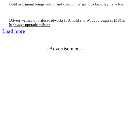
Bold new mural brings colour and community spirit to Lambley Lane Rec
Drivers warned of major roadworks in Arnold and Woodborough as £181m
highways upgrade rolls on
Load more
- Advertisement -