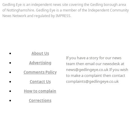
Gedling Eye is an independent news site covering the Gedling borough area
of Nottinghamshire. Gedling Eye is a member of the Independent Community
News Network and regulated by IMPRESS.
About Us
If you have a story for our news
Advertising
team then email our newsdesk at
news@gedlingeye.co.uk If you wish
Comments Policy
to make a complaint then contact
complaints@gedlingeye.co.uk
Contact Us
How to complain
Corrections