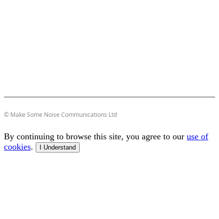
© Make Some Noise Communications Ltd
By continuing to browse this site, you agree to our
use of
cookies
.
I Understand