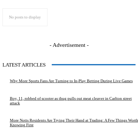
No posts to display
- Advertisement -
LATEST ARTICLES
Why More Sports Fans Are Turning to In-Play Betting During Live Games
Boy, 11, robbed of scooter as thug pulls out meat cleaver in Carlton street
attack
More Notts Residents Are Trying Their Hand at Trading: A Few Things Wort
Knowing First