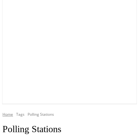
YOUR LOCAL VOICE OF GEDLING BOROUGH SINCE 2015
Home
Tags
Polling Stations
Polling Stations