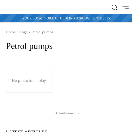
YOUR LOCAL VOICE OF GEDLING BOROUGH SINCE 2015
Home
Tags
Petrol pumps
Petrol pumps
No posts to display
- Advertisement -