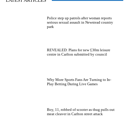
LATEST ARTICLES
Police step up patrols after woman reports
serious sexual assault in Newstead country
park
REVEALED: Plans for new £30m leisure
centre in Carlton submitted by council
Why More Sports Fans Are Turning to In-
Play Betting During Live Games
Boy, 11, robbed of scooter as thug pulls out
meat cleaver in Carlton street attack