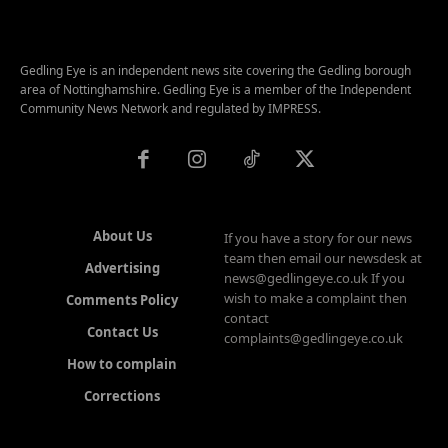
Gedling Eye is an independent news site covering the Gedling borough
area of Nottinghamshire. Gedling Eye is a member of the Independent
Community News Network and regulated by IMPRESS.
About Us
If you have a story for our news
team then email our newsdesk at
Advertising
news@gedlingeye.co.uk If you
wish to make a complaint then
Comments Policy
contact
Contact Us
complaints@gedlingeye.co.uk
How to complain
Corrections