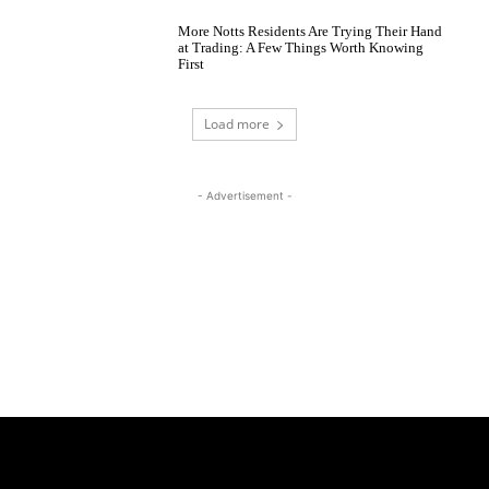
More Notts Residents Are Trying Their Hand
at Trading: A Few Things Worth Knowing
First
Load more
- Advertisement -