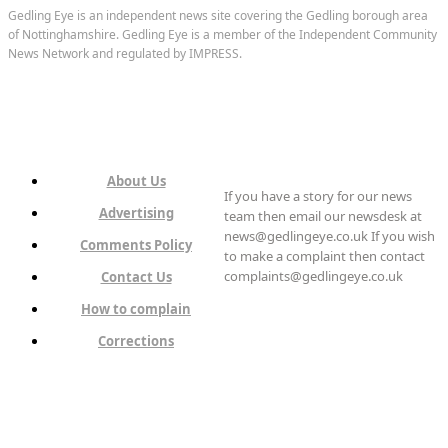
Gedling Eye is an independent news site covering the Gedling borough area
of Nottinghamshire. Gedling Eye is a member of the Independent Community
News Network and regulated by IMPRESS.
About Us
If you have a story for our news
Advertising
team then email our newsdesk at
news@gedlingeye.co.uk If you wish
Comments Policy
to make a complaint then contact
complaints@gedlingeye.co.uk
Contact Us
How to complain
Corrections