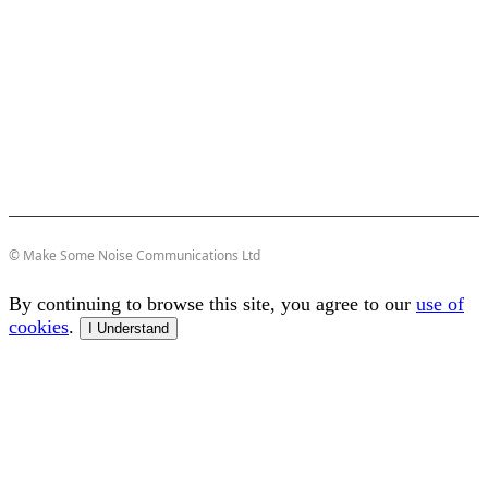
© Make Some Noise Communications Ltd
By continuing to browse this site, you agree to our
use of
cookies
.
I Understand