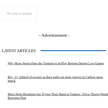
No posts to display
- Advertisement -
LATEST ARTICLES
Why More Sports Fans Are Turning to In-Play Betting During Live Games
Boy, 11, robbed of scooter as thug pulls out meat cleaver in Carlton street
attack
More Notts Residents Are Trying Their Hand at Trading: A Few Things Wort
Knowing First