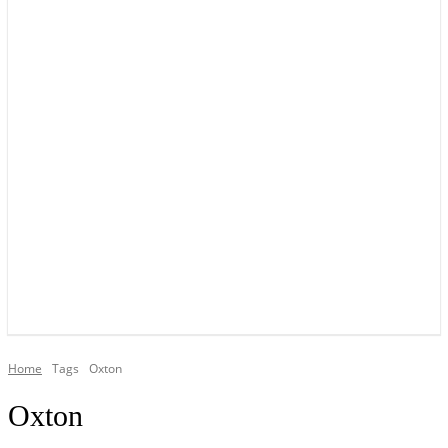
YOUR LOCAL VOICE OF GEDLING BOROUGH SINCE 2015
Home
Tags
Oxton
Oxton