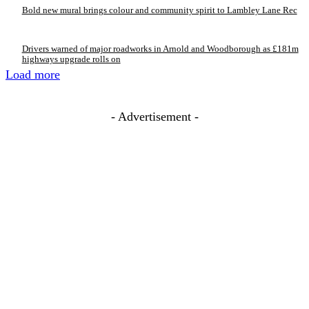
Bold new mural brings colour and community spirit to Lambley Lane Rec
Drivers warned of major roadworks in Arnold and Woodborough as £181m
highways upgrade rolls on
Load more
- Advertisement -