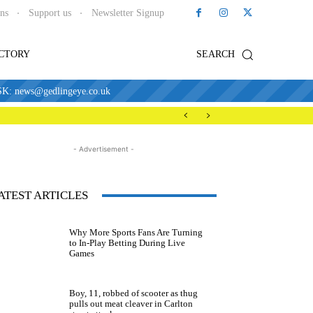
ons
Support us
Newsletter Signup
ECTORY
SEARCH
news@gedlingeye.co.uk
- Advertisement -
ATEST ARTICLES
Why More Sports Fans Are Turning
to In-Play Betting During Live
Games
Boy, 11, robbed of scooter as thug
pulls out meat cleaver in Carlton