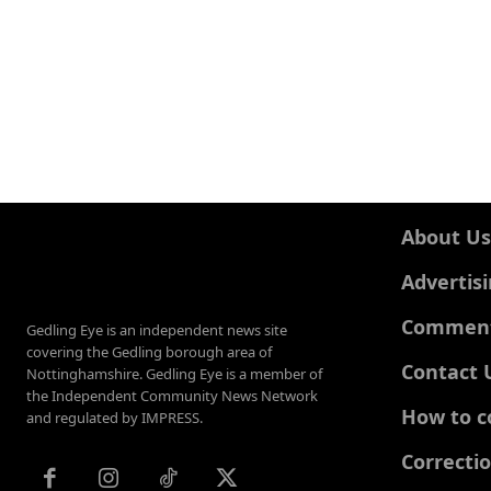
About Us
Advertis
Comments
Gedling Eye is an independent news site
covering the Gedling borough area of
Contact 
Nottinghamshire. Gedling Eye is a member of
the Independent Community News Network
How to c
and regulated by IMPRESS.
Correcti