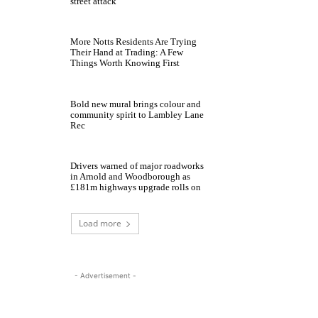
street attack
More Notts Residents Are Trying
Their Hand at Trading: A Few
Things Worth Knowing First
Bold new mural brings colour and
community spirit to Lambley Lane
Rec
Drivers warned of major roadworks
in Arnold and Woodborough as
£181m highways upgrade rolls on
Load more
- Advertisement -