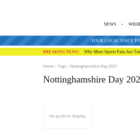
NEWS
WHAT
YOUR LOCAL VOICE FO
Why More Sports Fans Are Tur
BREAKING NEWS:
Home
Tags
Nottinghamshire Day 2021
Nottinghamshire Day 20
No posts to display