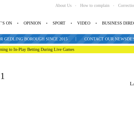
About Us
How to complain
Correcti
’S ON
OPINION
SPORT
VIDEO
BUSINESS DIR
|
R GEDLING BOROUGH SINCE 2015
CONTACT OUR NEWSDESK: 
ning to In-Play Betting During Live Games
21
L