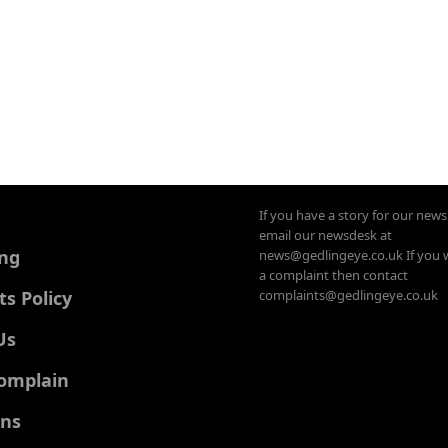
If you have a story for our new
email our newsdesk at
ing
news@gedlingeye.co.uk If you 
a complaint then contact
 Policy
complaints@gedlingeye.co.uk
Us
omplain
ons