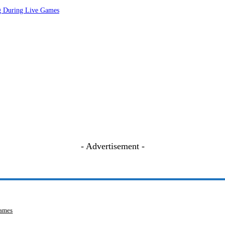
ng During Live Games
- Advertisement -
Games