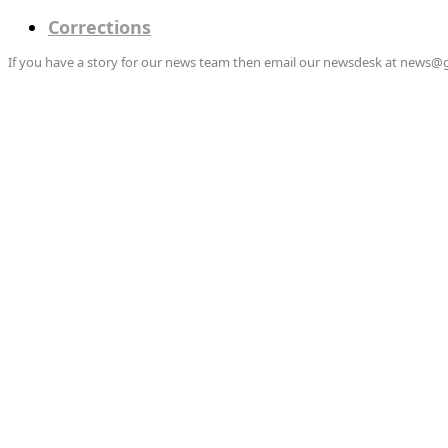
Corrections
If you have a story for our news team then email our newsdesk at news@