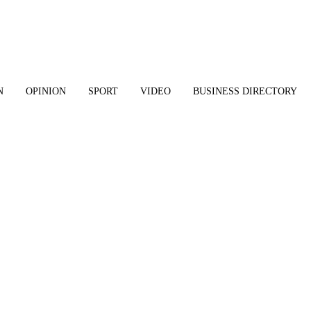
N
OPINION
SPORT
VIDEO
BUSINESS DIRECTORY