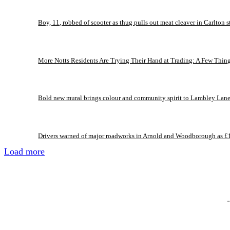
Boy, 11, robbed of scooter as thug pulls out meat cleaver in Carlton s
More Notts Residents Are Trying Their Hand at Trading: A Few Thin
Bold new mural brings colour and community spirit to Lambley Lan
Drivers warned of major roadworks in Arnold and Woodborough as £
Load more