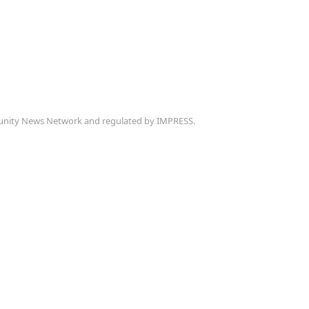
munity News Network and regulated by IMPRESS.