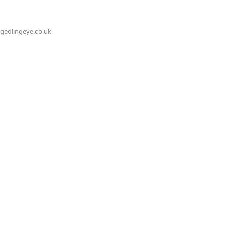
@gedlingeye.co.uk