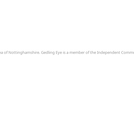
area of Nottinghamshire. Gedling Eye is a member of the Independent Com