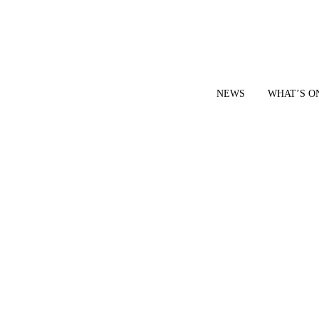
NEWS
WHAT’S O
YOUR LOCAL VOICE FOR GEDLING BOROUGH SINCE 2015
|
CONTACT OUR NEWSDESK: news@gedlingeye.co.uk