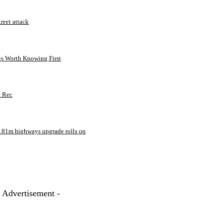
treet attack
gs Worth Knowing First
e Rec
181m highways upgrade rolls on
- Advertisement -