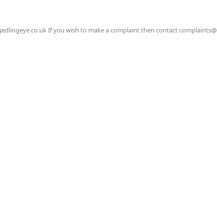
gedlingeye.co.uk If you wish to make a complaint then contact complaints