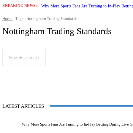
BREAKING NEWS:
Why More Sports Fans Are Turning to In-Play Betti
Home
Tags
Nottingham Trading Standards
Nottingham Trading Standards
No posts to display
LATEST ARTICLES
Why More Sports Fans Are Turning to In-Play Betting During Live 