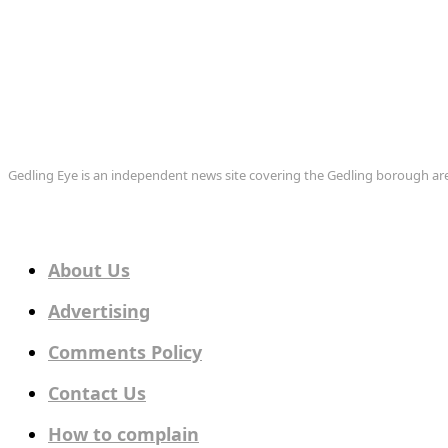
Gedling Eye is an independent news site covering the Gedling borough 
About Us
Advertising
Comments Policy
Contact Us
How to complain