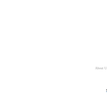
About U