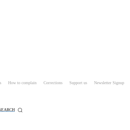
s
How to complain
Corrections
Support us
Newsletter Signup
SEARCH