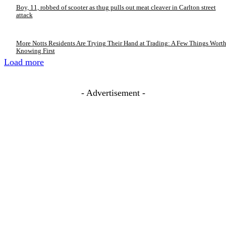
Boy, 11, robbed of scooter as thug pulls out meat cleaver in Carlton street
attack
More Notts Residents Are Trying Their Hand at Trading: A Few Things Wort
Knowing First
Load more
- Advertisement -