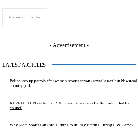
No posts to display
- Advertisement -
LATEST ARTICLES
Police step up patrols after woman reports serious sexual assault in Newstead
country park
REVEALED: Plans for new £30m leisure centre in Carlton submitted by
council
Why More Sports Fans Are Turning to In-Play Betting During Live Games