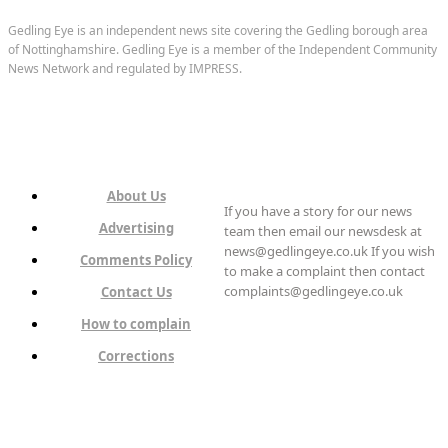
Gedling Eye is an independent news site covering the Gedling borough area
of Nottinghamshire. Gedling Eye is a member of the Independent Community
News Network and regulated by IMPRESS.
About Us
If you have a story for our news
Advertising
team then email our newsdesk at
news@gedlingeye.co.uk If you wish
Comments Policy
to make a complaint then contact
complaints@gedlingeye.co.uk
Contact Us
How to complain
Corrections