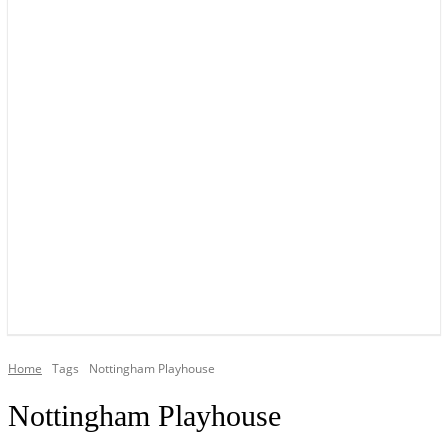
YOUR LOCAL VOICE OF GEDLING BOROUGH SINCE 2015
Home
Tags
Nottingham Playhouse
Nottingham Playhouse