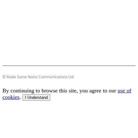
© Make Some Noise Communications Ltd
By continuing to browse this site, you agree to our
use of
cookies
.
I Understand