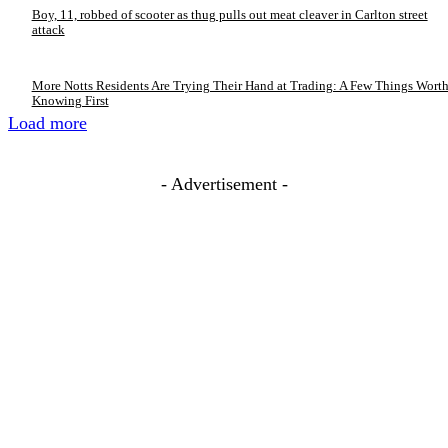
Boy, 11, robbed of scooter as thug pulls out meat cleaver in Carlton street
attack
More Notts Residents Are Trying Their Hand at Trading: A Few Things Wort
Knowing First
Load more
- Advertisement -