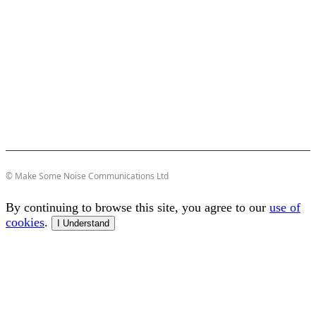
© Make Some Noise Communications Ltd
By continuing to browse this site, you agree to our
use of
cookies
.
I Understand