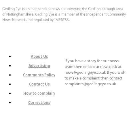
Gedling Eye is an independent news site covering the Gedling borough area
of Nottinghamshire. Gedling Eye is a member of the Independent Community
News Network and regulated by IMPRESS.
About Us
If you have a story for our news
Advertising
team then email our newsdesk at
news@gedlingeye.co.uk If you wish
Comments Policy
to make a complaint then contact
complaints@gedlingeye.co.uk
Contact Us
How to complain
Corrections