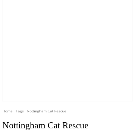
YOUR LOCAL VOICE OF GEDLING BOROUGH SINCE 2015
Home
Tags
Nottingham Cat Rescue
Nottingham Cat Rescue