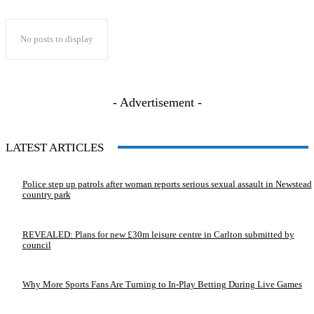
No posts to display
- Advertisement -
LATEST ARTICLES
Police step up patrols after woman reports serious sexual assault in Newstead
country park
REVEALED: Plans for new £30m leisure centre in Carlton submitted by
council
Why More Sports Fans Are Turning to In-Play Betting During Live Games