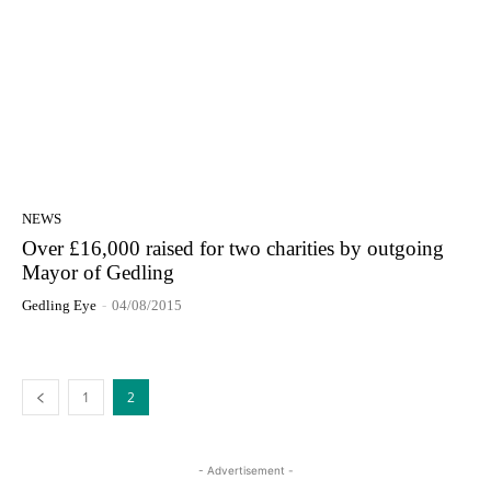
NEWS
Over £16,000 raised for two charities by outgoing
Mayor of Gedling
Gedling Eye
-
04/08/2015
1
2
- Advertisement -