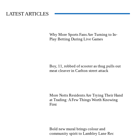
LATEST ARTICLES
Why More Sports Fans Are Turning to In-
Play Betting During Live Games
Boy, 11, robbed of scooter as thug pulls out
meat cleaver in Carlton street attack
More Notts Residents Are Trying Their Hand
at Trading: A Few Things Worth Knowing
First
Bold new mural brings colour and
community spirit to Lambley Lane Rec