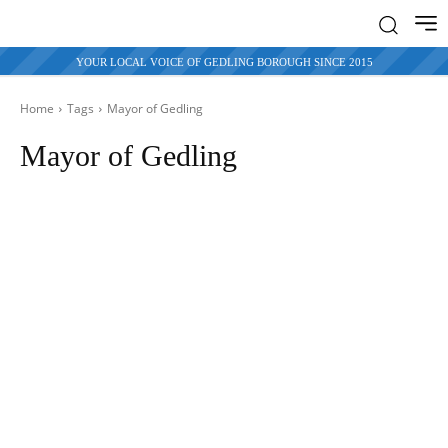
YOUR LOCAL VOICE OF GEDLING BOROUGH SINCE 2015
Home
Tags
Mayor of
Gedling
Mayor of Gedling