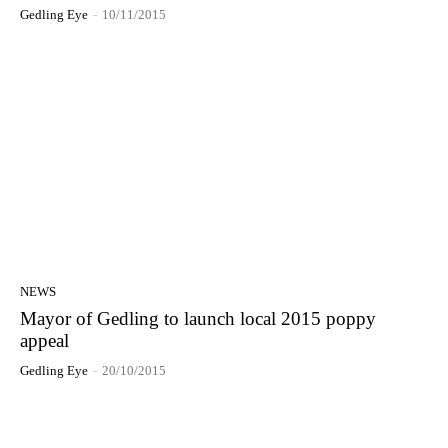
Gedling Eye
-
10/11/2015
NEWS
Mayor of Gedling to launch local 2015 poppy
appeal
Gedling Eye
-
20/10/2015