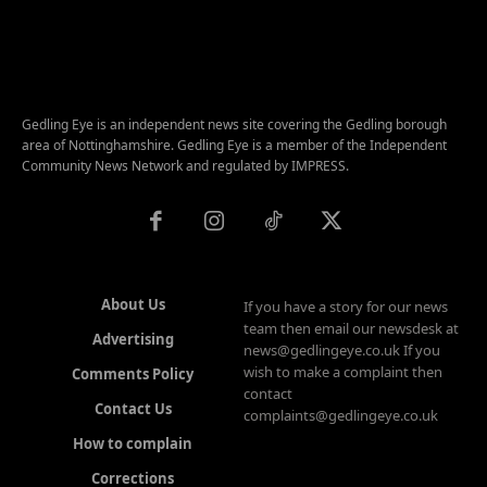
Gedling Eye is an independent news site covering the Gedling borough
area of Nottinghamshire. Gedling Eye is a member of the Independent
Community News Network and regulated by IMPRESS.
About Us
If you have a story for our news
team then email our newsdesk at
Advertising
news@gedlingeye.co.uk If you
wish to make a complaint then
Comments Policy
contact
Contact Us
complaints@gedlingeye.co.uk
How to complain
Corrections