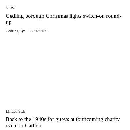
NEWS
Gedling borough Christmas lights switch-on round-
up
Gedling Eye
-
27/02/2021
LIFESTYLE
Back to the 1940s for guests at forthcoming charity
event in Carlton