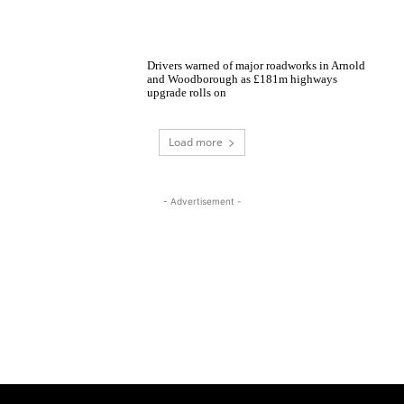
Drivers warned of major roadworks in Arnold
and Woodborough as £181m highways
upgrade rolls on
Load more
- Advertisement -