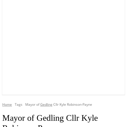
YOUR LOCAL VOICE OF GEDLING BOROUGH SINCE 2015
Home
Tags
Mayor of
Gedling
Cllr Kyle Robinson-Payne
Mayor of Gedling Cllr Kyle