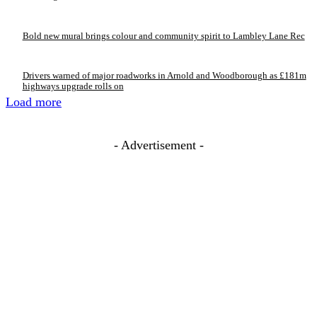
Bold new mural brings colour and community spirit to Lambley Lane Rec
Drivers warned of major roadworks in Arnold and Woodborough as £181m
highways upgrade rolls on
Load more
- Advertisement -