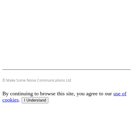
© Make Some Noise Communications Ltd
By continuing to browse this site, you agree to our
use of
cookies
.
I Understand