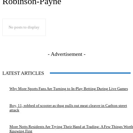
Robinson-Payne
No posts to display
- Advertisement -
LATEST ARTICLES
Why More Sports Fans Are Turning to In-Play Betting During Live Games
Boy, 11, robbed of scooter as thug pulls out meat cleaver in Carlton street
attack
More Notts Residents Are Trying Their Hand at Trading: A Few Things Wort
Knowing First