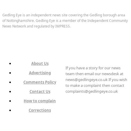
Gedling Eye is an independent news site covering the Gedling borough area
of Nottinghamshire. Gedling Eye is a member of the Independent Community
News Network and regulated by IMPRESS.
About Us
If you have a story for our news
Advertising
team then email our newsdesk at
news@gedlingeye.co.uk If you wish
Comments Policy
to make a complaint then contact
complaints@gedlingeye.co.uk
Contact Us
How to complain
Corrections