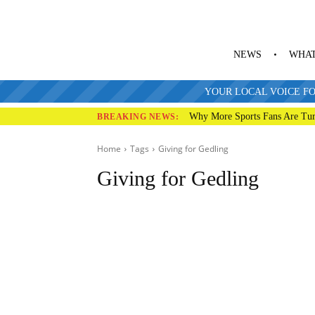
NEWS
WHAT
YOUR LOCAL VOICE FO
Why More Sports Fans Are Tur
BREAKING NEWS:
Home
Tags
Giving for
Gedling
Giving for Gedling