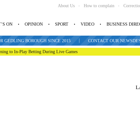
About Us
How to complain
Correcti
’S ON
OPINION
SPORT
VIDEO
BUSINESS DIR
|
R GEDLING BOROUGH SINCE 2015
CONTACT OUR NEWSDESK: 
ning to In-Play Betting During Live Games
L