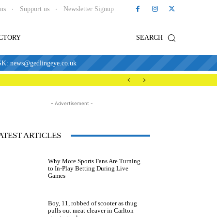
ons
Support us
Newsletter Signup
ECTORY
SEARCH
news@gedlingeye.co.uk
- Advertisement -
ATEST ARTICLES
Why More Sports Fans Are Turning
to In-Play Betting During Live
Games
Boy, 11, robbed of scooter as thug
pulls out meat cleaver in Carlton