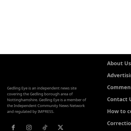
About Us
Advertis
Comments
Gedling Eye is an independent news site
covering the Gedling borough area of
Contact 
Nottinghamshire. Gedling Eye is a member of
the Independent Community News Network
How to c
and regulated by IMPRESS.
Correcti