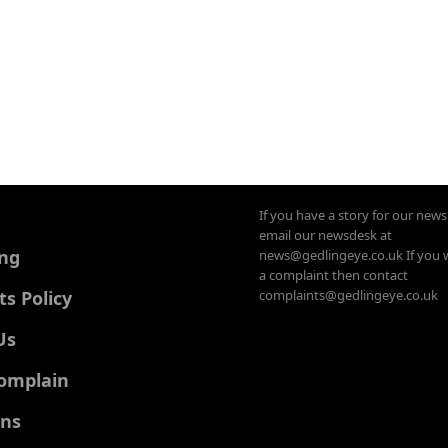
If you have a story for our new
email our newsdesk at
ing
news@gedlingeye.co.uk If you 
a complaint then contact
 Policy
complaints@gedlingeye.co.uk
Us
omplain
ons