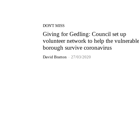
DON'T MISS
Giving for Gedling: Council set up
volunteer network to help the vulnerable
borough survive coronavirus
David Bratton
-
27/03/2020