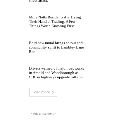
street attack
More Notts Residents Are Trying
Their Hand at Trading: A Few
Things Worth Knowing First
Bold new mural brings colour and
community spirit to Lambley Lane
Rec
Drivers warned of major roadworks
in Arnold and Woodborough as
£181m highways upgrade rolls on
Load more
- Advertisement -