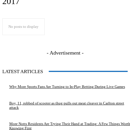
2017
No posts to display
- Advertisement -
LATEST ARTICLES
Why More Sports Fans Are Turning to In-Play Betting During Live Games
Boy, 11, robbed of scooter as thug pulls out meat cleaver in Carlton street
attack
More Notts Residents Are Trying Their Hand at Trading: A Few Things Wort
Knowing First