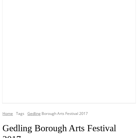
YOUR LOCAL VOICE OF GEDLING BOROUGH SINCE 2015
Home
Tags
Gedling
Borough Arts Festival 2017
Gedling Borough Arts Festival