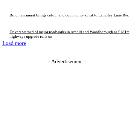
Bold new mural brings colour and community spirit to Lambley Lane Rec
Drivers warned of major roadworks in Arnold and Woodborough as £181m
highways upgrade rolls on
Load more
- Advertisement -