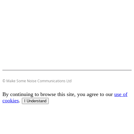
© Make Some Noise Communications Ltd
By continuing to browse this site, you agree to our
use of
cookies
.
I Understand