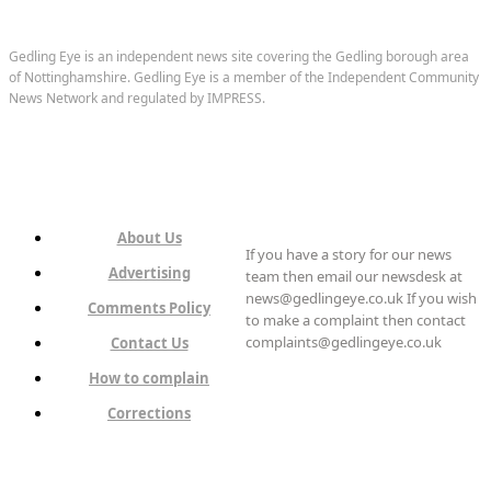
Gedling Eye is an independent news site covering the Gedling borough area
of Nottinghamshire. Gedling Eye is a member of the Independent Community
News Network and regulated by IMPRESS.
About Us
If you have a story for our news
Advertising
team then email our newsdesk at
news@gedlingeye.co.uk If you wish
Comments Policy
to make a complaint then contact
complaints@gedlingeye.co.uk
Contact Us
How to complain
Corrections