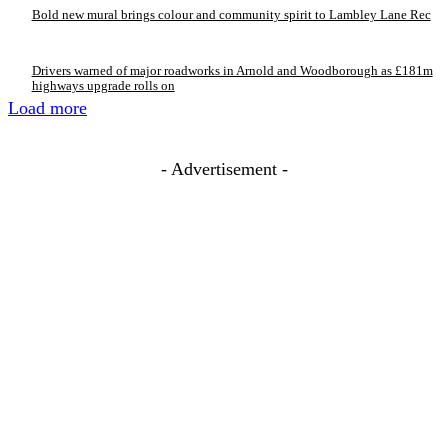
Bold new mural brings colour and community spirit to Lambley Lane Rec
Drivers warned of major roadworks in Arnold and Woodborough as £181m
highways upgrade rolls on
Load more
- Advertisement -