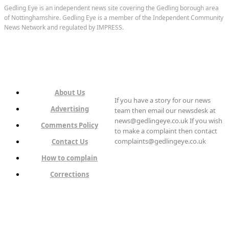
Gedling Eye is an independent news site covering the Gedling borough area
of Nottinghamshire. Gedling Eye is a member of the Independent Community
News Network and regulated by IMPRESS.
About Us
If you have a story for our news
Advertising
team then email our newsdesk at
news@gedlingeye.co.uk If you wish
Comments Policy
to make a complaint then contact
complaints@gedlingeye.co.uk
Contact Us
How to complain
Corrections