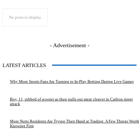
No posts to display
- Advertisement -
LATEST ARTICLES
Why More Sports Fans Are Turning to In-Play Betting During Live Games
Boy, 11, robbed of scooter as thug pulls out meat cleaver in Carlton street
attack
More Notts Residents Are Trying Their Hand at Trading: A Few Things Wort
Knowing First