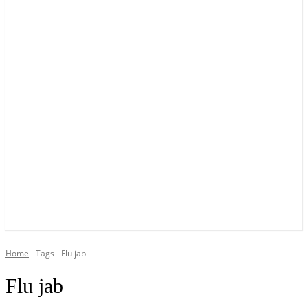
YOUR LOCAL VOICE OF GEDLING BOROUGH SINCE 2015
Home
Tags
Flu jab
Flu jab