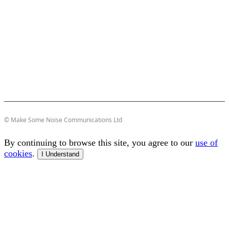
© Make Some Noise Communications Ltd
By continuing to browse this site, you agree to our
use of
cookies
.
I Understand