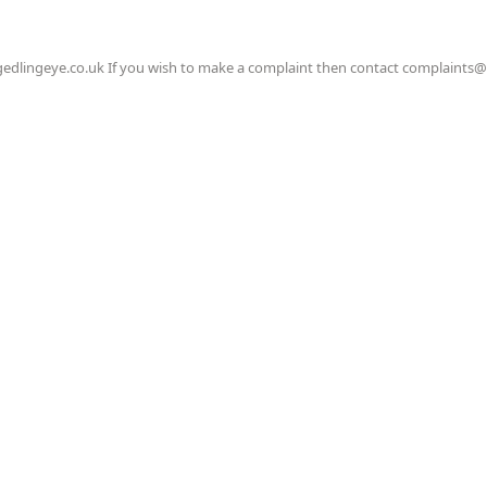
gedlingeye.co.uk If you wish to make a complaint then contact complaints