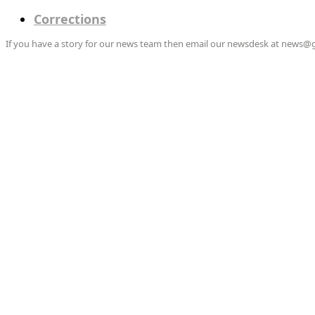
Corrections
If you have a story for our news team then email our newsdesk at news@