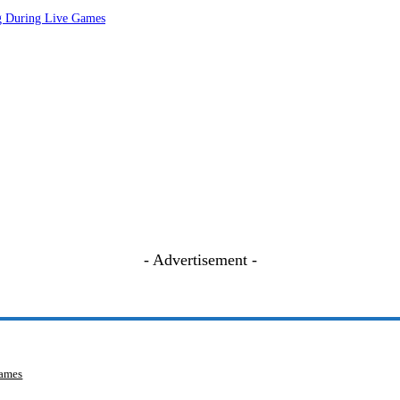
ng During Live Games
- Advertisement -
Games