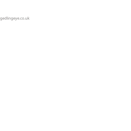
@gedlingeye.co.uk