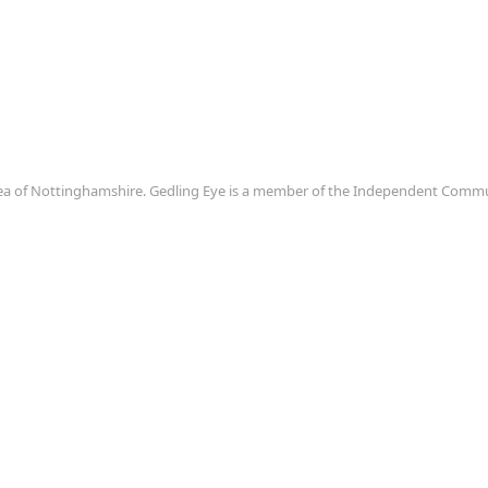
area of Nottinghamshire. Gedling Eye is a member of the Independent Com