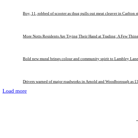
Boy, 11, robbed of scooter as thug pulls out meat cleaver in Carlton s
More Notts Residents Are Trying Their Hand at Trading: A Few Thin
Bold new mural brings colour and community spirit to Lambley Lan
Drivers warned of major roadworks in Arnold and Woodborough as £
Load more