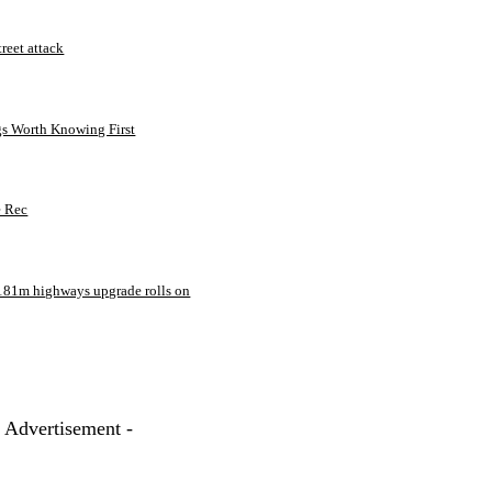
treet attack
gs Worth Knowing First
e Rec
181m highways upgrade rolls on
- Advertisement -