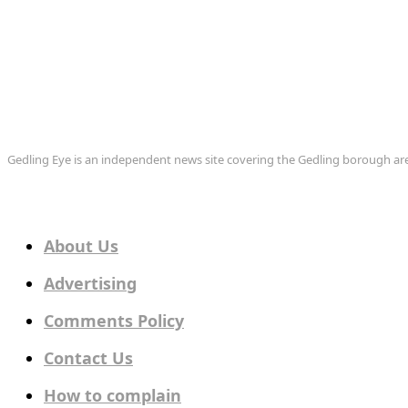
Gedling Eye is an independent news site covering the Gedling borough 
About Us
Advertising
Comments Policy
Contact Us
How to complain