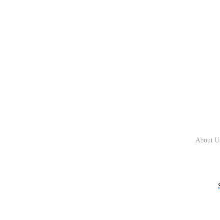
About U