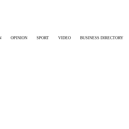
N
OPINION
SPORT
VIDEO
BUSINESS DIRECTORY