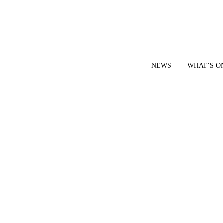
NEWS
WHAT’S O
YOUR LOCAL VOICE FOR GEDLING BOROUGH SINCE 2015
|
CONTACT OUR NEWSDESK: news@gedlingeye.co.uk