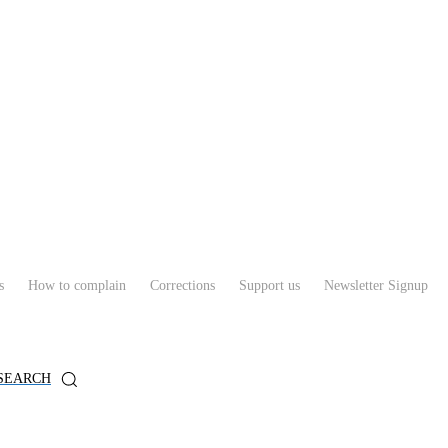
s
How to complain
Corrections
Support us
Newsletter Signup
SEARCH