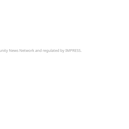
munity News Network and regulated by IMPRESS.