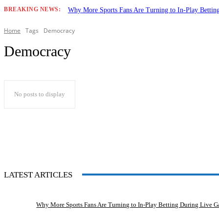
BREAKING NEWS:
Why More Sports Fans Are Turning to In-Play Betti
Home
Tags
Democracy
Democracy
No posts to display
LATEST ARTICLES
Why More Sports Fans Are Turning to In-Play Betting During Live 