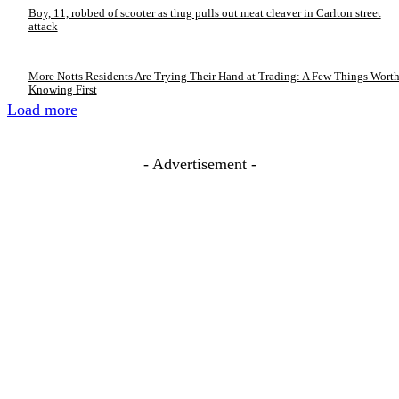
Boy, 11, robbed of scooter as thug pulls out meat cleaver in Carlton street
attack
More Notts Residents Are Trying Their Hand at Trading: A Few Things Wort
Knowing First
Load more
- Advertisement -