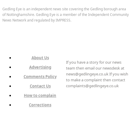
Gedling Eye is an independent news site covering the Gedling borough area
of Nottinghamshire. Gedling Eye is a member of the Independent Community
News Network and regulated by IMPRESS.
About Us
If you have a story for our news
Advertising
team then email our newsdesk at
news@gedlingeye.co.uk If you wish
Comments Policy
to make a complaint then contact
complaints@gedlingeye.co.uk
Contact Us
How to complain
Corrections