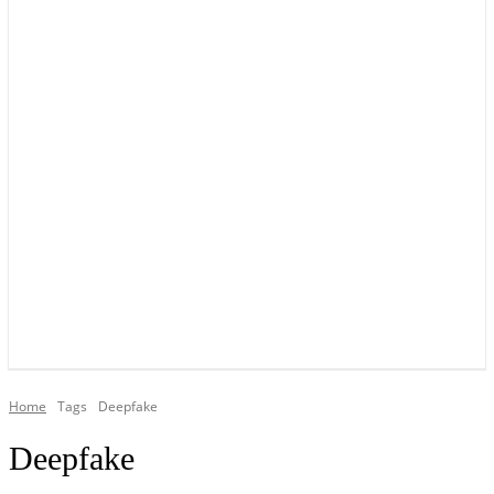
YOUR LOCAL VOICE OF GEDLING BOROUGH SINCE 2015
Home
Tags
Deepfake
Deepfake