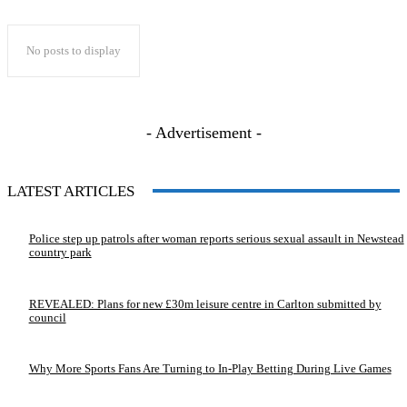
No posts to display
- Advertisement -
LATEST ARTICLES
Police step up patrols after woman reports serious sexual assault in Newstead
country park
REVEALED: Plans for new £30m leisure centre in Carlton submitted by
council
Why More Sports Fans Are Turning to In-Play Betting During Live Games