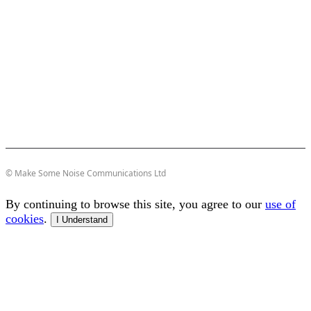
© Make Some Noise Communications Ltd
By continuing to browse this site, you agree to our
use of
cookies
.
I Understand