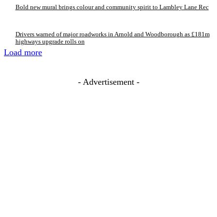
Bold new mural brings colour and community spirit to Lambley Lane Rec
Drivers warned of major roadworks in Arnold and Woodborough as £181m
highways upgrade rolls on
Load more
- Advertisement -