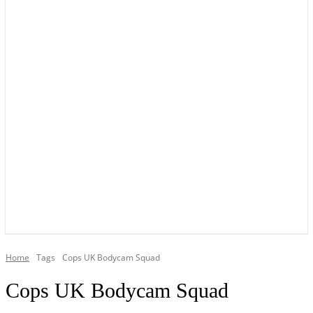
YOUR LOCAL VOICE OF GEDLING BOROUGH SINCE 2015
Home
Tags
Cops UK Bodycam Squad
Cops UK Bodycam Squad