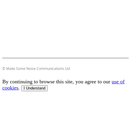
© Make Some Noise Communications Ltd
By continuing to browse this site, you agree to our
use of
cookies
.
I Understand