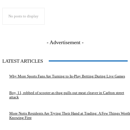
No posts to display
- Advertisement -
LATEST ARTICLES
Why More Sports Fans Are Turning to In-Play Betting During Live Games
Boy, 11, robbed of scooter as thug pulls out meat cleaver in Carlton street
attack
More Notts Residents Are Trying Their Hand at Trading: A Few Things Wort
Knowing First