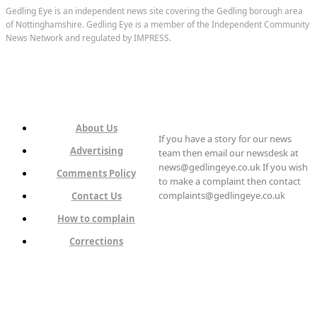
Gedling Eye is an independent news site covering the Gedling borough area
of Nottinghamshire. Gedling Eye is a member of the Independent Community
News Network and regulated by IMPRESS.
About Us
If you have a story for our news
Advertising
team then email our newsdesk at
news@gedlingeye.co.uk If you wish
Comments Policy
to make a complaint then contact
complaints@gedlingeye.co.uk
Contact Us
How to complain
Corrections