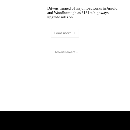
Drivers warned of major roadworks in Arnold
and Woodborough as £181m highways
upgrade rolls on
Load more
- Advertisement -