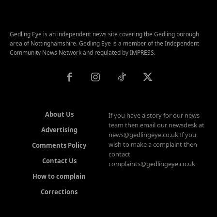
Gedling Eye is an independent news site covering the Gedling borough
area of Nottinghamshire. Gedling Eye is a member of the Independent
Community News Network and regulated by IMPRESS.
About Us
If you have a story for our news
team then email our newsdesk at
Advertising
news@gedlingeye.co.uk If you
wish to make a complaint then
Comments Policy
contact
Contact Us
complaints@gedlingeye.co.uk
How to complain
Corrections