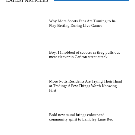
LATEST ARTICLES
Why More Sports Fans Are Turning to In-
Play Betting During Live Games
Boy, 11, robbed of scooter as thug pulls out
meat cleaver in Carlton street attack
More Notts Residents Are Trying Their Hand
at Trading: A Few Things Worth Knowing
First
Bold new mural brings colour and
community spirit to Lambley Lane Rec