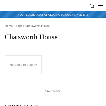
YOUR LOCAL VOICE OF GEDLING BOROUGH SINCE 2015
Home
Tags
Chatsworth House
Chatsworth House
No posts to display
- Advertisement -