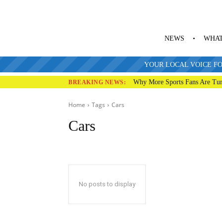
NEWS
WHAT
YOUR LOCAL VOICE FO
Why More Sports Fans Are Tur
BREAKING NEWS:
Home
Tags
Cars
Cars
No posts to display