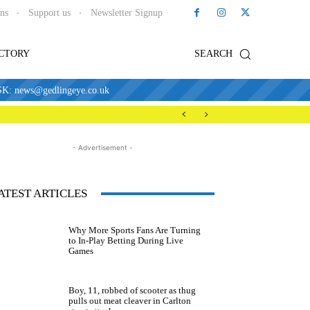
ons
Support us
Newsletter Signup
ECTORY
SEARCH
news@gedlingeye.co.uk
- Advertisement -
ATEST ARTICLES
Why More Sports Fans Are Turning
to In-Play Betting During Live
Games
Boy, 11, robbed of scooter as thug
pulls out meat cleaver in Carlton