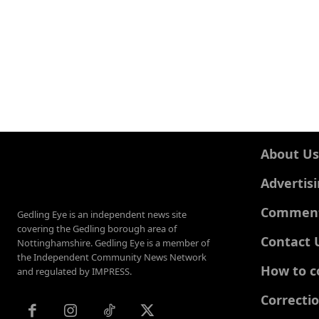
About Us
Advertis
Comments
Gedling Eye is an independent news site
covering the Gedling borough area of
Contact 
Nottinghamshire. Gedling Eye is a member of
the Independent Community News Network
How to c
and regulated by IMPRESS.
Correcti