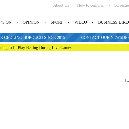
About Us
How to complain
Correcti
’S ON
OPINION
SPORT
VIDEO
BUSINESS DIR
|
R GEDLING BOROUGH SINCE 2015
CONTACT OUR NEWSDESK: 
ning to In-Play Betting During Live Games
L