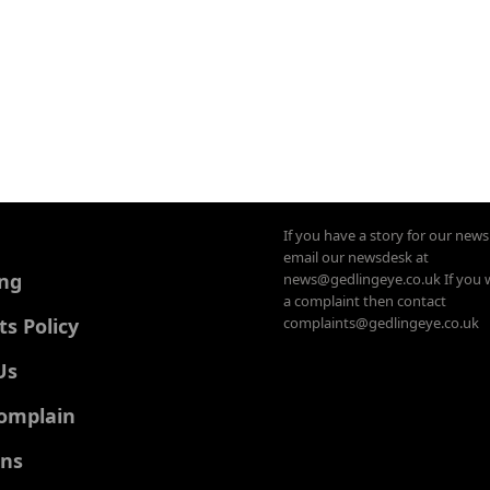
If you have a story for our new
email our newsdesk at
ing
news@gedlingeye.co.uk If you 
a complaint then contact
 Policy
complaints@gedlingeye.co.uk
Us
omplain
ons