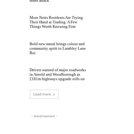
street attack
More Notts Residents Are Trying
Their Hand at Trading: A Few
Things Worth Knowing First
Bold new mural brings colour and
community spirit to Lambley Lane
Rec
Drivers warned of major roadworks
in Arnold and Woodborough as
£181m highways upgrade rolls on
Load more
- Advertisement -