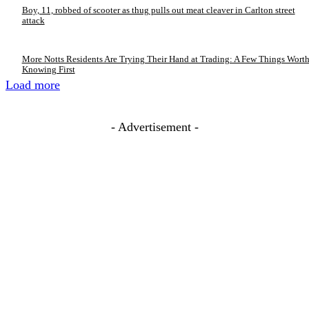
Boy, 11, robbed of scooter as thug pulls out meat cleaver in Carlton street
attack
More Notts Residents Are Trying Their Hand at Trading: A Few Things Wort
Knowing First
Load more
- Advertisement -