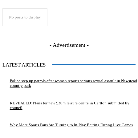
No posts to display
- Advertisement -
LATEST ARTICLES
Police step up patrols after woman reports serious sexual assault in Newstead
country park
REVEALED: Plans for new £30m leisure centre in Carlton submitted by
council
Why More Sports Fans Are Turning to In-Play Betting During Live Games