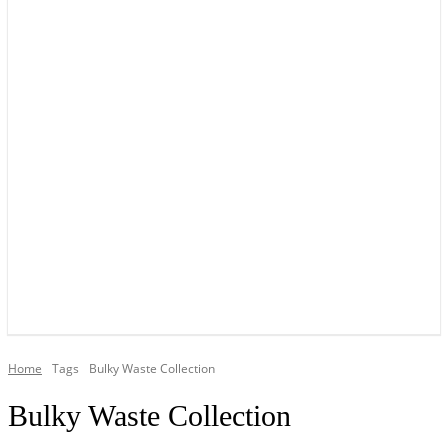
YOUR LOCAL VOICE OF GEDLING BOROUGH SINCE 2015
Home
Tags
Bulky Waste Collection
Bulky Waste Collection