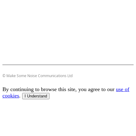
© Make Some Noise Communications Ltd
By continuing to browse this site, you agree to our
use of
cookies
.
I Understand