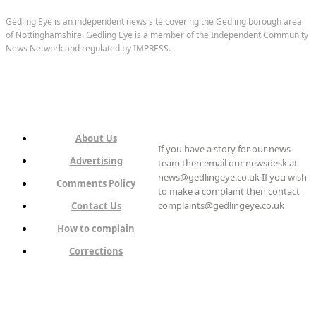
Gedling Eye is an independent news site covering the Gedling borough area
of Nottinghamshire. Gedling Eye is a member of the Independent Community
News Network and regulated by IMPRESS.
About Us
If you have a story for our news
Advertising
team then email our newsdesk at
news@gedlingeye.co.uk If you wish
Comments Policy
to make a complaint then contact
complaints@gedlingeye.co.uk
Contact Us
How to complain
Corrections