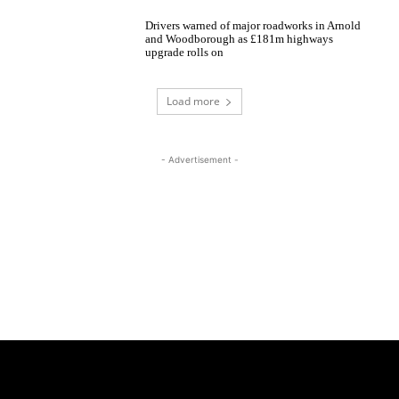
Drivers warned of major roadworks in Arnold
and Woodborough as £181m highways
upgrade rolls on
Load more
- Advertisement -