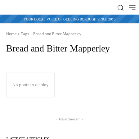
YOUR LOCAL VOICE OF GEDLING BOROUGH SINCE 2015
Home
Tags
Bread and Bitter
Mapperley
Bread and Bitter Mapperley
No posts to display
- Advertisement -