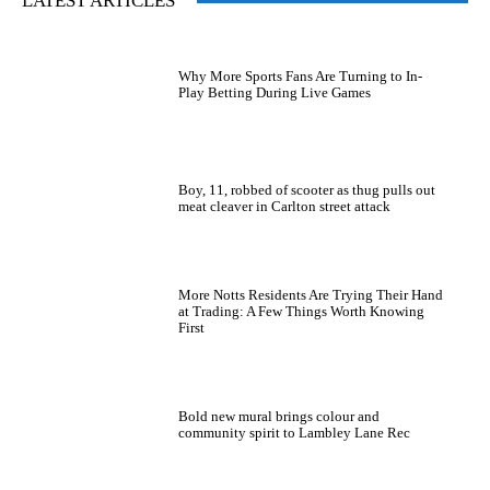
LATEST ARTICLES
Why More Sports Fans Are Turning to In-
Play Betting During Live Games
Boy, 11, robbed of scooter as thug pulls out
meat cleaver in Carlton street attack
More Notts Residents Are Trying Their Hand
at Trading: A Few Things Worth Knowing
First
Bold new mural brings colour and
community spirit to Lambley Lane Rec