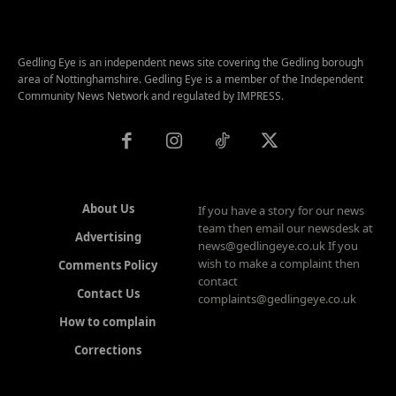
Gedling Eye is an independent news site covering the Gedling borough
area of Nottinghamshire. Gedling Eye is a member of the Independent
Community News Network and regulated by IMPRESS.
About Us
If you have a story for our news
team then email our newsdesk at
Advertising
news@gedlingeye.co.uk If you
wish to make a complaint then
Comments Policy
contact
Contact Us
complaints@gedlingeye.co.uk
How to complain
Corrections