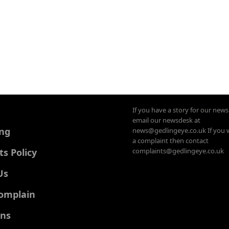
If you have a story for our new
email our newsdesk at
ing
news@gedlingeye.co.uk If you 
a complaint then contact
 Policy
complaints@gedlingeye.co.uk
Us
omplain
ons