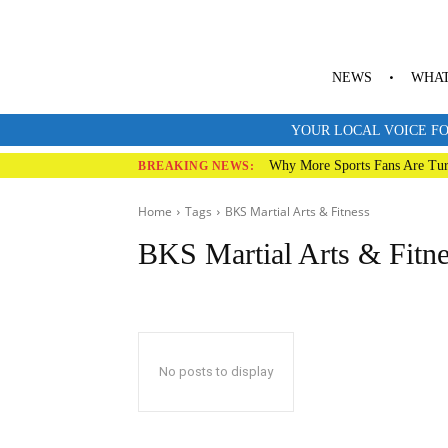
NEWS
WHAT
YOUR LOCAL VOICE FO
Why More Sports Fans Are Tur
BREAKING NEWS:
Home
Tags
BKS Martial Arts & Fitness
BKS Martial Arts & Fitn
No posts to display