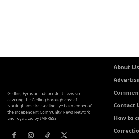
About Us
Advertis
Comments
Gedling Eye is an independent news site
covering the Gedling borough area of
Contact 
Nottinghamshire. Gedling Eye is a member of
the Independent Community News Network
How to c
and regulated by IMPRESS.
Correcti