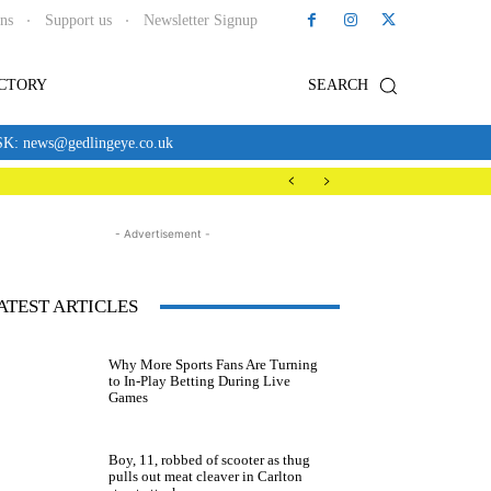
ons
Support us
Newsletter Signup
ECTORY
SEARCH
news@gedlingeye.co.uk
- Advertisement -
ATEST ARTICLES
Why More Sports Fans Are Turning
to In-Play Betting During Live
Games
Boy, 11, robbed of scooter as thug
pulls out meat cleaver in Carlton