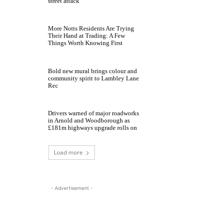
street attack
More Notts Residents Are Trying
Their Hand at Trading: A Few
Things Worth Knowing First
Bold new mural brings colour and
community spirit to Lambley Lane
Rec
Drivers warned of major roadworks
in Arnold and Woodborough as
£181m highways upgrade rolls on
Load more
- Advertisement -