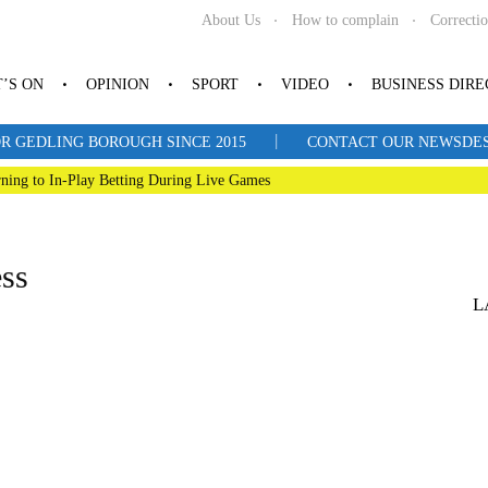
About Us
How to complain
Correcti
’S ON
OPINION
SPORT
VIDEO
BUSINESS DIR
|
R GEDLING BOROUGH SINCE 2015
CONTACT OUR NEWSDESK: 
ning to In-Play Betting During Live Games
ess
L