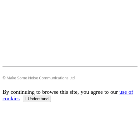
© Make Some Noise Communications Ltd
By continuing to browse this site, you agree to our
use of
cookies
.
I Understand