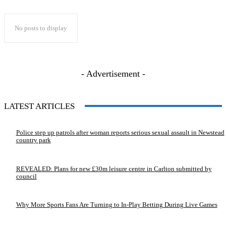
No posts to display
- Advertisement -
LATEST ARTICLES
Police step up patrols after woman reports serious sexual assault in Newstead
country park
REVEALED: Plans for new £30m leisure centre in Carlton submitted by
council
Why More Sports Fans Are Turning to In-Play Betting During Live Games