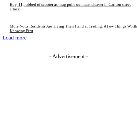
Boy, 11, robbed of scooter as thug pulls out meat cleaver in Carlton street
attack
More Notts Residents Are Trying Their Hand at Trading: A Few Things Wort
Knowing First
Load more
- Advertisement -