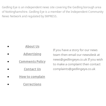
Gedling Eye is an independent news site covering the Gedling borough area
of Nottinghamshire. Gedling Eye is a member of the Independent Community
News Network and regulated by IMPRESS.
About Us
If you have a story for our news
Advertising
team then email our newsdesk at
news@gedlingeye.co.uk If you wish
Comments Policy
to make a complaint then contact
complaints@gedlingeye.co.uk
Contact Us
How to complain
Corrections