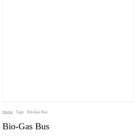
YOUR LOCAL VOICE OF GEDLING BOROUGH SINCE 2015
Home
Tags
Bio-Gas Bus
Bio-Gas Bus