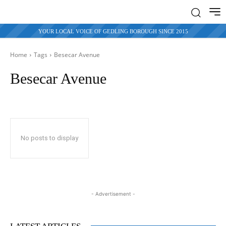
YOUR LOCAL VOICE OF GEDLING BOROUGH SINCE 2015
Home
Tags
Besecar Avenue
Besecar Avenue
No posts to display
- Advertisement -