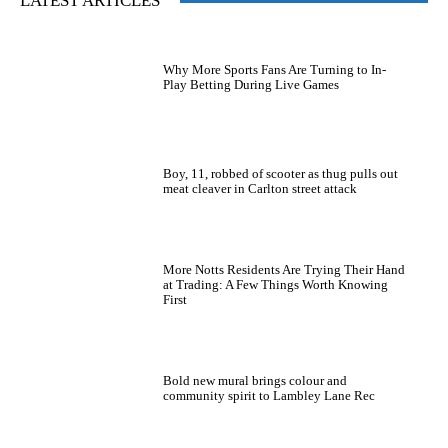
LATEST ARTICLES
Why More Sports Fans Are Turning to In-
Play Betting During Live Games
Boy, 11, robbed of scooter as thug pulls out
meat cleaver in Carlton street attack
More Notts Residents Are Trying Their Hand
at Trading: A Few Things Worth Knowing
First
Bold new mural brings colour and
community spirit to Lambley Lane Rec