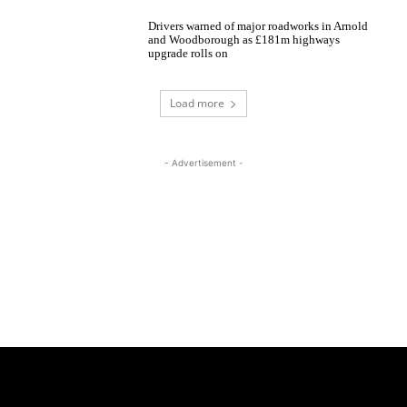
Drivers warned of major roadworks in Arnold
and Woodborough as £181m highways
upgrade rolls on
Load more
- Advertisement -