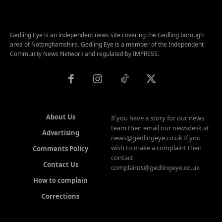
Gedling Eye is an independent news site covering the Gedling borough
area of Nottinghamshire. Gedling Eye is a member of the Independent
Community News Network and regulated by IMPRESS.
About Us
If you have a story for our news
team then email our newsdesk at
Advertising
news@gedlingeye.co.uk If you
wish to make a complaint then
Comments Policy
contact
Contact Us
complaints@gedlingeye.co.uk
How to complain
Corrections