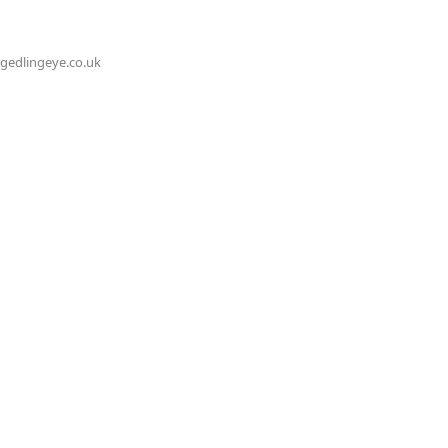
@gedlingeye.co.uk