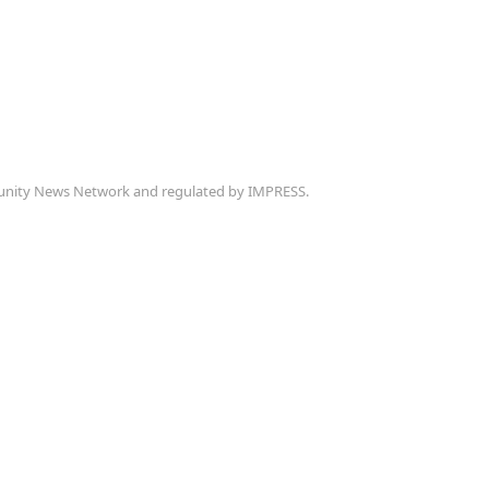
munity News Network and regulated by IMPRESS.