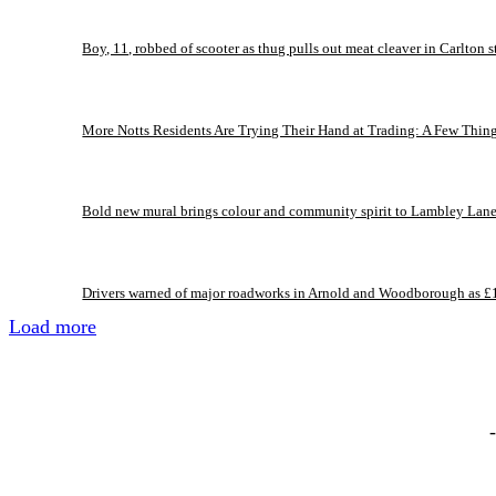
Boy, 11, robbed of scooter as thug pulls out meat cleaver in Carlton s
More Notts Residents Are Trying Their Hand at Trading: A Few Thin
Bold new mural brings colour and community spirit to Lambley Lan
Drivers warned of major roadworks in Arnold and Woodborough as £
Load more