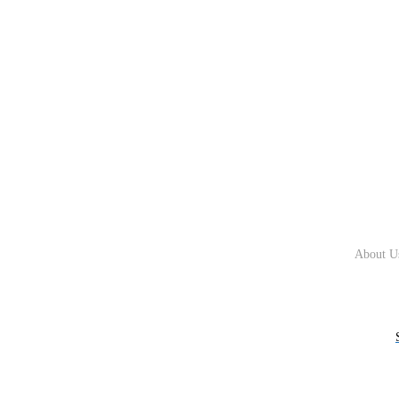
About U