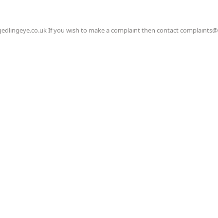
gedlingeye.co.uk If you wish to make a complaint then contact complaints