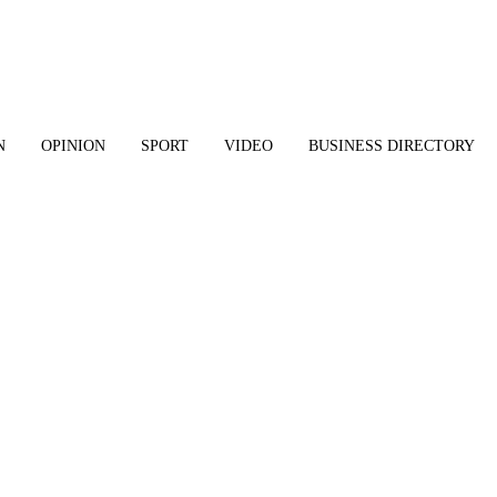
N
OPINION
SPORT
VIDEO
BUSINESS DIRECTORY