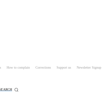
s
How to complain
Corrections
Support us
Newsletter Signup
SEARCH