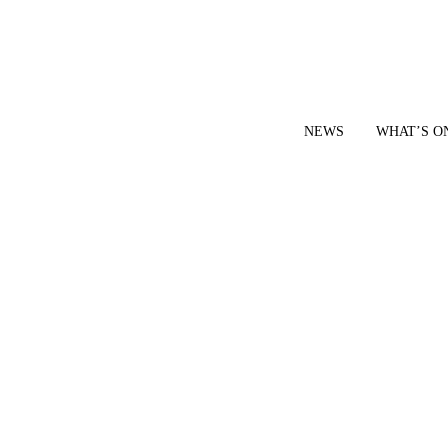
NEWS
WHAT’S O
YOUR LOCAL VOICE FOR GEDLING BOROUGH SINCE 2015
|
CONTACT OUR NEWSDESK: news@gedlingeye.co.uk