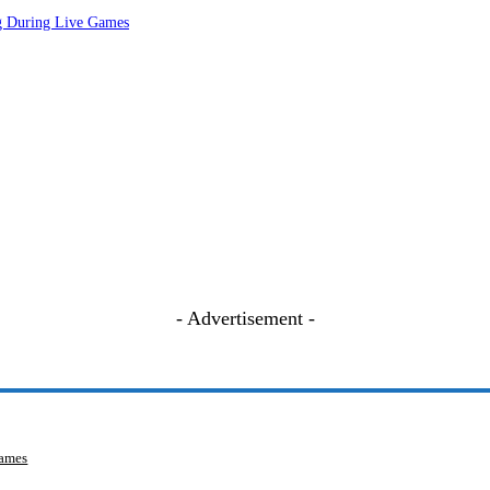
ng During Live Games
- Advertisement -
Games