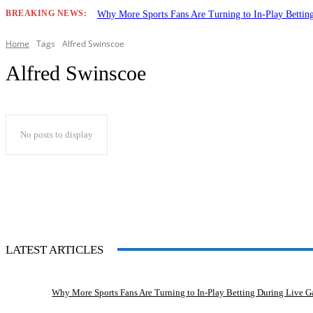
BREAKING NEWS:
Why More Sports Fans Are Turning to In-Play Betti
Home
Tags
Alfred Swinscoe
Alfred Swinscoe
No posts to display
LATEST ARTICLES
Why More Sports Fans Are Turning to In-Play Betting During Live 