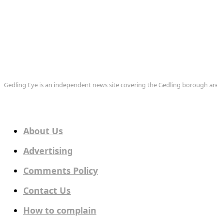
Gedling Eye is an independent news site covering the Gedling borough 
About Us
Advertising
Comments Policy
Contact Us
How to complain