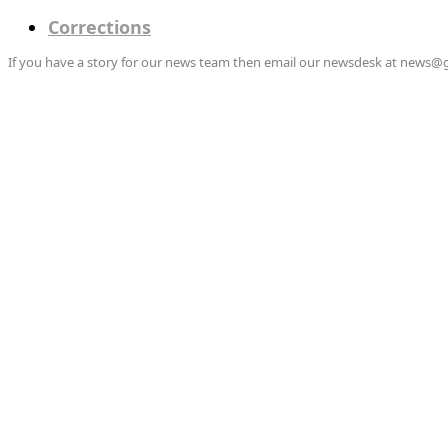
Corrections
If you have a story for our news team then email our newsdesk at news@