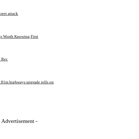
treet attack
gs Worth Knowing First
e Rec
181m highways upgrade rolls on
- Advertisement -