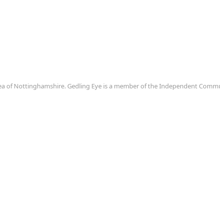
area of Nottinghamshire. Gedling Eye is a member of the Independent Com