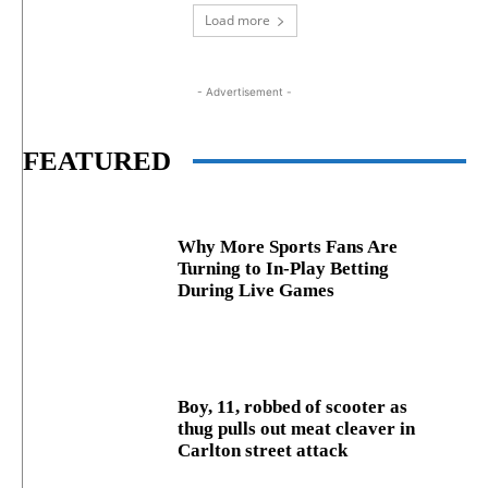
Load more
- Advertisement -
FEATURED
Why More Sports Fans Are
Turning to In-Play Betting
During Live Games
Boy, 11, robbed of scooter as
thug pulls out meat cleaver in
Carlton street attack