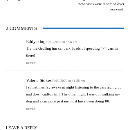
new cases were recorded over
weekend.
2 COMMENTS
Eddysking
21/09/2020 At 5:06 pm
Try the Gedling inn car park, loads of speeding 4×4 cars in
there!
REPLY
Valerie Stokes
21/09/2020 At 11:58 pm
I sometimes lay awake at night listening to the cars racing up
and down carlton hill. The other night I was out walking my
dog and a car came past me must have been doing 80.
REPLY
LEAVE A REPLY