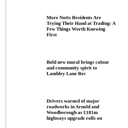
More Notts Residents Are
Trying Their Hand at Trading: A
Few Things Worth Knowing
First
Bold new mural brings colour
and community spirit to
Lambley Lane Rec
Drivers warned of major
roadworks in Arnold and
Woodborough as £181m
highways upgrade rolls on