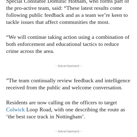
Special Constable Dominic Hotham, who forms part of
the pro-active team, said: “These latest results come
following public feedback and as a team we’re keen to
tackle issues that affect communities the most.
“We will continue taking action using a combination of
both enforcement and educational tactics to reduce
crime across the area.
- Advertisement -
”The team continually review feedback and intelligence
received from the public and welcome conversation.
Residents are now calling on the officers to target
Colwick
Loop Road, with one describing the route as
‘the best race track in Nottingham’.
- Advertisement -