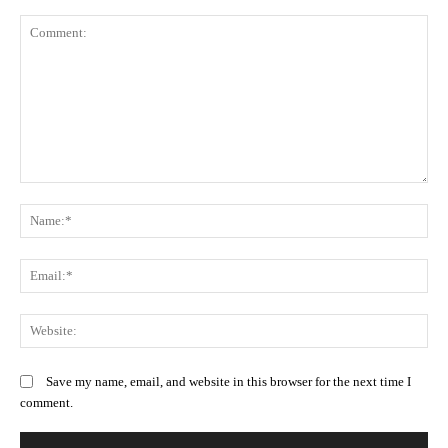
Comment:
N
Em
We
Save my name, email, and website in this browser for the next time I
comment.