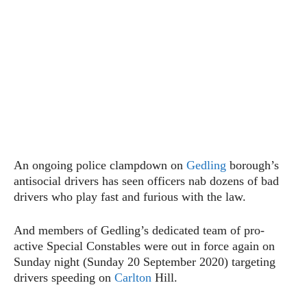
An ongoing police clampdown on
Gedling
borough’s
antisocial drivers has seen officers nab dozens of bad
drivers who play fast and furious with the law.
And members of Gedling’s dedicated team of pro-
active Special Constables were out in force again on
Sunday night (Sunday 20 September 2020) targeting
drivers speeding on
Carlton
Hill.