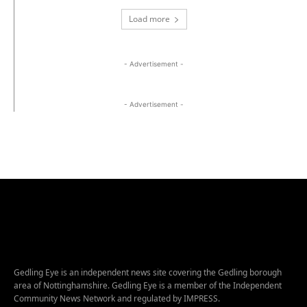
Load more
- Advertisement -
- Advertisement -
Gedling Eye is an independent news site covering the Gedling borough
area of Nottinghamshire. Gedling Eye is a member of the Independent
Community News Network and regulated by IMPRESS.