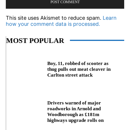
This site uses Akismet to reduce spam.
Learn
how your comment data is processed.
MOST POPULAR
Boy, 11, robbed of scooter as
thug pulls out meat cleaver in
Carlton street attack
Drivers warned of major
roadworks in Arnold and
Woodborough as £181m
highways upgrade rolls on