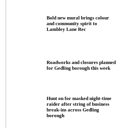
Bold new mural brings colour
and community spirit to
Lambley Lane Rec
Roadworks and closures planned
for Gedling borough this week
Hunt on for masked night‑time
raider after string of business
break‑ins across Gedling
borough