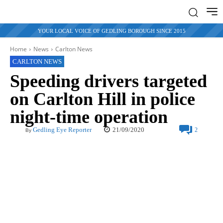
YOUR LOCAL VOICE OF GEDLING BOROUGH SINCE 2015
Home
News
Carlton News
CARLTON NEWS
Speeding drivers targeted
on Carlton Hill in police
night-time operation
21/09/2020
Gedling Eye Reporter
2
By