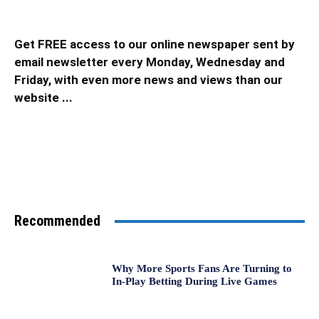
Get FREE access to our online newspaper sent by
email newsletter every Monday, Wednesday and
Friday, with even more news and views than our
website ...
Recommended
Why More Sports Fans Are Turning to
In-Play Betting During Live Games