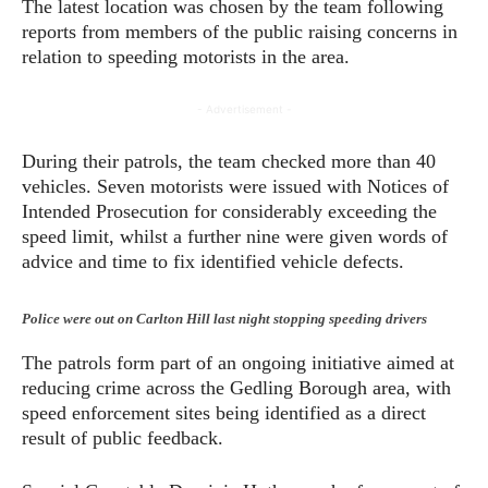
The latest location was chosen by the team following
reports from members of the public raising concerns in
relation to speeding motorists in the area.
- Advertisement -
During their patrols, the team checked more than 40
vehicles. Seven motorists were issued with Notices of
Intended Prosecution for considerably exceeding the
speed limit, whilst a further nine were given words of
advice and time to fix identified vehicle defects.
Police were out on Carlton Hill last night stopping speeding drivers
The patrols form part of an ongoing initiative aimed at
reducing crime across the Gedling Borough area, with
speed enforcement sites being identified as a direct
result of public feedback.