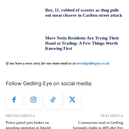
Boy, 11, robbed of scooter as thug pulls
out meat cleaver in Carlton street attack
More Notts Residents Are Trying Their
Hand at Trading: A Few Things Worth
Knowing First
If you have a news story for our team email us at
news@gedlingeye.co.uk
Follow Gedling Eye on social media:
PREVIOUS ARTICLE
NEXT ARTICLE
Police patrol puts brakes on
Coronavirus total in Gedling
speeding motorists in Arnold
borough climbs to 469 after five