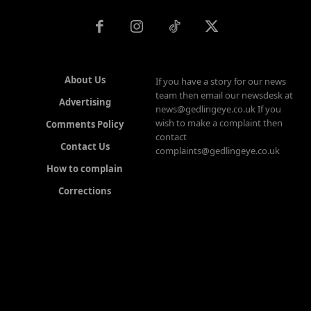
About Us
If you have a story for our news
team then email our newsdesk at
Advertising
news@gedlingeye.co.uk If you
wish to make a complaint then
Comments Policy
contact
Contact Us
complaints@gedlingeye.co.uk
How to complain
Corrections