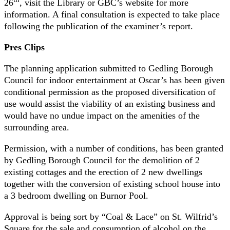
26
, visit the Library or GBC’s website for more
information. A final consultation is expected to take place
following the publication of the examiner’s report.
Pres Clips
The planning application submitted to Gedling Borough
Council for indoor entertainment at Oscar’s has been given
conditional permission as the proposed diversification of
use would assist the viability of an existing business and
would have no undue impact on the amenities of the
surrounding area.
Permission, with a number of conditions, has been granted
by Gedling Borough Council for the demolition of 2
existing cottages and the erection of 2 new dwellings
together with the conversion of existing school house into
a 3 bedroom dwelling on Burnor Pool.
Approval is being sort by “Coal & Lace” on St. Wilfrid’s
Square for the sale and consumption of alcohol on the