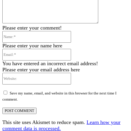
Please enter your comment!
Name:*
Please enter your name here
Email:*
You have entered an incorrect email address!
Please enter your email address here
Website:
Save my name, email, and website in this browser for the next time I
comment.
This site uses Akismet to reduce spam.
Learn how your
comment data is processed.