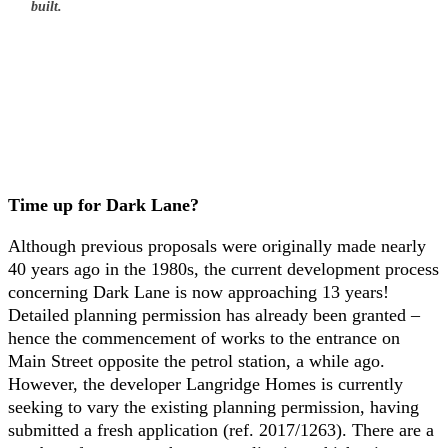
built.
Time up for Dark Lane?
Although previous proposals were originally made nearly
40 years ago in the 1980s, the current development process
concerning Dark Lane is now approaching 13 years!
Detailed planning permission has already been granted –
hence the commencement of works to the entrance on
Main Street opposite the petrol station, a while ago.
However, the developer Langridge Homes is currently
seeking to vary the existing planning permission, having
submitted a fresh application (ref. 2017/1263). There are a