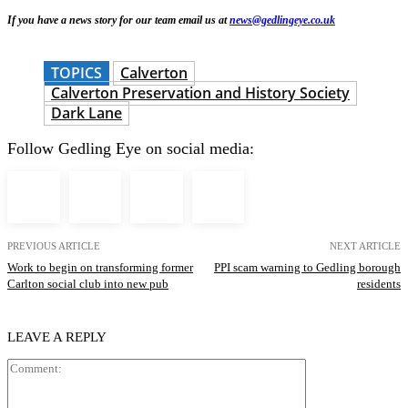
If you have a news story for our team email us at
news@gedlingeye.co.uk
TOPICS
Calverton
Calverton Preservation and History Society
Dark Lane
Follow Gedling Eye on social media:
PREVIOUS ARTICLE
NEXT ARTICLE
Work to begin on transforming former
PPI scam warning to Gedling borough
Carlton social club into new pub
residents
LEAVE A REPLY
Comment: