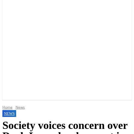
YOUR LOCAL VOICE OF GEDLING BOROUGH SINCE 2015
Home
News
NEWS
Society voices concern over