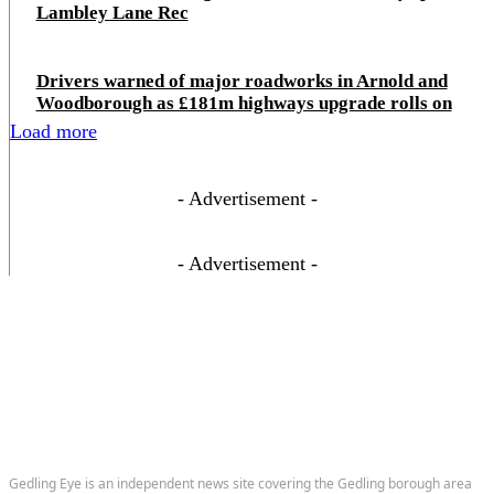
Lambley Lane Rec
Drivers warned of major roadworks in Arnold and
Woodborough as £181m highways upgrade rolls on
Load more
- Advertisement -
- Advertisement -
Gedling Eye is an independent news site covering the Gedling borough area