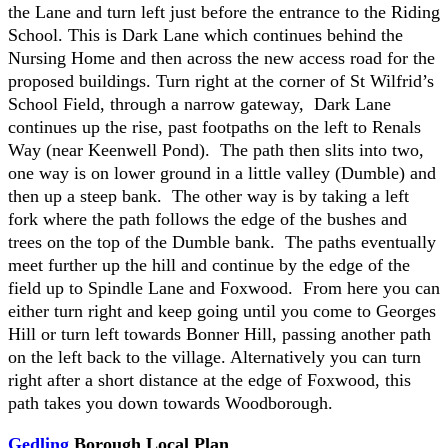
the Lane and turn left just before the entrance to the Riding
School. This is Dark Lane which continues behind the
Nursing Home and then across the new access road for the
proposed buildings. Turn right at the corner of St Wilfrid’s
School Field, through a narrow gateway, Dark Lane
continues up the rise, past footpaths on the left to Renals
Way (near Keenwell Pond). The path then slits into two,
one way is on lower ground in a little valley (Dumble) and
then up a steep bank. The other way is by taking a left
fork where the path follows the edge of the bushes and
trees on the top of the Dumble bank. The paths eventually
meet further up the hill and continue by the edge of the
field up to Spindle Lane and Foxwood. From here you can
either turn right and keep going until you come to Georges
Hill or turn left towards Bonner Hill, passing another path
on the left back to the village. Alternatively you can turn
right after a short distance at the edge of Foxwood, this
path takes you down towards Woodborough.
Gedling
Borough Local Plan