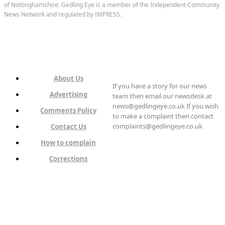
of Nottinghamshire. Gedling Eye is a member of the Independent Community
News Network and regulated by IMPRESS.
About Us
If you have a story for our news
Advertising
team then email our newsdesk at
news@gedlingeye.co.uk If you wish
Comments Policy
to make a complaint then contact
complaints@gedlingeye.co.uk
Contact Us
How to complain
Corrections