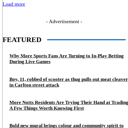
Load more
- Advertisement -
FEATURED
Why More Sports Fans Are Turning to In-Play Betting
During Live Games
Boy, 11, robbed of scooter as thug pulls out meat cleaver
in Carlton street attack
More Notts Residents Are Trying Their Hand at Trading
A Few Things Worth Knowing First
Bold new mural brings colour and community spirit to