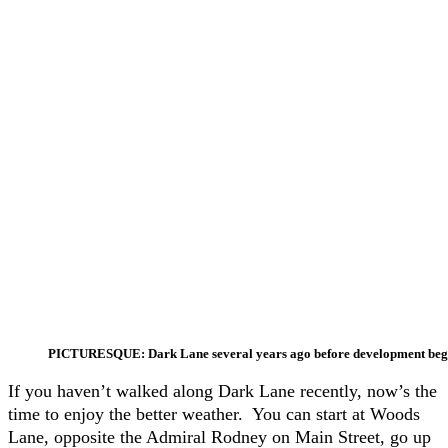
PICTURESQUE: Dark Lane several years ago before development be
If you haven’t walked along Dark Lane recently, now’s the
time to enjoy the better weather. You can start at Woods
Lane, opposite the Admiral Rodney on Main Street, go up