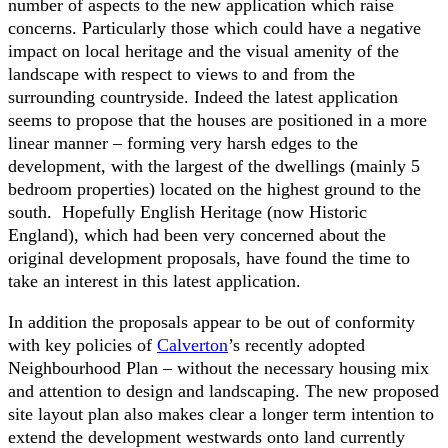
number of aspects to the new application which raise
concerns. Particularly those which could have a negative
impact on local heritage and the visual amenity of the
landscape with respect to views to and from the
surrounding countryside. Indeed the latest application
seems to propose that the houses are positioned in a more
linear manner – forming very harsh edges to the
development, with the largest of the dwellings (mainly 5
bedroom properties) located on the highest ground to the
south. Hopefully English Heritage (now Historic
England), which had been very concerned about the
original development proposals, have found the time to
take an interest in this latest application.
In addition the proposals appear to be out of conformity
with key policies of
Calverton
’s recently adopted
Neighbourhood Plan – without the necessary housing mix
and attention to design and landscaping. The new proposed
site layout plan also makes clear a longer term intention to
extend the development westwards onto land currently