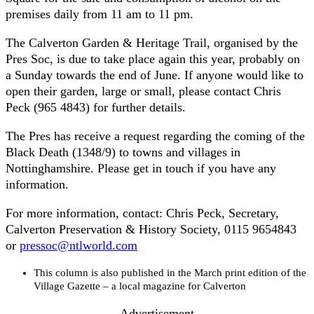
premises daily from 11 am to 11 pm.
The Calverton Garden & Heritage Trail, organised by the
Pres Soc, is due to take place again this year, probably on
a Sunday towards the end of June. If anyone would like to
open their garden, large or small, please contact Chris
Peck (965 4843) for further details.
The Pres has receive a request regarding the coming of the
Black Death (1348/9) to towns and villages in
Nottinghamshire. Please get in touch if you have any
information.
For more information, contact: Chris Peck, Secretary,
Calverton Preservation & History Society, 0115 9654843
or
pressoc@ntlworld.com
This column is also published in the March print edition of the
Village Gazette – a local magazine for Calverton
- Advertisement -