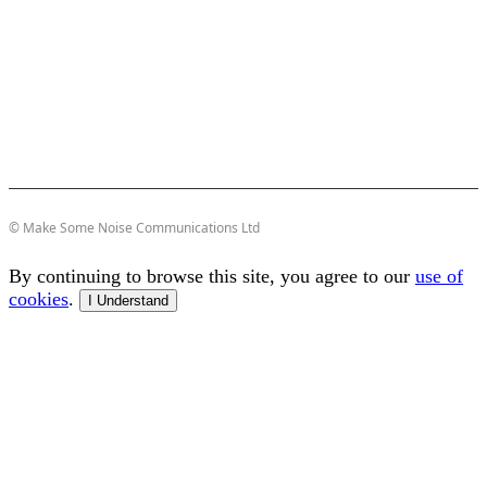
© Make Some Noise Communications Ltd
By continuing to browse this site, you agree to our
use of
cookies
.
I Understand