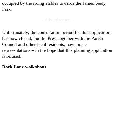
occupied by the riding stables towards the James Seely
Park.
- Advertisement -
Unfortunately, the consultation period for this application
has now closed, but the Pres. together with the Parish
Council and other local residents, have made
representations – in the hope that this planning application
is refused.
Dark Lane walkabout