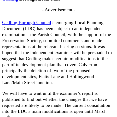
- Advertisement -
Gedling Borough Council
’s emerging Local Planning
Document (LDC) has been subject to an independent
examination – the Parish Council, with the support of the
Preservation Society, submitted comments and made
representations at the relevant hearing sessions. It was
hoped that the independent examiner will be persuaded to
suggest that Gedling makes certain modifications to the
part of its development plan that covers Calverton –
principally the deletion of two of the proposed
development sites, Flatts Lane and Hollingwood
Lane/Main Street junction.
We will have to wait until the examiner’s report is
published to find out whether the changes that we have
requested are likely to be made. The current consultation
into the LDC’s main modifications is open until March
th