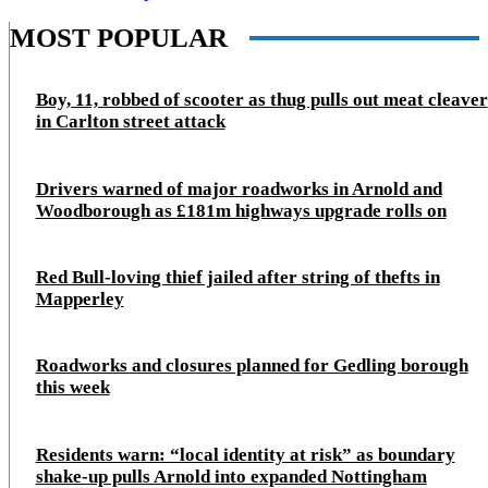
MOST POPULAR
Boy, 11, robbed of scooter as thug pulls out meat cleaver
in Carlton street attack
Drivers warned of major roadworks in Arnold and
Woodborough as £181m highways upgrade rolls on
Red Bull-loving thief jailed after string of thefts in
Mapperley
Roadworks and closures planned for Gedling borough
this week
Residents warn: “local identity at risk” as boundary
shake‑up pulls Arnold into expanded Nottingham