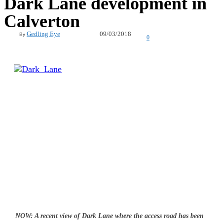
Dark Lane development in
Calverton
09/03/2018
Gedling Eye
By
0
NOW: A recent view of Dark Lane where the access road has been