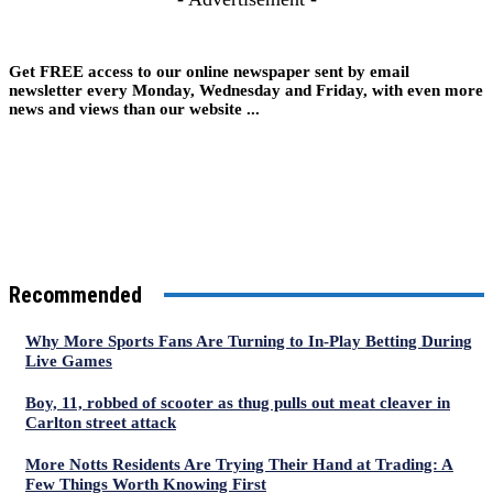
Get FREE access to our online newspaper sent by email
newsletter every Monday, Wednesday and Friday, with even more
news and views than our website ...
Recommended
Why More Sports Fans Are Turning to In-Play Betting During
Live Games
Boy, 11, robbed of scooter as thug pulls out meat cleaver in
Carlton street attack
More Notts Residents Are Trying Their Hand at Trading: A
Few Things Worth Knowing First