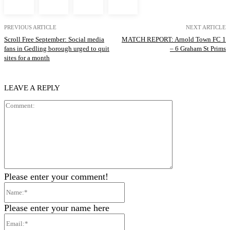
PREVIOUS ARTICLE
NEXT ARTICLE
Scroll Free September: Social media
MATCH REPORT: Arnold Town FC 1
fans in Gedling borough urged to quit
– 6 Graham St Prims
sites for a month
LEAVE A REPLY
Comment:
Please enter your comment!
Name:*
Please enter your name here
Email:*