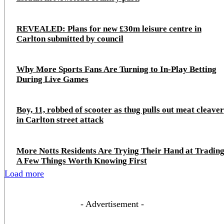
REVEALED: Plans for new £30m leisure centre in
Carlton submitted by council
Why More Sports Fans Are Turning to In-Play Betting
During Live Games
Boy, 11, robbed of scooter as thug pulls out meat cleaver
in Carlton street attack
More Notts Residents Are Trying Their Hand at Trading
A Few Things Worth Knowing First
Load more
- Advertisement -