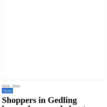
YOUR LOCAL VOICE OF GEDLING BOROUGH SINCE 2015
Home
News
NEWS
Shoppers in Gedling