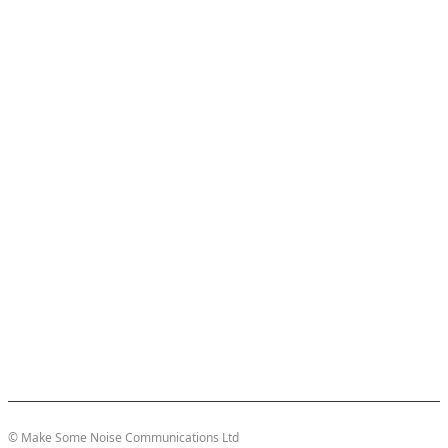
© Make Some Noise Communications Ltd