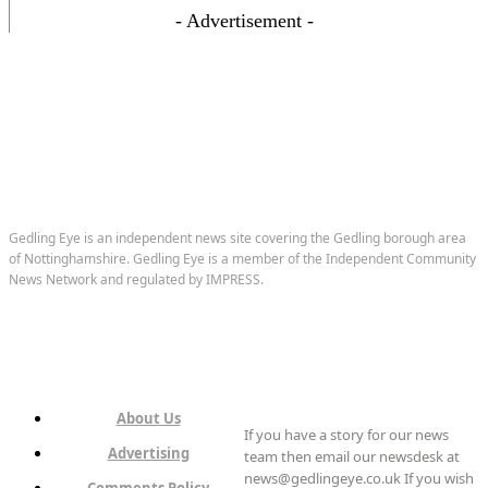
- Advertisement -
Gedling Eye is an independent news site covering the Gedling borough area
of Nottinghamshire. Gedling Eye is a member of the Independent Community
News Network and regulated by IMPRESS.
About Us
If you have a story for our news
Advertising
team then email our newsdesk at
news@gedlingeye.co.uk If you wish
Comments Policy