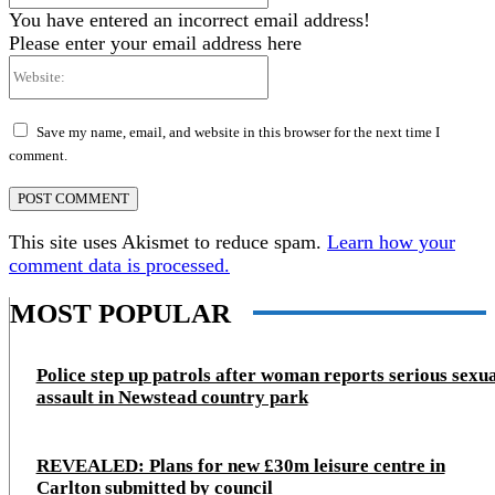
You have entered an incorrect email address!
Please enter your email address here
Website:
Save my name, email, and website in this browser for the next time I
comment.
This site uses Akismet to reduce spam.
Learn how your
comment data is processed.
MOST POPULAR
Police step up patrols after woman reports serious sexu
assault in Newstead country park
REVEALED: Plans for new £30m leisure centre in
Carlton submitted by council