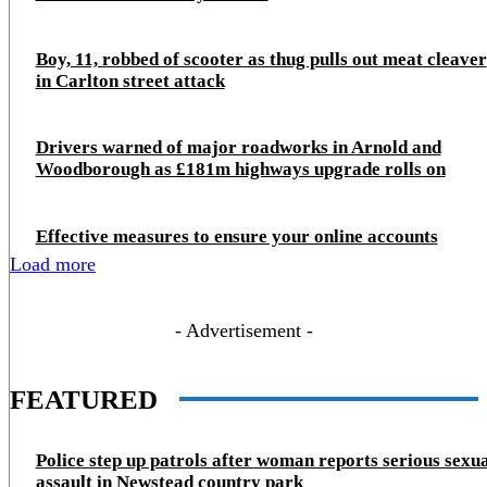
Boy, 11, robbed of scooter as thug pulls out meat cleaver
in Carlton street attack
Drivers warned of major roadworks in Arnold and
Woodborough as £181m highways upgrade rolls on
Effective measures to ensure your online accounts
Load more
- Advertisement -
FEATURED
Police step up patrols after woman reports serious sexu
assault in Newstead country park