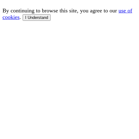
By continuing to browse this site, you agree to our
use of
cookies
.
I Understand