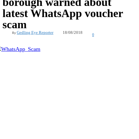
borough warned about
latest WhatsApp voucher
scam
18/08/2018
Gedling Eye Reporter
By
0