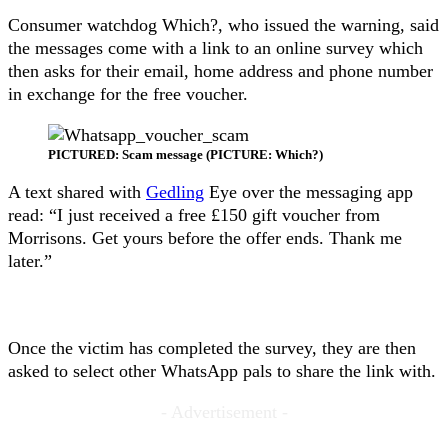
Consumer watchdog Which?, who issued the warning, said
the messages come with a link to an online survey which
then asks for their email, home address and phone number
in exchange for the free voucher.
PICTURED: Scam message (PICTURE: Which?)
A text shared with
Gedling
Eye over the messaging app
read: “I just received a free £150 gift voucher from
Morrisons. Get yours before the offer ends. Thank me
later.”
Once the victim has completed the survey, they are then
asked to select other WhatsApp pals to share the link with.
- Advertisement -