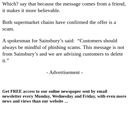
Which? say that because the message comes from a friend,
it makes it more believable.
Both supermarket chains have confirmed the offer is a
scam.
A spokesman for Sainsbury’s said: “Customers should
always be mindful of phishing scams. This message is not
from Sainsbury’s and we are advising customers to delete
it.”
- Advertisement -
Get FREE access to our online newspaper sent by email
newsletter every Monday, Wednesday and Friday, with even more
news and views than our website ...