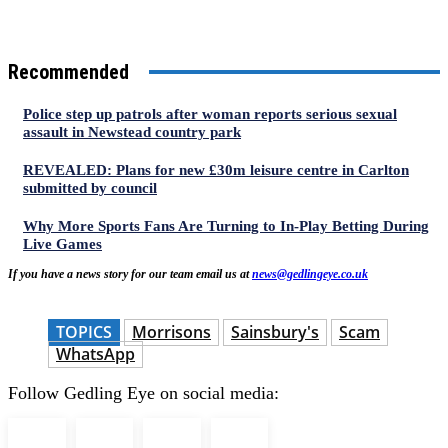
Recommended
Police step up patrols after woman reports serious sexual
assault in Newstead country park
REVEALED: Plans for new £30m leisure centre in Carlton
submitted by council
Why More Sports Fans Are Turning to In-Play Betting During
Live Games
If you have a news story for our team email us at
news@gedlingeye.co.uk
TOPICS
Morrisons
Sainsbury's
Scam
WhatsApp
Follow Gedling Eye on social media: