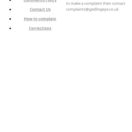
to make a complaint then contact
complaints@gedlingeye.co.uk
Contact Us
How to complain
Corrections