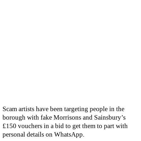
Scam artists have been targeting people in the
borough with fake Morrisons and Sainsbury’s
£150 vouchers in a bid to get them to part with
personal details on WhatsApp.