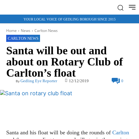
YOUR LOCAL VOICE OF GEDLING BOROUGH SINCE 2015
Home
News
Carlton News
CARLTON NEWS
Santa will be out and
about on Rotary Club of
Carlton’s float
12/12/2019
Gedling Eye Reporter
0
By
Santa and his float will be doing the rounds of
Carlton