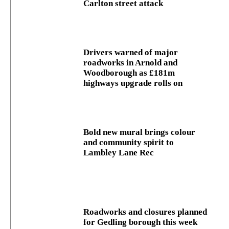
Carlton street attack
Drivers warned of major
roadworks in Arnold and
Woodborough as £181m
highways upgrade rolls on
Bold new mural brings colour
and community spirit to
Lambley Lane Rec
Roadworks and closures planned
for Gedling borough this week