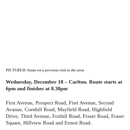
PICTURED: Santa on a previous visit to the area
Wednesday, December 18 – Carlton.
Route starts at
6pm and finishes at 8.30pm
First Avenue, Prospect Road, Fisrt Avenue, Second
Avanue, Cornhill Road, Mayfield Road, Highfield
Drive, Third Avenue, Foxhill Road, Fraser Road, Fraser
Square, Hillview Road and Ernest Road.