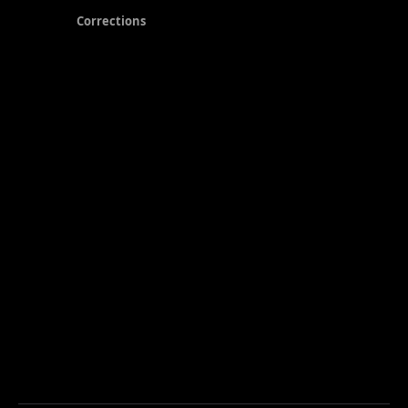
Corrections