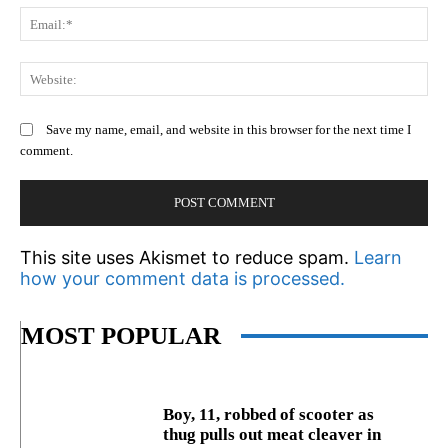
Em
We
Save my name, email, and website in this browser for the next time I
comment.
This site uses Akismet to reduce spam.
Learn
how your comment data is processed.
MOST POPULAR
Boy, 11, robbed of scooter as
thug pulls out meat cleaver in