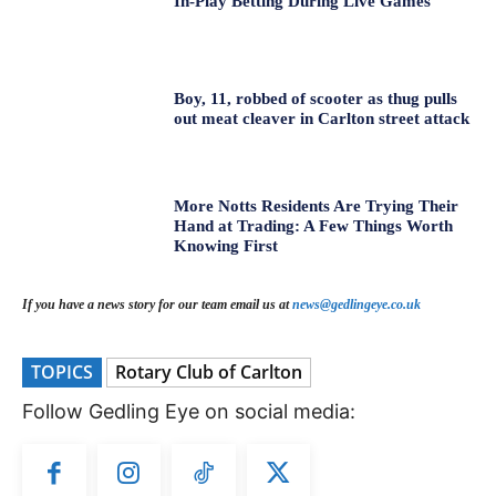
In-Play Betting During Live Games
Boy, 11, robbed of scooter as thug pulls
out meat cleaver in Carlton street attack
More Notts Residents Are Trying Their
Hand at Trading: A Few Things Worth
Knowing First
If you have a news story for our team email us at
news@gedlingeye.co.uk
TOPICS
Rotary Club of Carlton
Follow Gedling Eye on social media: