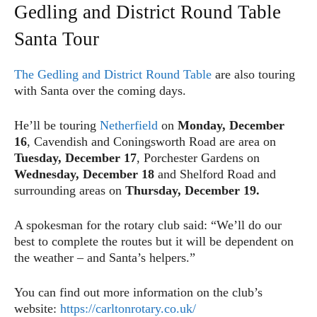
Gedling and District Round Table
Santa Tour
The Gedling and District Round Table
are also touring
with Santa over the coming days.
He’ll be touring
Netherfield
on
Monday, December
16
, Cavendish and Coningsworth Road are area on
Tuesday, December 17
, Porchester Gardens on
Wednesday, December 18
and Shelford Road and
surrounding areas on
Thursday, December 19.
A spokesman for the rotary club said: “We’ll do our
best to complete the routes but it will be dependent on
the weather – and Santa’s helpers.”
You can find out more information on the club’s
website:
https://carltonrotary.co.uk/