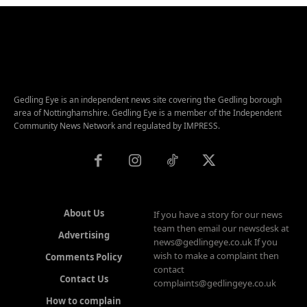
Gedling Eye is an independent news site covering the Gedling borough
area of Nottinghamshire. Gedling Eye is a member of the Independent
Community News Network and regulated by IMPRESS.
About Us
If you have a story for our news
team then email our newsdesk at
Advertising
news@gedlingeye.co.uk If you
wish to make a complaint then
Comments Policy
contact
Contact Us
complaints@gedlingeye.co.uk
How to complain