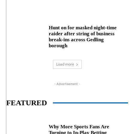
Hunt on for masked night‑time
raider after string of business
break‑ins across Gedling
borough
Load more
- Advertisement -
FEATURED
Why More Sports Fans Are
Turning to In-Play Betting