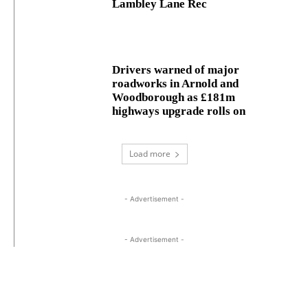
Lambley Lane Rec
Drivers warned of major
roadworks in Arnold and
Woodborough as £181m
highways upgrade rolls on
Load more
- Advertisement -
- Advertisement -