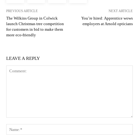
PREVIOUS ARTICLE
NEXT ARTICLE
The Wilkins Group in Colwick
You’re hired: Apprentice wows
launch Christmas tree competition
employers at Arnold opticians
for customers in bid to make them
more eco-friendly
LEAVE A REPLY
Comment:
N