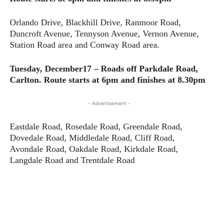
Orlando Drive, Blackhill Drive, Ranmoor Road,
Duncroft Avenue, Tennyson Avenue, Vernon Avenue,
Station Road area and Conway Road area.
Tuesday, December17 – Roads off Parkdale Road,
Carlton.
Route starts at 6pm and finishes at 8.30pm
- Advertisement -
Eastdale Road, Rosedale Road, Greendale Road,
Dovedale Road, Middledale Road, Cliff Road,
Avondale Road, Oakdale Road, Kirkdale Road,
Langdale Road and Trentdale Road