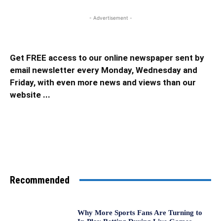
- Advertisement -
Get FREE access to our online newspaper sent by
email newsletter every Monday, Wednesday and
Friday, with even more news and views than our
website ...
Recommended
Why More Sports Fans Are Turning to