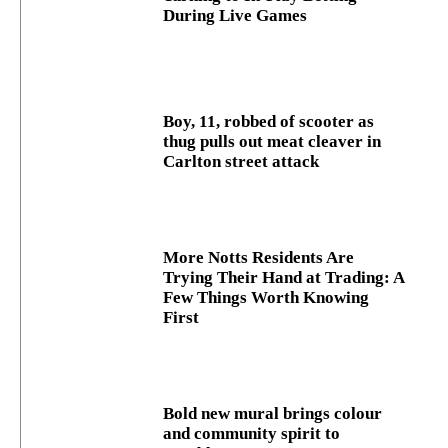
During Live Games
Boy, 11, robbed of scooter as
thug pulls out meat cleaver in
Carlton street attack
More Notts Residents Are
Trying Their Hand at Trading: A
Few Things Worth Knowing
First
Bold new mural brings colour
and community spirit to