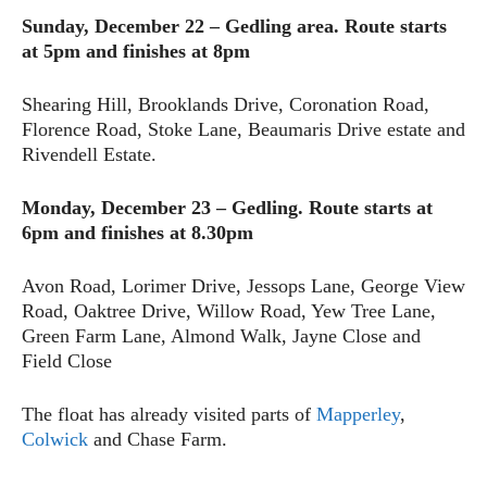
Sunday, December 22 – Gedling area.
Route starts
at 5pm and finishes at 8pm
Shearing Hill, Brooklands Drive, Coronation Road,
Florence Road, Stoke Lane, Beaumaris Drive estate and
Rivendell Estate.
Monday, December 23 – Gedling.
Route starts at
6pm and finishes at 8.30pm
Avon Road, Lorimer Drive, Jessops Lane, George View
Road, Oaktree Drive, Willow Road, Yew Tree Lane,
Green Farm Lane, Almond Walk, Jayne Close and
Field Close
The float has already visited parts of
Mapperley
,
Colwick
and Chase Farm.