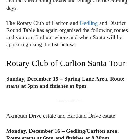
and the surrounding towns and villages in the coming
days.
The Rotary Club of Carlton and
Gedling
and District
Round Table has again organised the following routes
and you can find out where and when Santa will be
appearing using the list below:
Rotary Club of Carlton Santa Tour
Sunday, December 15 – Spring Lane Area. Route
starts at 5pm and finishes at 8pm.
- Advertisement -
Axmouth Drive estate and Hartland Drive estate
Monday, December 16 – Gedling/Carlton area.
Route starts at 6pm and finishes at 8.30pm