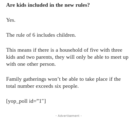
Are kids included in the new rules?
Yes.
The rule of 6 includes children.
This means if there is a household of five with three
kids and two parents, they will only be able to meet up
with one other person.
Family gatherings won’t be able to take place if the
total number exceeds six people.
[yop_poll id=”1″]
- Advertisement -