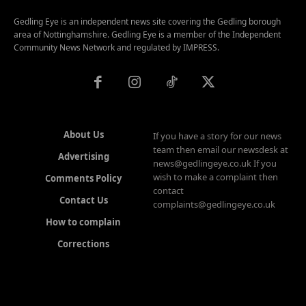
Gedling Eye is an independent news site covering the Gedling borough
area of Nottinghamshire. Gedling Eye is a member of the Independent
Community News Network and regulated by IMPRESS.
About Us
If you have a story for our news
team then email our newsdesk at
Advertising
news@gedlingeye.co.uk If you
wish to make a complaint then
Comments Policy
contact
Contact Us
complaints@gedlingeye.co.uk
How to complain
Corrections