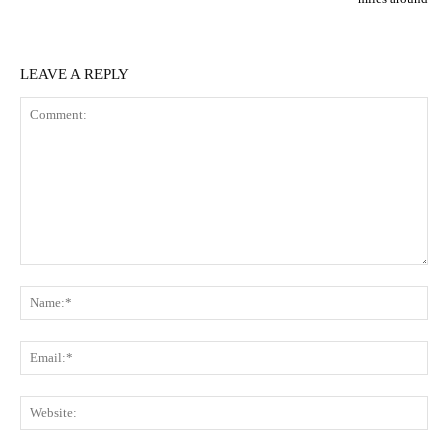
LEAVE A REPLY
Comment:
N
Em
We