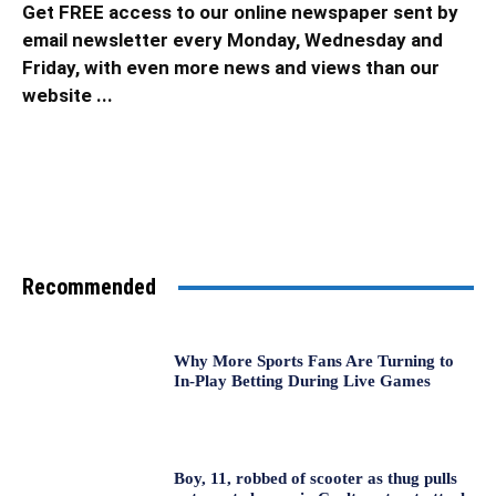
Get FREE access to our online newspaper sent by
email newsletter every Monday, Wednesday and
Friday, with even more news and views than our
website ...
Recommended
Why More Sports Fans Are Turning to
In-Play Betting During Live Games
Boy, 11, robbed of scooter as thug pulls