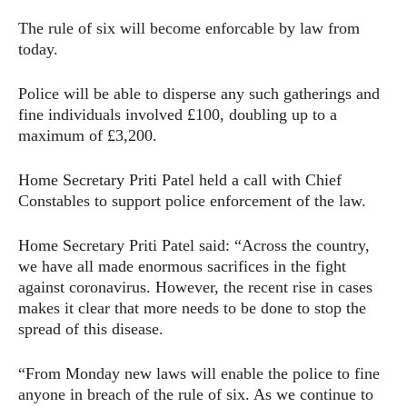
The rule of six will become enforcable by law from
today.
Police will be able to disperse any such gatherings and
fine individuals involved £100, doubling up to a
maximum of £3,200.
Home Secretary Priti Patel held a call with Chief
Constables to support police enforcement of the law.
Home Secretary Priti Patel said: “Across the country,
we have all made enormous sacrifices in the fight
against coronavirus. However, the recent rise in cases
makes it clear that more needs to be done to stop the
spread of this disease.
“From Monday new laws will enable the police to fine
anyone in breach of the rule of six. As we continue to