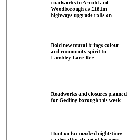
roadworks in Arnold and
Woodborough as £181m
highways upgrade rolls on
Bold new mural brings colour
and community spirit to
Lambley Lane Rec
Roadworks and closures planned
for Gedling borough this week
Hunt on for masked night‑time
raider after string of business