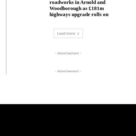
roadworks in Arnold and
Woodborough as £181m
highways upgrade rolls on
Load more
- Advertisement -
- Advertisement -