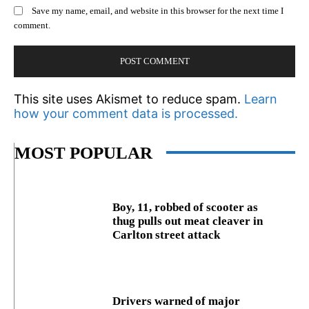
Save my name, email, and website in this browser for the next time I
comment.
This site uses Akismet to reduce spam.
Learn
how your comment data is processed.
MOST POPULAR
Boy, 11, robbed of scooter as
thug pulls out meat cleaver in
Carlton street attack
Drivers warned of major