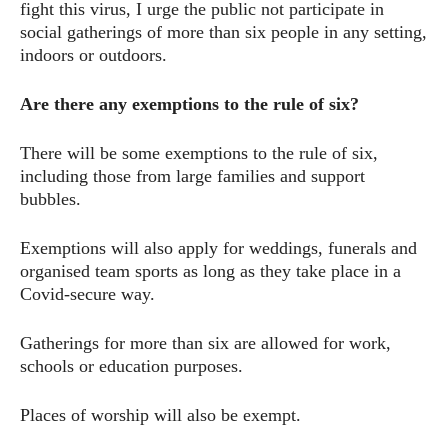
fight this virus, I urge the public not participate in
social gatherings of more than six people in any setting,
indoors or outdoors.
Are there any exemptions to the rule of six?
There will be some exemptions to the rule of six,
including those from large families and support
bubbles.
Exemptions will also apply for weddings, funerals and
organised team sports as long as they take place in a
Covid-secure way.
Gatherings for more than six are allowed for work,
schools or education purposes.
Places of worship will also be exempt.