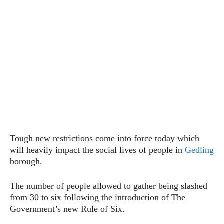
Tough new restrictions come into force today which
will heavily impact the social lives of people in
Gedling
borough.
The number of people allowed to gather being slashed
from 30 to six following the introduction of The
Government’s new Rule of Six.