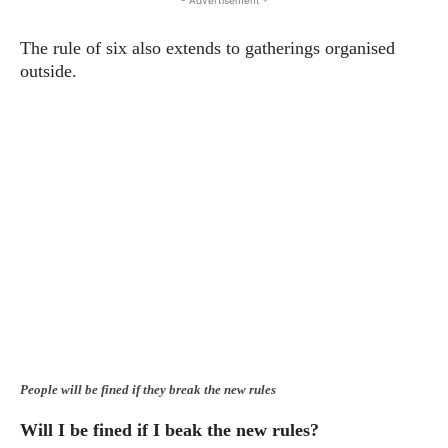
- Advertisement -
The rule of six also extends to gatherings organised
outside.
People will be fined if they break the new rules
Will I be fined if I beak the new rules?