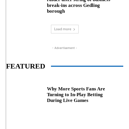
break‑ins across Gedling
borough
Load more
- Advertisement -
FEATURED
Why More Sports Fans Are
Turning to In-Play Betting
During Live Games