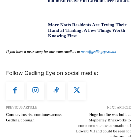
out meat cleaver in Carlton street attack
More Notts Residents Are Trying Their
Hand at Trading: A Few Things Worth
Knowing First
If you have a news story for our team email us at
news@gedlingeye.co.uk
Follow Gedling Eye on social media:
PREVIOUS ARTICLE
NEXT ARTICLE
Coronavirus rise continues across
Huge bonfire was built at
Gedling borough
Mapperley Brickworks to
commemorate the coronation of
Edward VII and could be seen for
miles around