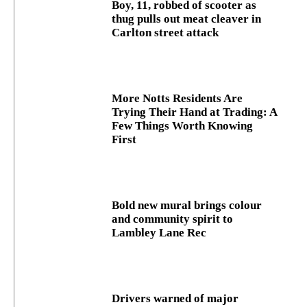
Boy, 11, robbed of scooter as
thug pulls out meat cleaver in
Carlton street attack
More Notts Residents Are
Trying Their Hand at Trading: A
Few Things Worth Knowing
First
Bold new mural brings colour
and community spirit to
Lambley Lane Rec
Drivers warned of major