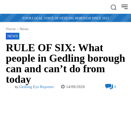
YOUR LOCAL VOICE OF GEDLING BOROUGH SINCE 2015
Home
News
NEWS
RULE OF SIX: What
people in Gedling borough
can and can’t do from
today
14/09/2020
Gedling Eye Reporter
0
By