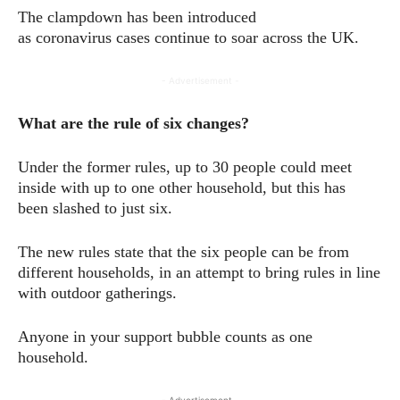
The clampdown has been introduced
as coronavirus cases continue to soar across the UK.
- Advertisement -
What are the rule of six changes?
Under the former rules, up to 30 people could meet
inside with up to one other household, but this has
been slashed to just six.
The new rules state that the six people can be from
different households, in an attempt to bring rules in line
with outdoor gatherings.
Anyone in your support bubble counts as one
household.