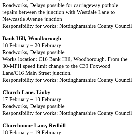
Roadworks, Delays possible for carriageway pothole
repairs between the junction with Westdale Lane to
Newcastle Avenue junction
Responsibility for works: Nottinghamshire County Council
Bank Hill, Woodborough
18 February – 20 February
Roadworks, Delays possible
Works location: C16 Bank Hill, Woodborough. From the
30-MPH speed limit change to the C39 Foxwood
Lane/C16 Main Street junction.
Responsibility for works: Nottinghamshire County Council
Church Lane, Linby
17 February – 18 February
Roadworks, Delays possible
Responsibility for works: Nottinghamshire County Council
Churchmoor Lane, Redhill
18 February – 19 February