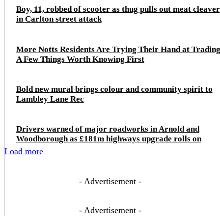
Boy, 11, robbed of scooter as thug pulls out meat cleaver
in Carlton street attack
More Notts Residents Are Trying Their Hand at Trading
A Few Things Worth Knowing First
Bold new mural brings colour and community spirit to
Lambley Lane Rec
Drivers warned of major roadworks in Arnold and
Woodborough as £181m highways upgrade rolls on
Load more
- Advertisement -
- Advertisement -