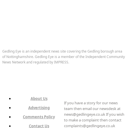
Gedling Eye is an independent news site covering the Gedling borough area
of Nottinghamshire. Gedling Eye is a member of the Independent Community
News Network and regulated by IMPRESS.
About Us
If you have a story for our news
Advertising
team then email our newsdesk at
news@gedlingeye.co.uk If you wish
Comments Policy
to make a complaint then contact
complaints@gedlingeye.co.uk
Contact Us