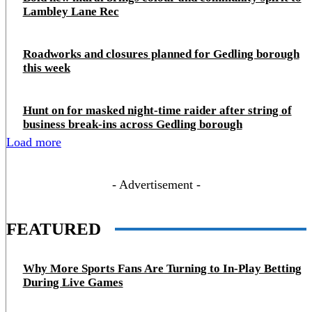
Lambley Lane Rec
Roadworks and closures planned for Gedling borough
this week
Hunt on for masked night‑time raider after string of
business break‑ins across Gedling borough
Load more
- Advertisement -
FEATURED
Why More Sports Fans Are Turning to In-Play Betting
During Live Games