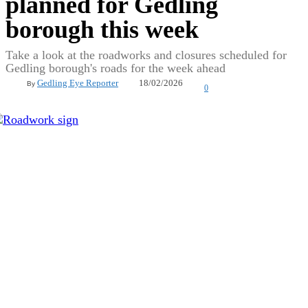
planned for Gedling
borough this week
Take a look at the roadworks and closures scheduled for
Gedling borough's roads for the week ahead
18/02/2026
Gedling Eye Reporter
By
0