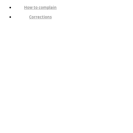
How to complain
Corrections