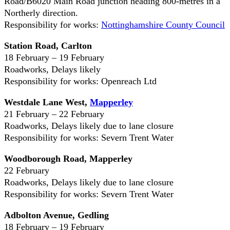
Road/B6020 Main Road junction heading 800-metres in a
Northerly direction.
Responsibility for works:
Nottinghamshire County Council
Station Road, Carlton
18 February – 19 February
Roadworks, Delays likely
Responsibility for works: Openreach Ltd
Westdale Lane West,
Mapperley
21 February – 22 February
Roadworks, Delays likely due to lane closure
Responsibility for works: Severn Trent Water
Woodborough Road, Mapperley
22 February
Roadworks, Delays likely due to lane closure
Responsibility for works: Severn Trent Water
Adbolton Avenue, Gedling
18 February – 19 February