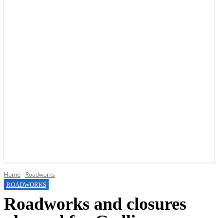
YOUR LOCAL VOICE OF GEDLING BOROUGH SINCE 2015
Home
Roadworks
ROADWORKS
Roadworks and closures