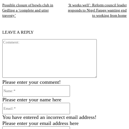
Possible closure of bowls club in
‘It works well’: Reform council leader
Gedling a ‘complete and utter
responds to Nigel Farage wanting end
travesty’
to working from home
LEAVE A REPLY
Comment:
Please enter your comment!
Name:*
Please enter your name here
Email:*
You have entered an incorrect email address!
Please enter your email address here