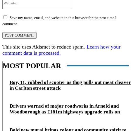
Website:
Save my name, email, and website in this browser for the next time I
comment.
This site uses Akismet to reduce spam.
Learn how your
comment data is processed.
MOST POPULAR
Boy, 11, robbed of scooter as thug pulls out meat cleaver
in Carlton street attack
Drivers warned of major roadworks in Arnold and
Woodborough as £181m highways upgrade rolls on
Bold new mural brings colour and community spirit to