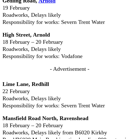
Gedling Road,
Arnold
19 February
Roadworks, Delays likely
Responsibility for works: Severn Trent Water
High Street, Arnold
18 February – 20 February
Roadworks, Delays likely
Responsibility for works: Vodafone
- Advertisement -
Lime Lane, Redhill
22 February
Roadworks, Delays likely
Responsibility for works: Severn Trent Water
Mansfield Road North, Ravenshead
18 February – 20 February
Roadworks, Delays likely from B6020 Kirkby