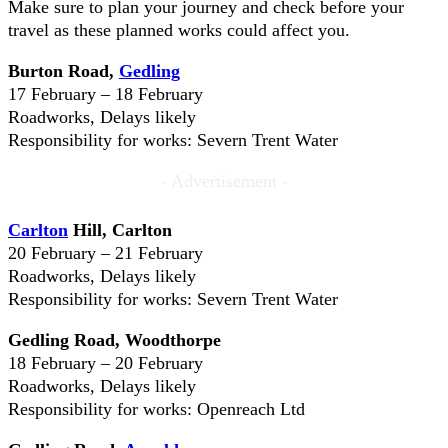
Make sure to plan your journey and check before your
travel as these planned works could affect you.
Burton Road,
Gedling
17 February – 18 February
Roadworks, Delays likely
Responsibility for works: Severn Trent Water
- Advertisement -
Carlton
Hill, Carlton
20 February – 21 February
Roadworks, Delays likely
Responsibility for works: Severn Trent Water
Gedling Road, Woodthorpe
18 February – 20 February
Roadworks, Delays likely
Responsibility for works: Openreach Ltd