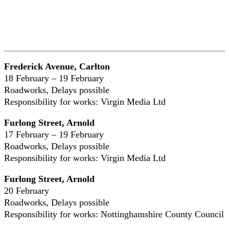
Frederick Avenue, Carlton
18 February – 19 February
Roadworks, Delays possible
Responsibility for works: Virgin Media Ltd
Furlong Street, Arnold
17 February – 19 February
Roadworks, Delays possible
Responsibility for works: Virgin Media Ltd
Furlong Street, Arnold
20 February
Roadworks, Delays possible
Responsibility for works: Nottinghamshire County Council