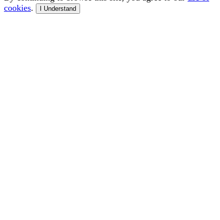
cookies
.
I Understand