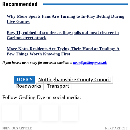
Recommended
Why More Sports Fans Are Turning to In-Play Betting During
Live Games
Boy, 11, robbed of scooter as thug pulls out meat cleaver in
Carlton street attack
More Notts Residents Are Trying Their Hand at Trading: A
Few Things Worth Knowing First
If you have a news story for our team email us at
news@gedlingeye.co.uk
TOPICS
Nottinghamshire County Council
Roadworks
Transport
Follow Gedling Eye on social media:
PREVIOUS ARTICLE
NEXT ARTICLE