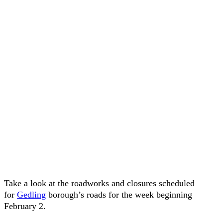
Take a look at the roadworks and closures scheduled
for
Gedling
borough’s roads for the week beginning
February 2.