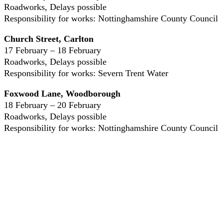
Roadworks, Delays possible
Responsibility for works: Nottinghamshire County Council
Church Street, Carlton
17 February – 18 February
Roadworks, Delays possible
Responsibility for works: Severn Trent Water
Foxwood Lane, Woodborough
18 February – 20 February
Roadworks, Delays possible
Responsibility for works: Nottinghamshire County Council