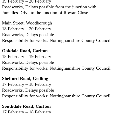
19 February – 20 February
Roadworks, Delays possible from the junction with
Jumelles Drive to the junction of Rowan Close
Main Street, Woodborough
18 February – 20 February
Roadworks, Delays possible
Responsibility for works: Nottinghamshire County Council
Oakdale Road, Carlton
18 February – 19 February
Roadworks, Delays possible
Responsibility for works: Nottinghamshire County Council
Shelford Road, Gedling
17 February – 18 February
Roadworks, Delays possible
Responsibility for works: Nottinghamshire County Council
Southdale Road, Carlton
17 February – 18 February