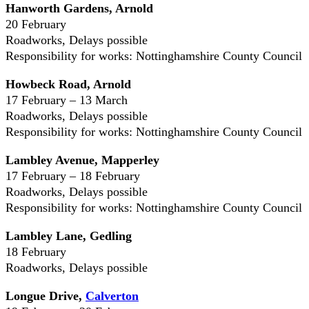
Hanworth Gardens, Arnold
20 February
Roadworks, Delays possible
Responsibility for works: Nottinghamshire County Council
Howbeck Road, Arnold
17 February – 13 March
Roadworks, Delays possible
Responsibility for works: Nottinghamshire County Council
Lambley Avenue, Mapperley
17 February – 18 February
Roadworks, Delays possible
Responsibility for works: Nottinghamshire County Council
Lambley Lane, Gedling
18 February
Roadworks, Delays possible
Longue Drive,
Calverton