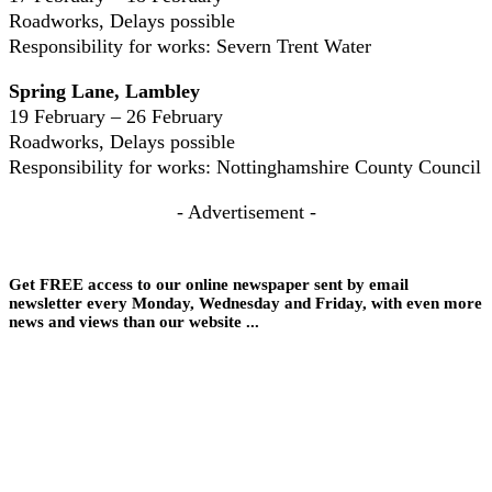
Roadworks, Delays possible
Responsibility for works: Severn Trent Water
Spring Lane, Lambley
19 February – 26 February
Roadworks, Delays possible
Responsibility for works: Nottinghamshire County Council
- Advertisement -
Get FREE access to our online newspaper sent by email
newsletter every Monday, Wednesday and Friday, with even more
news and views than our website ...