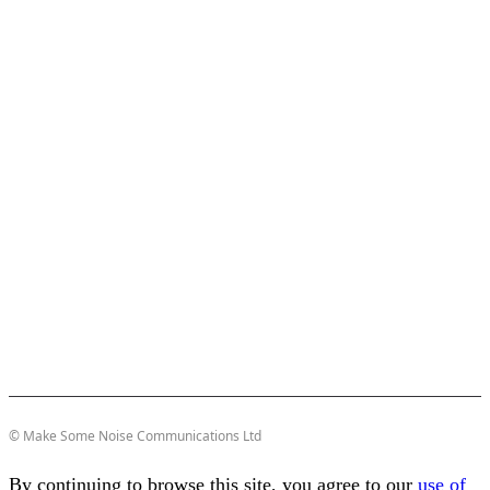
© Make Some Noise Communications Ltd
By continuing to browse this site, you agree to our
use of