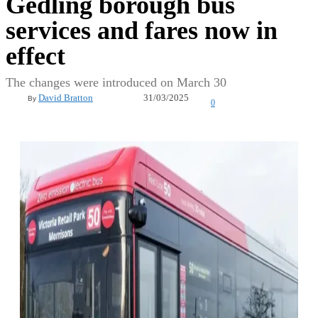
Gedling borough bus
services and fares now in
effect
The changes were introduced on March 30
31/03/2025
David Bratton
By
0