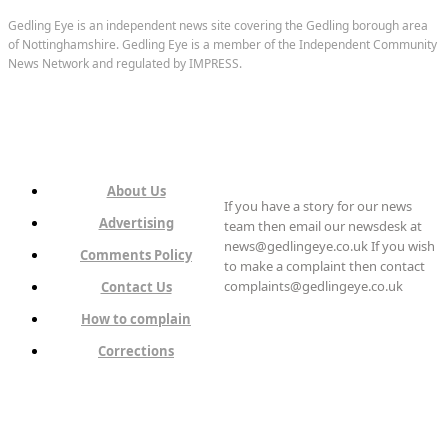
Gedling Eye is an independent news site covering the Gedling borough area
of Nottinghamshire. Gedling Eye is a member of the Independent Community
News Network and regulated by IMPRESS.
About Us
If you have a story for our news
Advertising
team then email our newsdesk at
news@gedlingeye.co.uk If you wish
Comments Policy
to make a complaint then contact
complaints@gedlingeye.co.uk
Contact Us
How to complain
Corrections