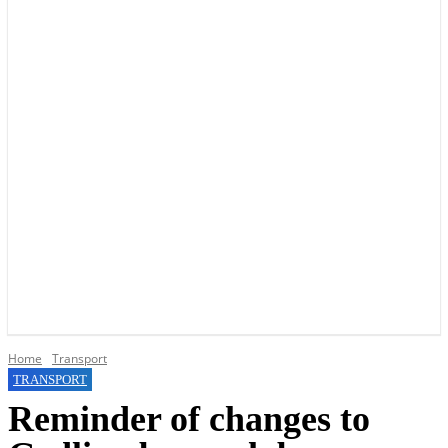
YOUR LOCAL VOICE OF GEDLING BOROUGH SINCE 2015
Home
Transport
TRANSPORT
Reminder of changes to