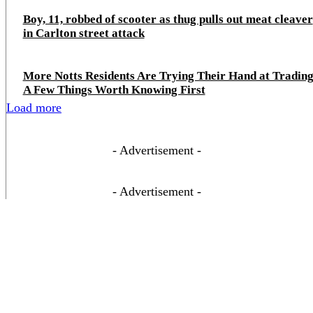
Boy, 11, robbed of scooter as thug pulls out meat cleaver
in Carlton street attack
More Notts Residents Are Trying Their Hand at Trading
A Few Things Worth Knowing First
Load more
- Advertisement -
- Advertisement -