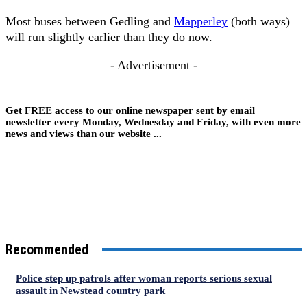
Most buses between Gedling and
Mapperley
(both ways)
will run slightly earlier than they do now.
- Advertisement -
Get FREE access to our online newspaper sent by email
newsletter every Monday, Wednesday and Friday, with even more
news and views than our website ...
Recommended
Police step up patrols after woman reports serious sexual
assault in Newstead country park