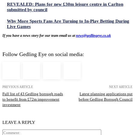
REVEALED: Plans for new £30m leisure centre in Carlton
submitted by council
Why More Sports Fans Are Turning to In-Play Betting During
Live Games
If you have a news story for our team email us at
news@gedlingeye.co.uk
Follow Gedling Eye on social media:
PREVIOUS ARTICLE
NEXT ARTICLE
Full list of 43 Gedling borough roads
Latest planning applications put
to benefit from £72m improvement
before Gedling Borough Council
investment
LEAVE A REPLY
Comment: