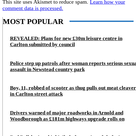
This site uses Akismet to reduce spam.
Learn how your
comment data is processed.
MOST POPULAR
REVEALED: Plans for new £30m leisure centre in
Carlton submitted by council
Police step up patrols after woman reports serious sexu
assault in Newstead country park
Boy, 11, robbed of scooter as thug pulls out meat cleaver
in Carlton street attack
Drivers warned of major roadworks in Arnold and
Woodborough as £181m highways upgrade rolls on