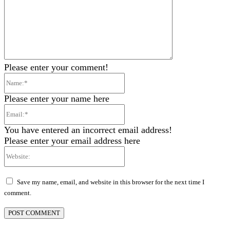
Please enter your comment!
Name:*
Please enter your name here
Email:*
You have entered an incorrect email address!
Please enter your email address here
Website:
Save my name, email, and website in this browser for the next time I
comment.