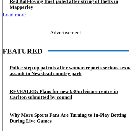
Red Bull-loving thief jailed after string of thefts in
Mapperley
Load more
- Advertisement -
FEATURED
Police step up patrols after woman reports serious sexu
assault in Newstead country park
REVEALED: Plans for new £30m leisure centre in
Carlton submitted by council
Why More Sports Fans Are Turning to In-Play Betting
During Live Games