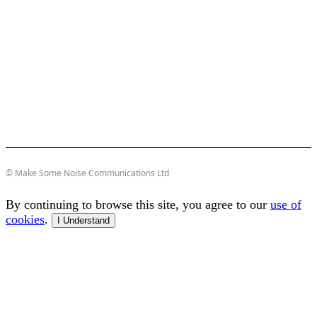
© Make Some Noise Communications Ltd
By continuing to browse this site, you agree to our
use of
cookies
.
I Understand