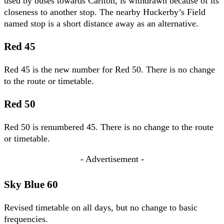
used by buses towards Carlton, is withdrawn because of its
closeness to another stop. The nearby Huckerby’s Field
named stop is a short distance away as an alternative.
Red 45
Red 45 is the new number for Red 50. There is no change
to the route or timetable.
Red 50
Red 50 is renumbered 45. There is no change to the route
or timetable.
- Advertisement -
Sky Blue 60
Revised timetable on all days, but no change to basic
frequencies.