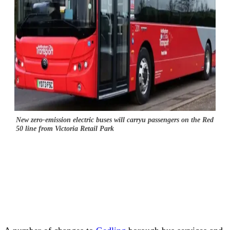
New zero-emission electric buses will carryu passengers on the Red
50 line from Victoria Retail Park