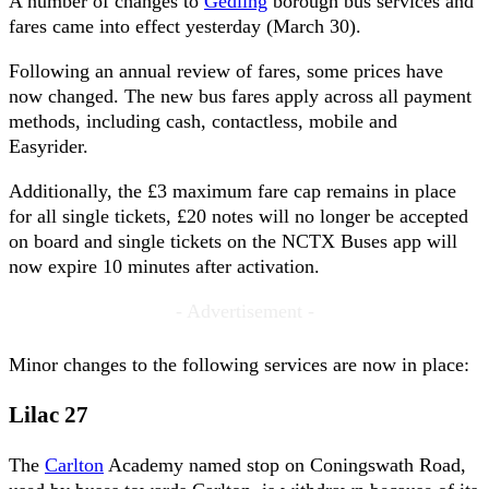
A number of changes to
Gedling
borough bus services and
fares came into effect yesterday (March 30).
Following an annual review of fares, some prices have
now changed. The new bus fares apply across all payment
methods, including cash, contactless, mobile and
Easyrider.
Additionally, the £3 maximum fare cap remains in place
for all single tickets, £20 notes will no longer be accepted
on board and single tickets on the NCTX Buses app will
now expire 10 minutes after activation.
- Advertisement -
Minor changes to the following services are now in place:
Lilac 27
The
Carlton
Academy named stop on Coningswath Road,