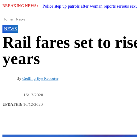
BREAKING NEWS:
Police step up patrols after woman reports serious sex
Home
News
NEWS
Rail fares set to ris
years
By
Gedling Eye Reporter
16/12/2020
UPDATED:
16/12/2020