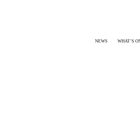
NEWS
WHAT’S O
YOUR LOCAL VOICE FOR GEDLING BOROUGH SINCE 2015
|
CONTACT OUR NEWSDESK: news@gedlingeye.co.uk