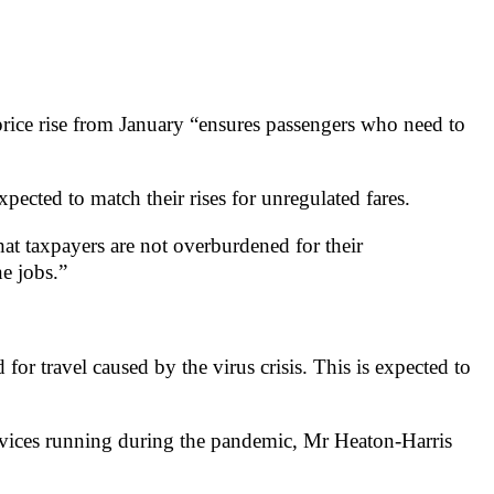
 price rise from January “ensures passengers who need to
pected to match their rises for unregulated fares.
that taxpayers are not overburdened for their
e jobs.”
or travel caused by the virus crisis. This is expected to
services running during the pandemic, Mr Heaton-Harris