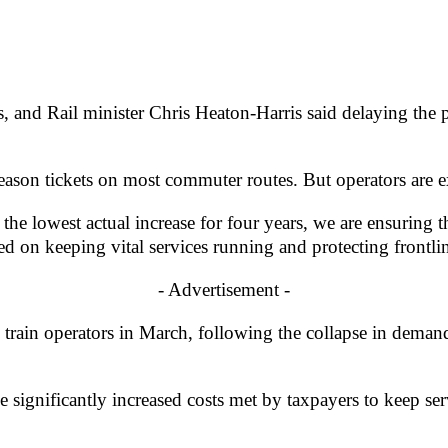
is, and Rail minister Chris Heaton-Harris said delaying the
eason tickets on most commuter routes. But operators are ex
h the lowest actual increase for four years, we are ensuring 
d on keeping vital services running and protecting frontlin
- Advertisement -
rain operators in March, following the collapse in demand f
he significantly increased costs met by taxpayers to keep 