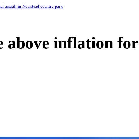
ual assault in Newstead country park
e above inflation for