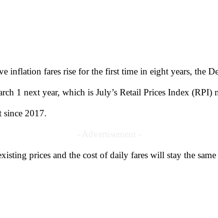
 inflation fares rise for the first time in eight years, the 
rch 1 next year, which is July’s Retail Prices Index (RPI) 
st since 2017.
- Advertisement -
isting prices and the cost of daily fares will stay the same