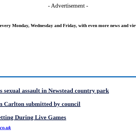
- Advertisement -
 every Monday, Wednesday and Friday, with even more news and views
us sexual assault in Newstead country park
 Carlton submitted by council
etting During Live Games
co.uk