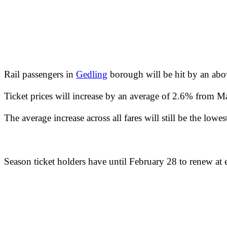
Rail passengers in
Gedling
borough will be hit by an above
Ticket prices will increase by an average of 2.6% from Ma
The average increase across all fares will still be the lowe
Season ticket holders have until February 28 to renew at ex