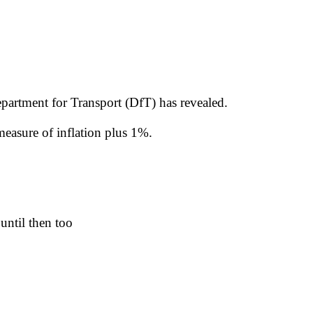
Department for Transport (DfT) has revealed.
measure of inflation plus 1%.
 until then too