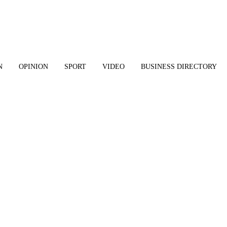
N
OPINION
SPORT
VIDEO
BUSINESS DIRECTORY