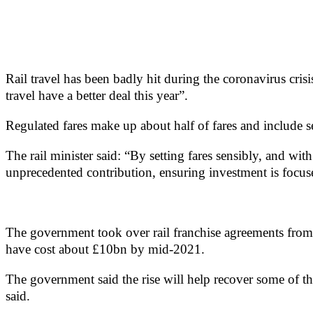
Rail travel has been badly hit during the coronavirus cris
travel have a better deal this year”.
Regulated fares make up about half of fares and include s
The rail minister said: “By setting fares sensibly, and wit
unprecedented contribution, ensuring investment is focuse
The government took over rail franchise agreements from t
have cost about £10bn by mid-2021.
The government said the rise will help recover some of t
said.