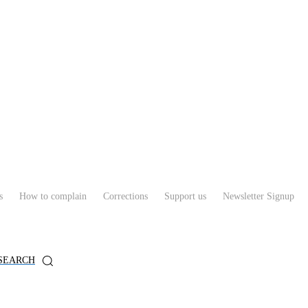
s
How to complain
Corrections
Support us
Newsletter Signup
SEARCH