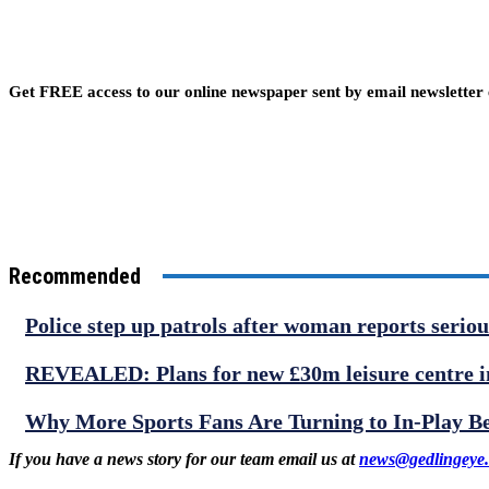
Get FREE access to our online newspaper sent by email newsletter
Recommended
Police step up patrols after woman reports serio
REVEALED: Plans for new £30m leisure centre in
Why More Sports Fans Are Turning to In-Play B
If you have a news story for our team email us at
news@gedlingeye.