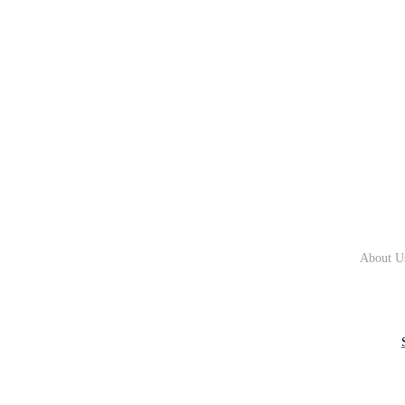
About U