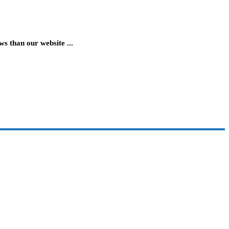
 than our website ...