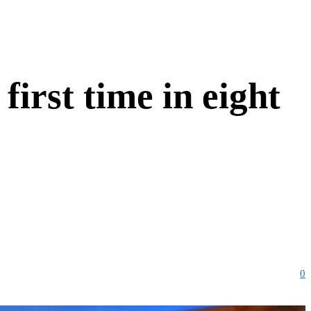
 first time in eight
0