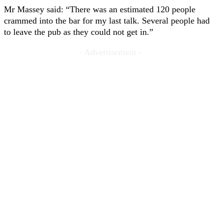
Mr Massey said: “There was an estimated 120 people
crammed into the bar for my last talk. Several people had
to leave the pub as they could not get in.”
- Advertisement -