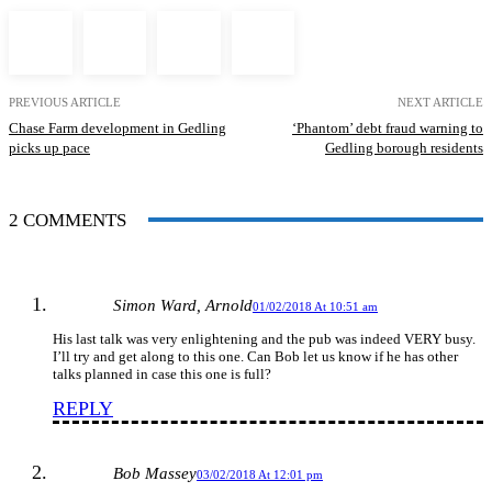
PREVIOUS ARTICLE
NEXT ARTICLE
Chase Farm development in Gedling
‘Phantom’ debt fraud warning to
picks up pace
Gedling borough residents
2 COMMENTS
Simon Ward, Arnold
01/02/2018 At 10:51 am
His last talk was very enlightening and the pub was indeed VERY busy.
I’ll try and get along to this one. Can Bob let us know if he has other
talks planned in case this one is full?
REPLY
Bob Massey
03/02/2018 At 12:01 pm