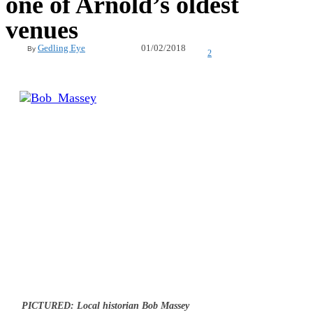
one of Arnold’s oldest
venues
01/02/2018
Gedling Eye
By
2
PICTURED: Local historian Bob Massey