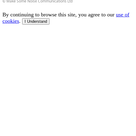
© Make Some Noise Communications Ltd
By continuing to browse this site, you agree to our
use of
cookies
.
I Understand