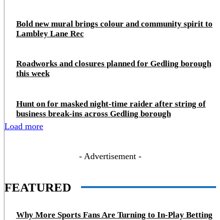
Bold new mural brings colour and community spirit to
Lambley Lane Rec
Roadworks and closures planned for Gedling borough
this week
Hunt on for masked night‑time raider after string of
business break‑ins across Gedling borough
Load more
- Advertisement -
FEATURED
Why More Sports Fans Are Turning to In-Play Betting