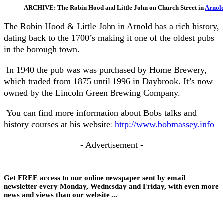
ARCHIVE: The Robin Hood and Little John on Church Street in
Arnol
The Robin Hood & Little John in Arnold has a rich history,
dating back to the 1700’s making it one of the oldest pubs
in the borough town.
In 1940 the pub was was purchased by Home Brewery,
which traded from 1875 until 1996 in Daybrook. It’s now
owned by the Lincoln Green Brewing Company.
You can find more information about Bobs talks and
history courses at his website:
http://www.bobmassey.info
- Advertisement -
Get FREE access to our online newspaper sent by email
newsletter every Monday, Wednesday and Friday, with even more
news and views than our website ...