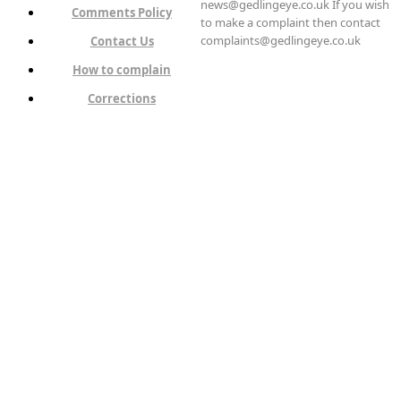
news@gedlingeye.co.uk If you wish
Comments Policy
to make a complaint then contact
complaints@gedlingeye.co.uk
Contact Us
How to complain
Corrections