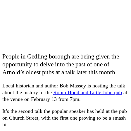
People in Gedling borough are being given the
opportunity to delve into the past of one of
Arnold’s oldest pubs at a talk later this month.
Local historian and author Bob Massey is hosting the talk
about the history of the
Robin Hood and Little John pub
at
the venue on February 13 from 7pm.
It’s the second talk the popular speaker has held at the pub
on Church Street, with the first one proving to be a smash
hit.