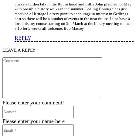
i have a further talk in the Robin hood and Little John planned for May
with possible history walks in the summer. Gedling Borough has just
received a Heritage Lottery grant to encourage in interest in Gedlings
past so there will be a number of events in the near future. I also have a
local history course starting on 5th March at the library meeting room at
7.15 for 5 weeks all welcome. Bob Massey
REPLY
LEAVE A REPLY
Comment:
Please enter your comment!
Name:*
Please enter your name here
Email:*