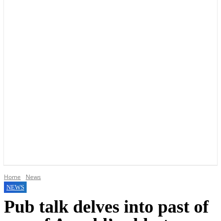
YOUR LOCAL VOICE OF GEDLING BOROUGH SINCE 2015
Home
News
NEWS
Pub talk delves into past of