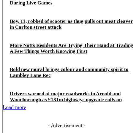
During Live Games
Boy, 11, robbed of scooter as thug pulls out meat cleaver
in Carlton street attack
More Notts Residents Are Trying Their Hand at Trading
A Few Things Worth Knowing First
Bold new mural brings colour and community spirit to
Lambley Lane Rec
Drivers warned of major roadworks in Arnold and
Woodborough as £181m highways upgrade rolls on
Load more
- Advertisement -