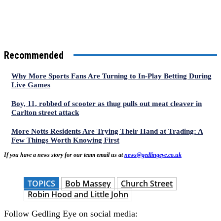
Recommended
Why More Sports Fans Are Turning to In-Play Betting During
Live Games
Boy, 11, robbed of scooter as thug pulls out meat cleaver in
Carlton street attack
More Notts Residents Are Trying Their Hand at Trading: A
Few Things Worth Knowing First
If you have a news story for our team email us at
news@gedlingeye.co.uk
TOPICS
Bob Massey
Church Street
Robin Hood and Little John
Follow Gedling Eye on social media: