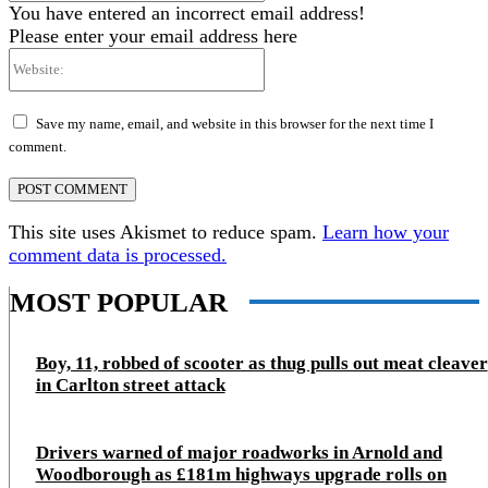
You have entered an incorrect email address!
Please enter your email address here
Website:
Save my name, email, and website in this browser for the next time I
comment.
This site uses Akismet to reduce spam.
Learn how your
comment data is processed.
MOST POPULAR
Boy, 11, robbed of scooter as thug pulls out meat cleaver
in Carlton street attack
Drivers warned of major roadworks in Arnold and
Woodborough as £181m highways upgrade rolls on