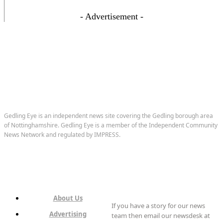
- Advertisement -
Gedling Eye is an independent news site covering the Gedling borough area
of Nottinghamshire. Gedling Eye is a member of the Independent Community
News Network and regulated by IMPRESS.
About Us
If you have a story for our news
Advertising
team then email our newsdesk at