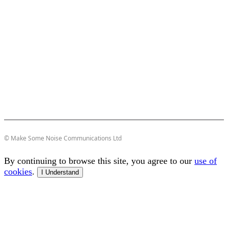
© Make Some Noise Communications Ltd
By continuing to browse this site, you agree to our
use of
cookies
.
I Understand