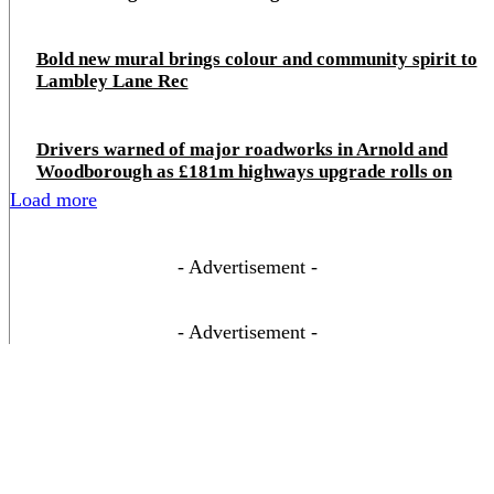
Bold new mural brings colour and community spirit to
Lambley Lane Rec
Drivers warned of major roadworks in Arnold and
Woodborough as £181m highways upgrade rolls on
Load more
- Advertisement -
- Advertisement -