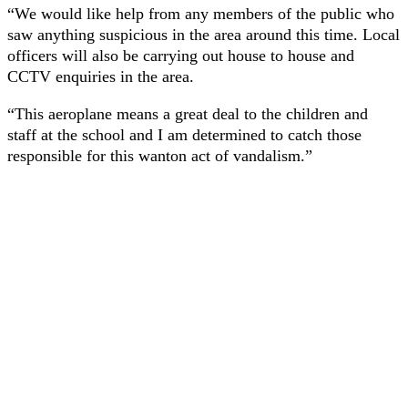
“We would like help from any members of the public who
saw anything suspicious in the area around this time. Local
officers will also be carrying out house to house and
CCTV enquiries in the area.
“This aeroplane means a great deal to the children and
staff at the school and I am determined to catch those
responsible for this wanton act of vandalism.”