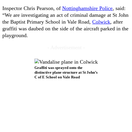
Inspector Chris Pearson, of
Nottinghamshire Police
, said:
“We are investigating an act of criminal damage at St John
the Baptist Primary School in Vale Road,
Colwick
, after
graffiti was daubed on the side of the aircraft parked in the
playground.
- Advertisement -
Graffiti was sprayed onto the
distinctive plane structure at St John’s
C of E School on Vale Road