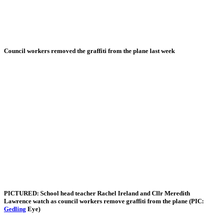
Council workers removed the graffiti from the plane last week
PICTURED: School head teacher Rachel Ireland and Cllr Meredith
Lawrence watch as council workers remove graffiti from the plane (PIC:
Gedling
Eye)