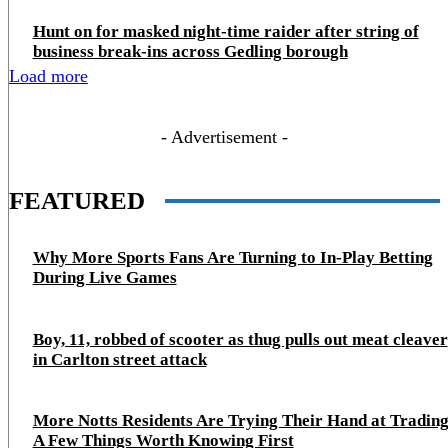
Hunt on for masked night‑time raider after string of
business break‑ins across Gedling borough
Load more
- Advertisement -
FEATURED
Why More Sports Fans Are Turning to In-Play Betting
During Live Games
Boy, 11, robbed of scooter as thug pulls out meat cleaver
in Carlton street attack
More Notts Residents Are Trying Their Hand at Trading
A Few Things Worth Knowing First