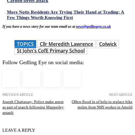
Carlton street attack
More Notts Residents Are Trying Their Hand at Trading: A
Few Things Worth Knowing First
If you have a news story for our team email us at
news@gedlingeye.co.uk
TOPICS
Cllr Meredith Lawrence
Colwick
St John's CofE Primary School
Follow Gedling Eye on social media:
PREVIOUS ARTICLE
NEXT ARTICLE
Joseph Chattaway: Police make arrest
Offers flood in of help to replace bike
as part of search following Mapperley
stolen from NHS worker in Arnold
assault
LEAVE A REPLY