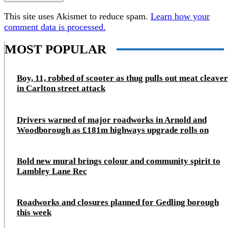
This site uses Akismet to reduce spam.
Learn how your
comment data is processed.
MOST POPULAR
Boy, 11, robbed of scooter as thug pulls out meat cleaver
in Carlton street attack
Drivers warned of major roadworks in Arnold and
Woodborough as £181m highways upgrade rolls on
Bold new mural brings colour and community spirit to
Lambley Lane Rec
Roadworks and closures planned for Gedling borough
this week