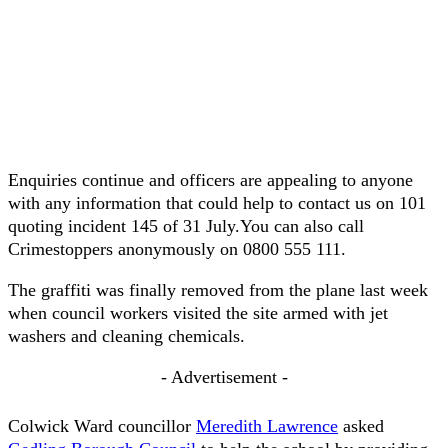
Enquiries continue and officers are appealing to anyone
with any information that could help to contact us on 101
quoting incident 145 of 31 July.You can also call
Crimestoppers anonymously on 0800 555 111.
The graffiti was finally removed from the plane last week
when council workers visited the site armed with jet
washers and cleaning chemicals.
- Advertisement -
Colwick Ward councillor
Meredith Lawrence
asked