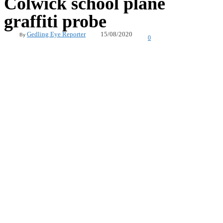
Colwick school plane
graffiti probe
15/08/2020
Gedling Eye Reporter
By
0