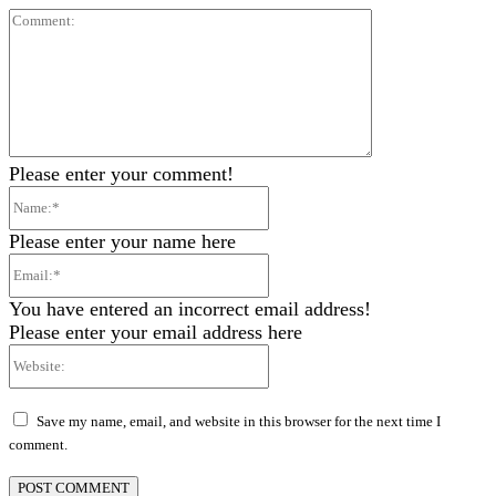
Comment:
Please enter your comment!
Name:*
Please enter your name here
Email:*
You have entered an incorrect email address!
Please enter your email address here
Website:
Save my name, email, and website in this browser for the next time I
comment.