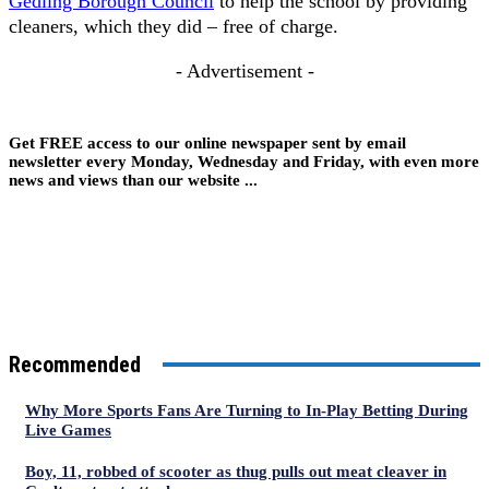
Gedling Borough Council
to help the school by providing
cleaners, which they did – free of charge.
- Advertisement -
Get FREE access to our online newspaper sent by email
newsletter every Monday, Wednesday and Friday, with even more
news and views than our website ...
Recommended
Why More Sports Fans Are Turning to In-Play Betting During
Live Games
Boy, 11, robbed of scooter as thug pulls out meat cleaver in