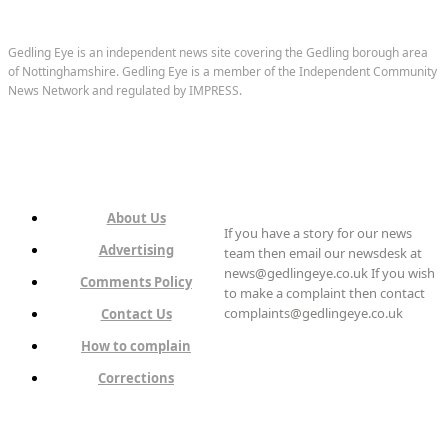
Gedling Eye is an independent news site covering the Gedling borough area
of Nottinghamshire. Gedling Eye is a member of the Independent Community
News Network and regulated by IMPRESS.
About Us
If you have a story for our news
Advertising
team then email our newsdesk at
news@gedlingeye.co.uk If you wish
Comments Policy
to make a complaint then contact
complaints@gedlingeye.co.uk
Contact Us
How to complain
Corrections