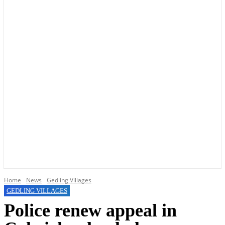
YOUR LOCAL VOICE OF GEDLING BOROUGH SINCE 2015
Home
News
Gedling Villages
GEDLING VILLAGES
Police renew appeal in