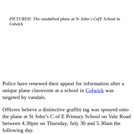
PICTURED: The vandalised plane at St John's CofE School in
Colwick
Police have renewed their appeal for information after a
unique plane classroom at a school in
Colwick
was
targeted by vandals.
Officers believe a distinctive graffiti tag was sprayed onto
the plane at St John’s C of E Primary School on Vale Road
between 4.30pm on Thursday, July 30 and 5.30am the
following day.