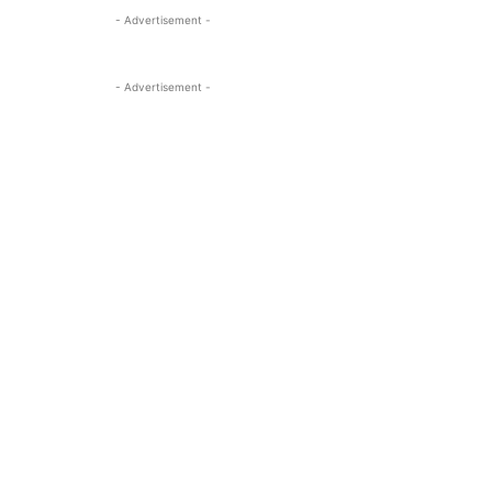
- Advertisement -
- Advertisement -