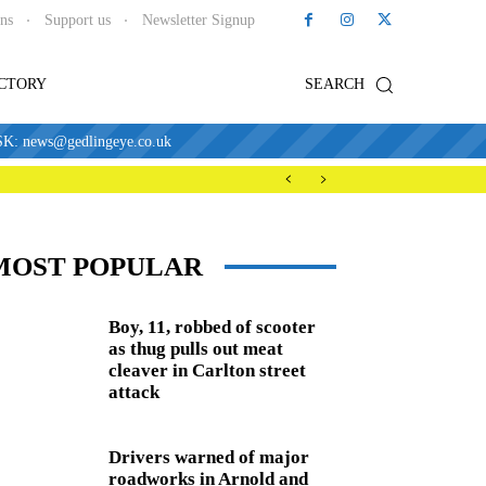
ons
Support us
Newsletter Signup
ECTORY
SEARCH
news@gedlingeye.co.uk
MOST POPULAR
Boy, 11, robbed of scooter
as thug pulls out meat
cleaver in Carlton street
attack
Drivers warned of major
roadworks in Arnold and