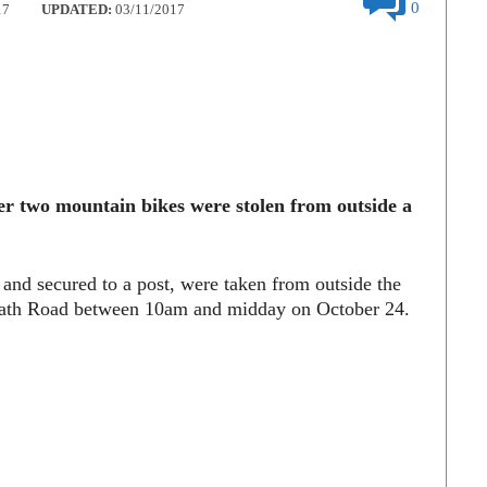
0
17
UPDATED:
03/11/2017
ter two mountain bikes were stolen from outside a
and secured to a post, were taken from outside the
wath Road between 10am and midday on October 24.