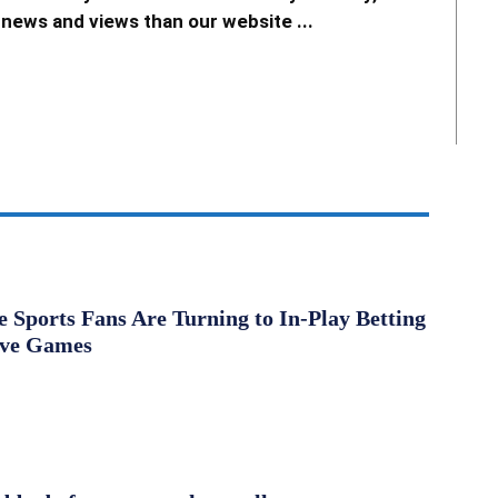
news and views than our website ...
Sports Fans Are Turning to In-Play Betting
ive Games