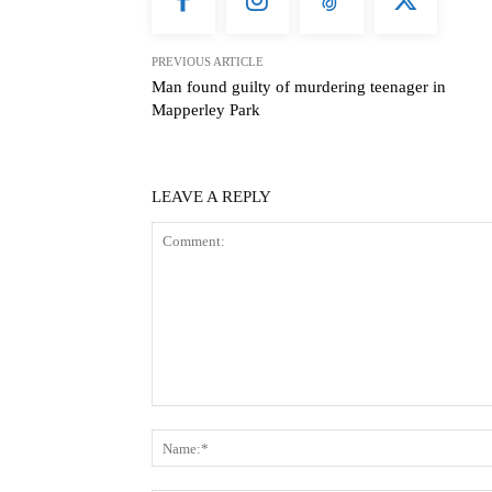
PREVIOUS ARTICLE
Man found guilty of murdering teenager in
Mapperley Park
LEAVE A REPLY
Comment: