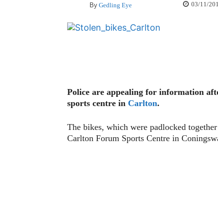
03/11/20
By
Gedling Eye
Police are appealing for information af
sports centre in
Carlton
.
The bikes, which were padlocked together 
Carlton Forum Sports Centre in Conings