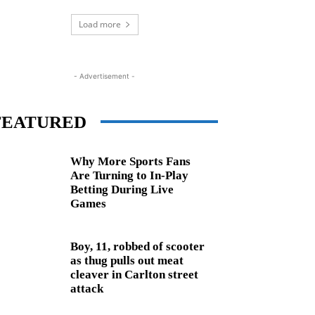
Load more
- Advertisement -
FEATURED
Why More Sports Fans
Are Turning to In-Play
Betting During Live
Games
Boy, 11, robbed of scooter
as thug pulls out meat
cleaver in Carlton street
attack