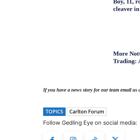
Boy, 11, r
cleaver in
More Nott
Trading: 
If you have a news story for our team email us 
TOPICS
Carlton Forum
Follow Gedling Eye on social media: