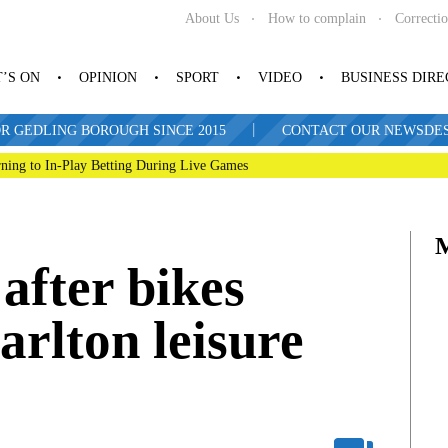
About Us
How to complain
Correcti
’S ON
OPINION
SPORT
VIDEO
BUSINESS DIR
|
R GEDLING BOROUGH SINCE 2015
CONTACT OUR NEWSDESK: 
ning to In-Play Betting During Live Games
 after bikes
arlton leisure