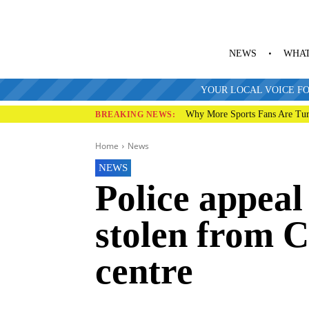
NEWS
WHAT
YOUR LOCAL VOICE FO
Why More Sports Fans Are Tur
BREAKING NEWS:
Home
News
NEWS
Police appeal
stolen from C
centre