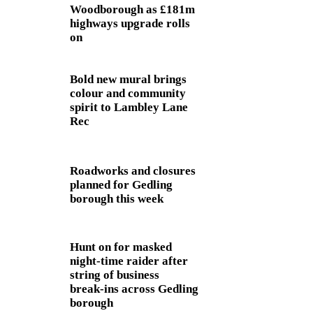
Woodborough as £181m
highways upgrade rolls
on
Bold new mural brings
colour and community
spirit to Lambley Lane
Rec
Roadworks and closures
planned for Gedling
borough this week
Hunt on for masked
night‑time raider after
string of business
break‑ins across Gedling
borough