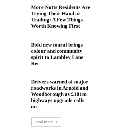
More Notts Residents Are
Trying Their Hand at
Trading: A Few Things
Worth Knowing First
Bold new mural brings
colour and community
spirit to Lambley Lane
Rec
Drivers warned of major
roadworks in Arnold and
Woodborough as £181m
highways upgrade rolls
on
Load more