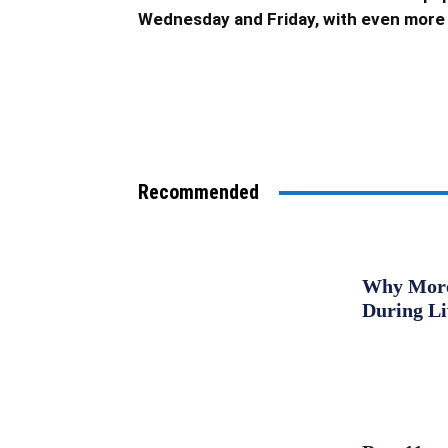
Wednesday and Friday, with even more 
Recommended
Why More 
During L