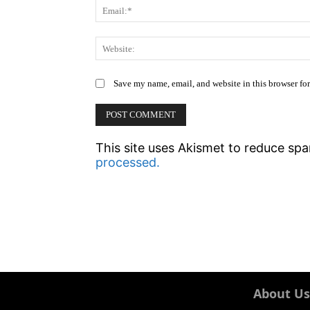
Save my name, email, and website in this browser fo
This site uses Akismet to reduce sp
processed.
About Us