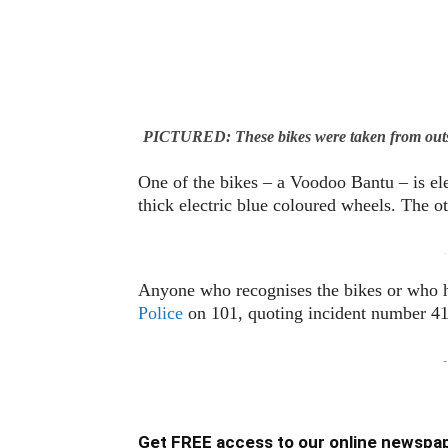
PICTURED: These bikes were taken from out
One of the bikes – a Voodoo Bantu – is ele
thick electric blue coloured wheels. The o
-
Anyone who recognises the bikes or who h
Police
on 101, quoting incident number 41
-
Get FREE access to our online newspap