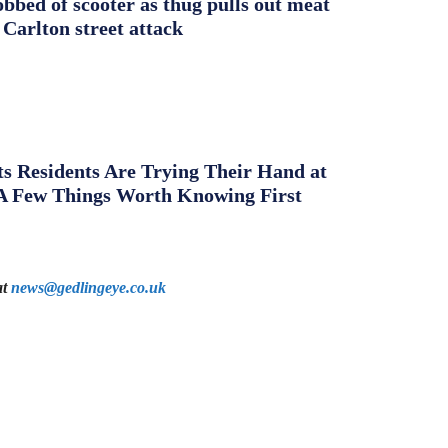
obbed of scooter as thug pulls out meat
 Carlton street attack
s Residents Are Trying Their Hand at
A Few Things Worth Knowing First
at
news@gedlingeye.co.uk