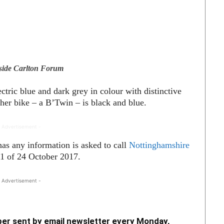
side Carlton Forum
ctric blue and dark grey in colour with distinctive
ther bike – a B’
Twin – is black and blue.
 Advertisement -
as any information is asked to call
Nottinghamshire
1 of 24 October 2017.
 Advertisement -
er sent by email newsletter every Monday,