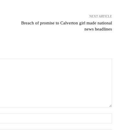
NEXT ARTICLE
Breach of promise to Calverton girl made national
news headlines
Name: