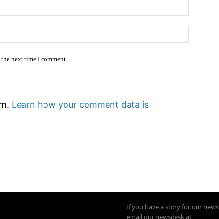
Email:*
Website
r the next time I comment.
am.
Learn how your comment data is
If you have a story for our new
email our newsdesk at