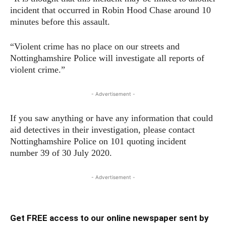
incident that occurred in Robin Hood Chase around 10
minutes before this assault.
“Violent crime has no place on our streets and
Nottinghamshire Police will investigate all reports of
violent crime.”
- Advertisement -
If you saw anything or have any information that could
aid detectives in their investigation, please contact
Nottinghamshire Police on 101 quoting incident
number 39 of 30 July 2020.
- Advertisement -
Get FREE access to our online newspaper sent by