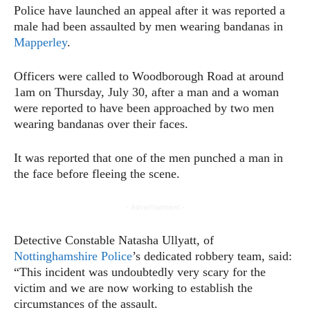
Police have launched an appeal after it was reported a
male had been assaulted by men wearing bandanas in
Mapperley
.
Officers were called to Woodborough Road at around
1am on Thursday, July 30, after a man and a woman
were reported to have been approached by two men
wearing bandanas over their faces.
It was reported that one of the men punched a man in
the face before fleeing the scene.
- Advertisement -
Detective Constable Natasha Ullyatt, of
Nottinghamshire Police
’s dedicated robbery team, said:
“This incident was undoubtedly very scary for the
victim and we are now working to establish the
circumstances of the assault.