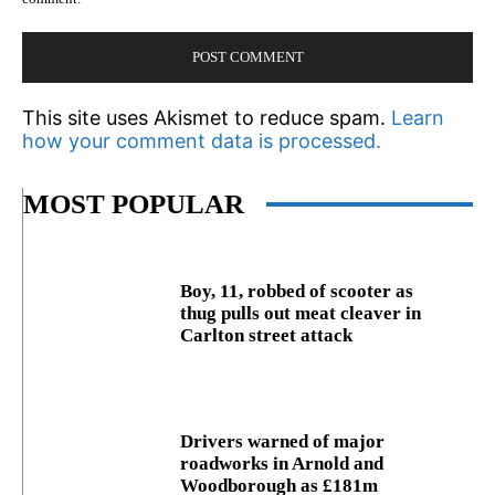
This site uses Akismet to reduce spam.
Learn
how your comment data is processed.
MOST POPULAR
Boy, 11, robbed of scooter as
thug pulls out meat cleaver in
Carlton street attack
Drivers warned of major
roadworks in Arnold and
Woodborough as £181m