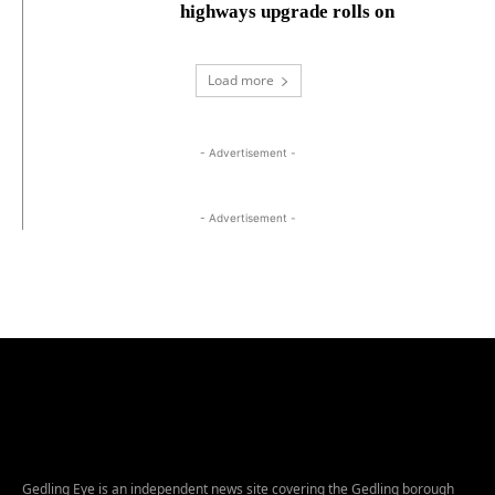
highways upgrade rolls on
Load more
- Advertisement -
- Advertisement -
Gedling Eye is an independent news site covering the Gedling borough