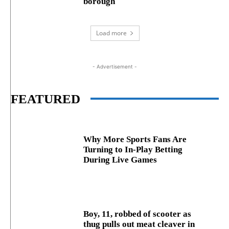
borough
Load more
- Advertisement -
FEATURED
Why More Sports Fans Are
Turning to In-Play Betting
During Live Games
Boy, 11, robbed of scooter as
thug pulls out meat cleaver in