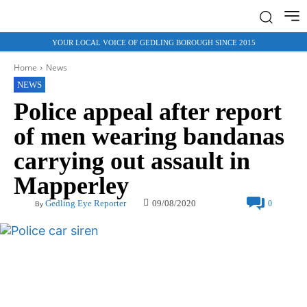
YOUR LOCAL VOICE OF GEDLING BOROUGH SINCE 2015
Home
News
NEWS
Police appeal after report
of men wearing bandanas
carrying out assault in
Mapperley
09/08/2020
Gedling Eye Reporter
0
By