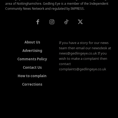
area of Nottinghamshire. Gedling Eye is a member of the Independent
Community News Network and regulated by IMPRESS.
About Us
If you have a story for our news
team then email our newsdesk at
Advertising
news@gedlingeye.co.uk If you
wish to make a complaint then
Comments Policy
contact
Contact Us
complaints@gedlingeye.co.uk
How to complain
Corrections