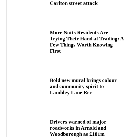
Carlton street attack
More Notts Residents Are
Trying Their Hand at Trading: A
Few Things Worth Knowing
First
Bold new mural brings colour
and community spirit to
Lambley Lane Rec
Drivers warned of major
roadworks in Arnold and
Woodborough as £181m