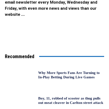
email newsletter every Monday, Wednesday and
Friday, with even more news and views than our
website ...
Recommended
Why More Sports Fans Are Turning to
In-Play Betting During Live Games
Boy, 11, robbed of scooter as thug pulls
out meat cleaver in Carlton street attack