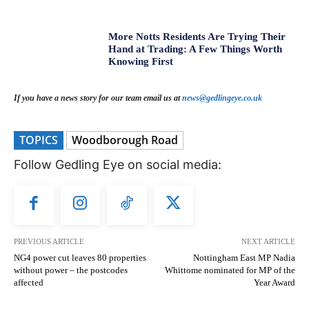
More Notts Residents Are Trying Their
Hand at Trading: A Few Things Worth
Knowing First
If you have a news story for our team email us at
news@gedlingeye.co.uk
TOPICS
Woodborough Road
Follow Gedling Eye on social media:
PREVIOUS ARTICLE
NEXT ARTICLE
NG4 power cut leaves 80 properties
Nottingham East MP Nadia
without power – the postcodes
Whittome nominated for MP of the
affected
Year Award