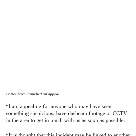
Police have launched an appeal
“I am appealing for anyone who may have seen
something suspicious, have dashcam footage or CCTV
in the area to get in touch with us as soon as possible.
“It is thought that this incident may be linked to another