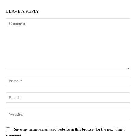
LEAVE A REPLY
Comment:
N
Em
We
Save my name, email, and website in this browser for the next time I
comment.