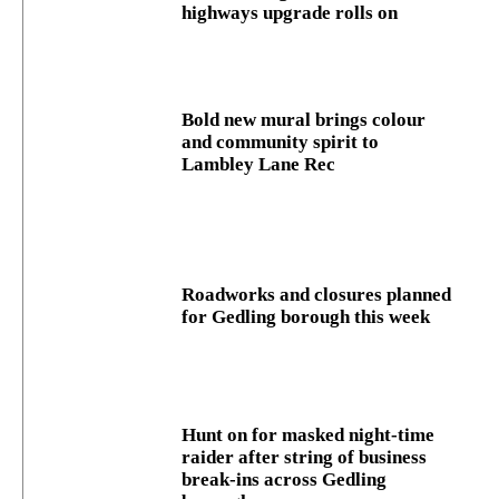
highways upgrade rolls on
Bold new mural brings colour
and community spirit to
Lambley Lane Rec
Roadworks and closures planned
for Gedling borough this week
Hunt on for masked night‑time
raider after string of business
break‑ins across Gedling