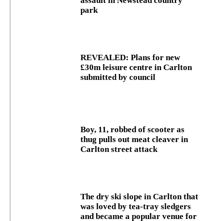
assault in Newstead country
park
REVEALED: Plans for new
£30m leisure centre in Carlton
submitted by council
Boy, 11, robbed of scooter as
thug pulls out meat cleaver in
Carlton street attack
The dry ski slope in Carlton that
was loved by tea-tray sledgers
and became a popular venue for