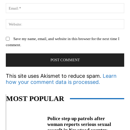
Em
We
Save my name, email, and website in this browser for the next time I
comment.
This site uses Akismet to reduce spam.
Learn
how your comment data is processed.
MOST POPULAR
Police step up patrols after
woman reports serious sexual