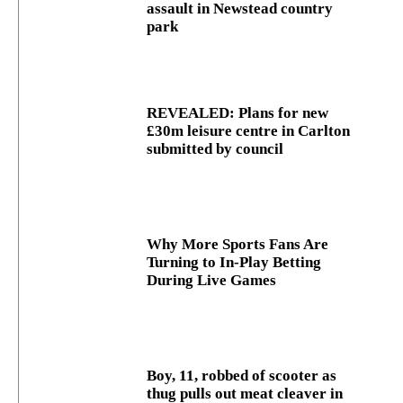
assault in Newstead country
park
REVEALED: Plans for new
£30m leisure centre in Carlton
submitted by council
Why More Sports Fans Are
Turning to In-Play Betting
During Live Games
Boy, 11, robbed of scooter as
thug pulls out meat cleaver in