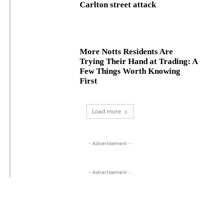
Carlton street attack
More Notts Residents Are
Trying Their Hand at Trading: A
Few Things Worth Knowing
First
Load more
- Advertisement -
- Advertisement -