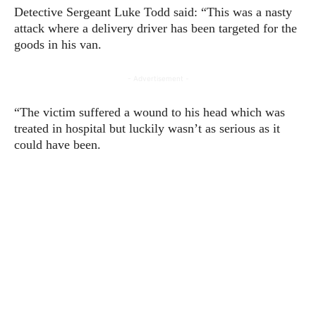
Detective Sergeant Luke Todd said: “This was a nasty
attack where a delivery driver has been targeted for the
goods in his van.
- Advertisement -
“The victim suffered a wound to his head which was
treated in hospital but luckily wasn’t as serious as it
could have been.