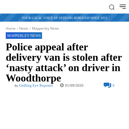
YOUR LOCAL VOICE OF GEDLING BOROUGH SINCE 2015
Home
News
Mapperley News
MAPPERLEY NEWS
Police appeal after
delivery van is stolen after
‘nasty attack’ on driver in
Woodthorpe
01/09/2020
Gedling Eye Reporter
0
By