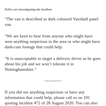
Police are investigating the incident
“The van is described as dark coloured Vauxhall panel
van.
“We are keen to hear from anyone who might have
seen anything suspicious in the area or who might have
dash-cam footage that could help.
“It is unacceptable to target a delivery driver as he goes
about his job and we won’t tolerate it in
Nottinghamshire.”
- Advertisement -
If you did see anything suspicious or have any
information that could help, please call us on 101
quoting incident 472 of 28 August 2020. You can also