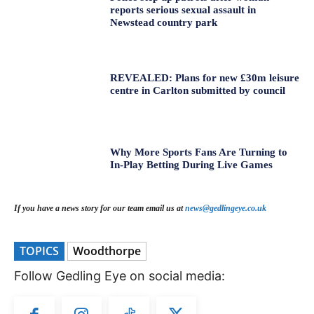
reports serious sexual assault in
Newstead country park
REVEALED: Plans for new £30m leisure
centre in Carlton submitted by council
Why More Sports Fans Are Turning to
In-Play Betting During Live Games
If you have a news story for our team email us at
news@gedlingeye.co.uk
TOPICS
Woodthorpe
Follow Gedling Eye on social media: