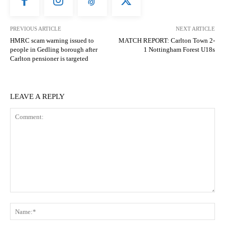
PREVIOUS ARTICLE
NEXT ARTICLE
HMRC scam warning issued to
MATCH REPORT: Carlton Town 2-
people in Gedling borough after
1 Nottingham Forest U18s
Carlton pensioner is targeted
LEAVE A REPLY
Comment:
N