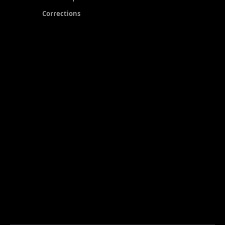
Corrections