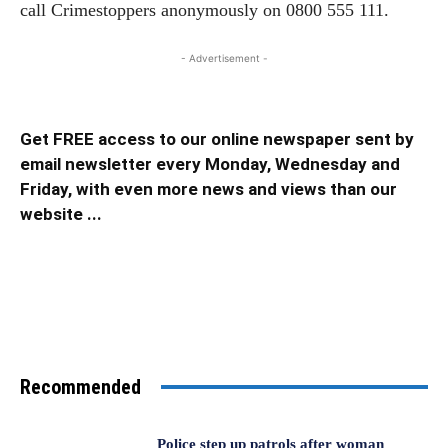
call Crimestoppers anonymously on 0800 555 111.
- Advertisement -
Get FREE access to our online newspaper sent by
email newsletter every Monday, Wednesday and
Friday, with even more news and views than our
website ...
Recommended
Police step up patrols after woman