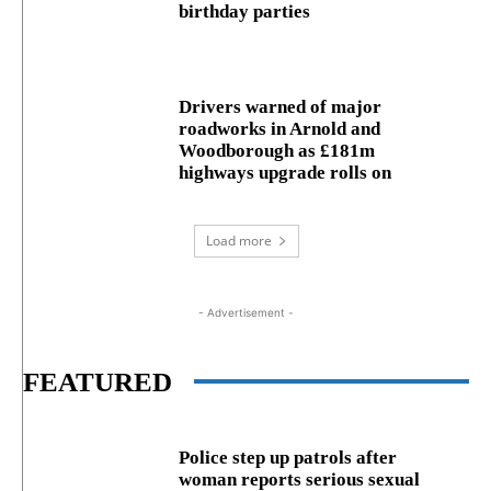
birthday parties
Drivers warned of major
roadworks in Arnold and
Woodborough as £181m
highways upgrade rolls on
Load more
- Advertisement -
FEATURED
Police step up patrols after
woman reports serious sexual