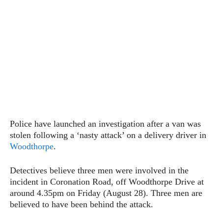
Police have launched an investigation after a van was
stolen following a ‘nasty attack’ on a delivery driver in
Woodthorpe
.
Detectives believe three men were involved in the
incident in Coronation Road, off Woodthorpe Drive at
around 4.35pm on Friday (August 28). Three men are
believed to have been behind the attack.