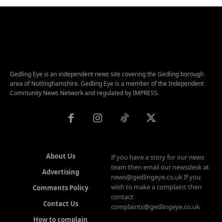
Gedling Eye is an independent news site covering the Gedling borough
area of Nottinghamshire. Gedling Eye is a member of the Independent
Community News Network and regulated by IMPRESS.
About Us
If you have a story for our news
team then email our newsdesk at
Advertising
news@gedlingeye.co.uk If you
wish to make a complaint then
Comments Policy
contact
Contact Us
complaints@gedlingeye.co.uk
How to complain