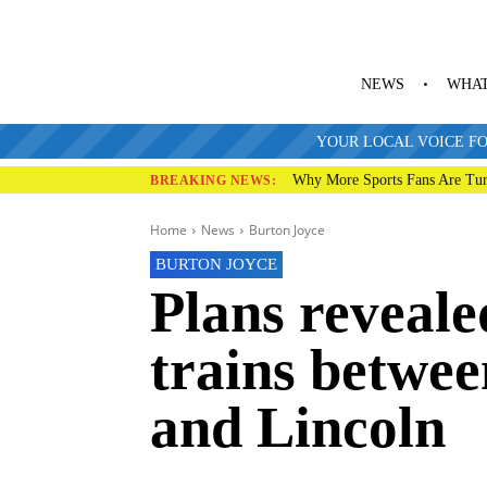
NEWS
WHAT
YOUR LOCAL VOICE FO
Why More Sports Fans Are Tur
BREAKING NEWS:
Home
News
Burton Joyce
BURTON JOYCE
Plans reveale
trains betwe
and Lincoln