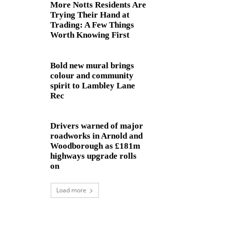
More Notts Residents Are
Trying Their Hand at
Trading: A Few Things
Worth Knowing First
Bold new mural brings
colour and community
spirit to Lambley Lane
Rec
Drivers warned of major
roadworks in Arnold and
Woodborough as £181m
highways upgrade rolls
on
Load more