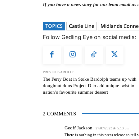
If you have a news story for our team email us 
TOPICS
Castle Line
Midlands Conne
Follow Gedling Eye on social media:
PREVIOUS ARTICLE
The Ferry Boat in Stoke Bardolph teams up with
doughnut dons Project D to add unique twist to
nation’s favourite summer dessert
2 COMMENTS
Geoff Jackson
27/07/2023 At 5:13 pm
There is nothing in this press release to tel