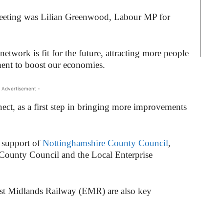
 meeting was Lilian Greenwood, Labour MP for
etwork is fit for the future, attracting more people
ment to boost our economies.
 Advertisement -
ect, as a first step in bringing more improvements
 support of
Nottinghamshire County Council
,
County Council and the Local Enterprise
ast Midlands Railway (EMR) are also key