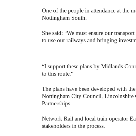
One of the people in attendance at the
Nottingham South.
She said: “We must ensure our transport n
to use our railways and bringing invest
-
“I support these plans by Midlands Conn
to this route.“
The plans have been developed with the
Nottingham City Council, Lincolnshire 
Partnerships.
Network Rail and local train operator E
stakeholders in the process.