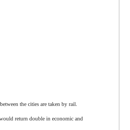
tween the cities are taken by rail.
t would return double in economic and