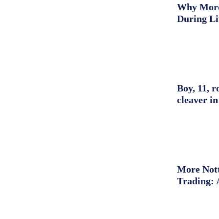
Why More 
During L
Boy, 11, r
cleaver in
More Nott
Trading: 