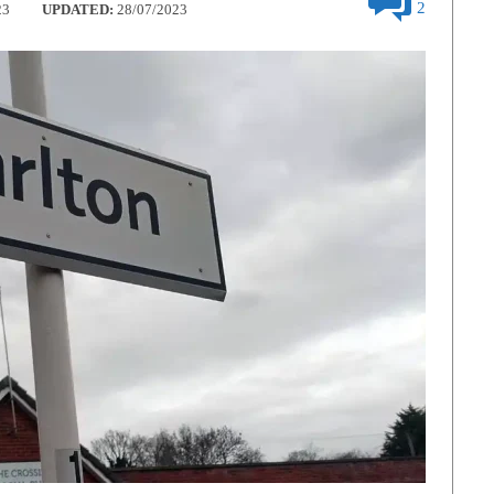
2
23
UPDATED:
28/07/2023