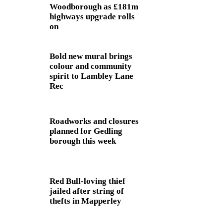
Woodborough as £181m
highways upgrade rolls
on
Bold new mural brings
colour and community
spirit to Lambley Lane
Rec
Roadworks and closures
planned for Gedling
borough this week
Red Bull-loving thief
jailed after string of
thefts in Mapperley