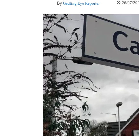
26/07/20
By
Gedling Eye Reporter