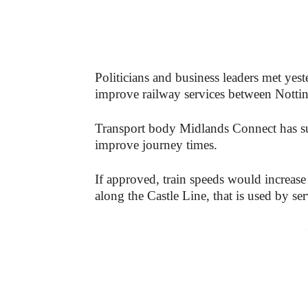
Politicians and business leaders met yes
improve railway services between Nott
Transport body Midlands Connect has sub
improve journey times.
If approved, train speeds would incre
along the Castle Line, that is used by ser
-