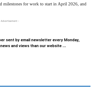
ilestones for work to start in April 2026, and
 Advertisement -
er sent by email newsletter every Monday,
news and views than our website ...