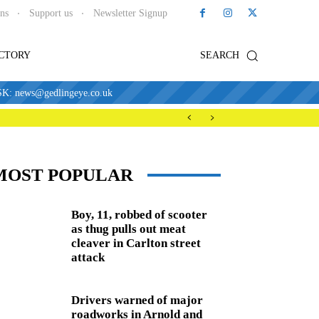
ons
Support us
Newsletter Signup
ECTORY
SEARCH
news@gedlingeye.co.uk
MOST POPULAR
Boy, 11, robbed of scooter
as thug pulls out meat
cleaver in Carlton street
attack
Drivers warned of major
roadworks in Arnold and