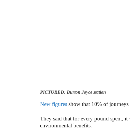
PICTURED: Burton Joyce station
New figures
show that 10% of journeys be
They said that for every pound spent, i
environmental benefits.