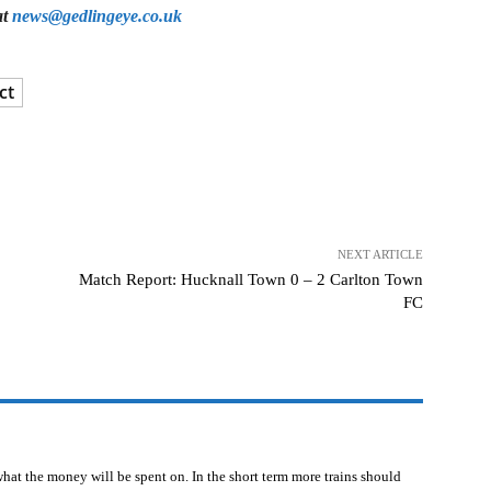
at
news@gedlingeye.co.uk
ct
NEXT ARTICLE
Match Report: Hucknall Town 0 – 2 Carlton Town
FC
l what the money will be spent on. In the short term more trains should