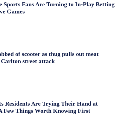
Sports Fans Are Turning to In-Play Betting
ive Games
obbed of scooter as thug pulls out meat
 Carlton street attack
s Residents Are Trying Their Hand at
A Few Things Worth Knowing First