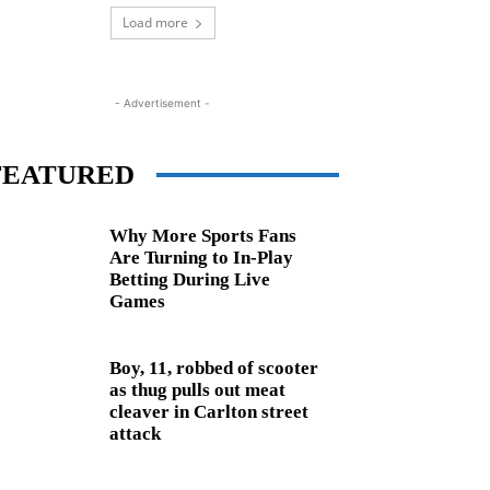
Load more
- Advertisement -
FEATURED
Why More Sports Fans
Are Turning to In-Play
Betting During Live
Games
Boy, 11, robbed of scooter
as thug pulls out meat
cleaver in Carlton street
attack