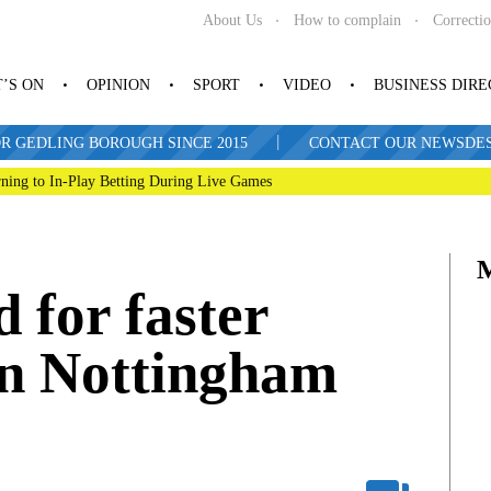
About Us
How to complain
Correcti
’S ON
OPINION
SPORT
VIDEO
BUSINESS DIR
|
R GEDLING BOROUGH SINCE 2015
CONTACT OUR NEWSDESK: 
ning to In-Play Betting During Live Games
d for faster
en Nottingham