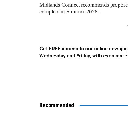
Midlands Connect recommends proposed m
complete in Summer 2028.
-
Get FREE access to our online newspap
Wednesday and Friday, with even more 
Recommended