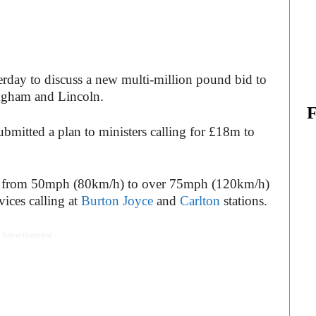
terday to discuss a new multi-million pound bid to
ingham and Lincoln.
mitted a plan to ministers calling for £18m to
ase from 50mph (80km/h) to over 75mph (120km/h)
vices calling at
Burton Joyce
and
Carlton
stations.
 Advertisement -