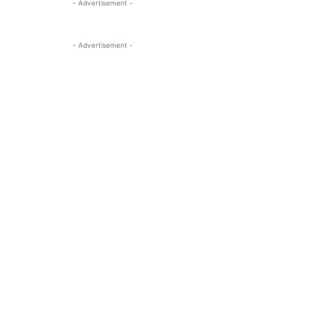
- Advertisement -
- Advertisement -