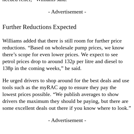
- Advertisement -
Further Reductions Expected
Williams added that there is still room for further price
reductions. “Based on wholesale pump prices, we know
there’s scope for even lower prices. We expect to see
petrol prices drop to around 132p per litre and diesel to
138p in the coming weeks,” he said.
He urged drivers to shop around for the best deals and use
tools such as the myRAC app to ensure they pay the
lowest prices possible. “We publish averages to show
drivers the maximum they should be paying, but there are
some excellent deals out there if you know where to look.”
- Advertisement -