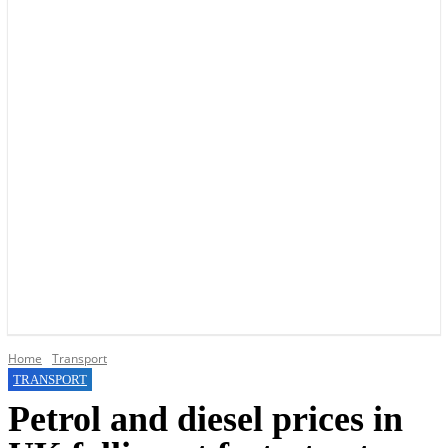
YOUR LOCAL VOICE OF GEDLING BOROUGH SINCE 2015
Home
Transport
TRANSPORT
Petrol and diesel prices in