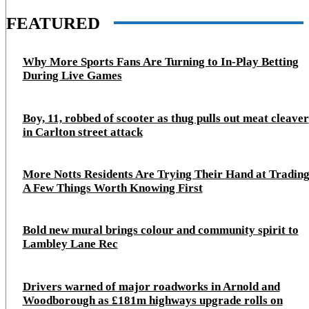
FEATURED
Why More Sports Fans Are Turning to In-Play Betting
During Live Games
Boy, 11, robbed of scooter as thug pulls out meat cleaver
in Carlton street attack
More Notts Residents Are Trying Their Hand at Trading
A Few Things Worth Knowing First
Bold new mural brings colour and community spirit to
Lambley Lane Rec
Drivers warned of major roadworks in Arnold and
Woodborough as £181m highways upgrade rolls on