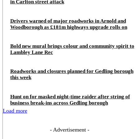
in Carlton street attack
Drivers warned of major roadworks in Arnold and
Woodborough as £181m highways upgrade rolls on
Bold new mural brings colour and community spirit to
Lambley Lane Rec
Roadworks and closures planned for Gedling borough
this week
Hunt on for masked night‑time raider after string of
business break‑ins across Gedling borough
Load more
- Advertisement -