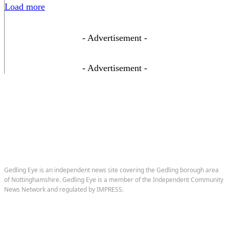
Load more
- Advertisement -
- Advertisement -
Gedling Eye is an independent news site covering the Gedling borough area
of Nottinghamshire. Gedling Eye is a member of the Independent Community
News Network and regulated by IMPRESS.