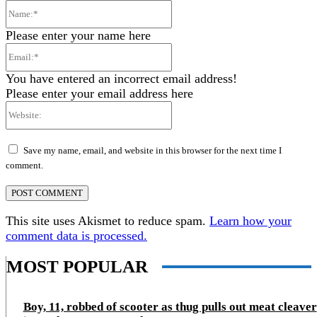
Name:*
Please enter your name here
Email:*
You have entered an incorrect email address!
Please enter your email address here
Website:
Save my name, email, and website in this browser for the next time I
comment.
This site uses Akismet to reduce spam.
Learn how your
comment data is processed.
MOST POPULAR
Boy, 11, robbed of scooter as thug pulls out meat cleaver