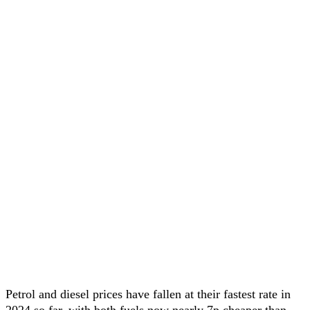
Petrol and diesel prices have fallen at their fastest rate in