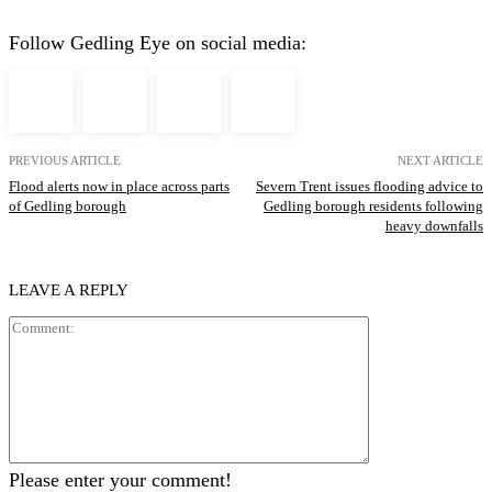
Follow Gedling Eye on social media:
PREVIOUS ARTICLE
NEXT ARTICLE
Flood alerts now in place across parts
Severn Trent issues flooding advice to
of Gedling borough
Gedling borough residents following
heavy downfalls
LEAVE A REPLY
Comment:
Please enter your comment!