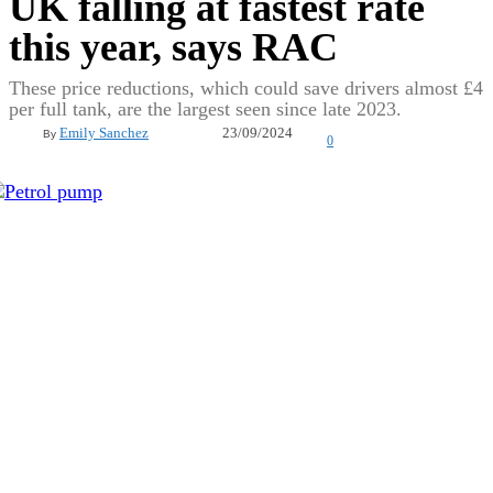
UK falling at fastest rate
this year, says RAC
These price reductions, which could save drivers almost £4
per full tank, are the largest seen since late 2023.
23/09/2024
Emily Sanchez
By
0