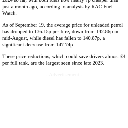
2024 so far, with both fuels now nearly 7p cheaper than
just a month ago, according to analysis by RAC Fuel
Watch.
As of September 19, the average price for unleaded petrol
has dropped to 136.15p per litre, down from 142.86p in
mid-August, while diesel has fallen to 140.87p, a
significant decrease from 147.74p.
These price reductions, which could save drivers almost £4
per full tank, are the largest seen since late 2023.
- Advertisement -