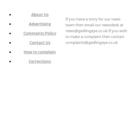
About Us
If you have a story for our news
Advertising
team then email our newsdesk at
news@gedlingeye.co.uk If you wish
Comments Policy
to make a complaint then contact
complaints@gedlingeye.co.uk
Contact Us
How to complain
Corrections