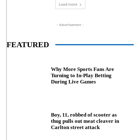
Load more
- Advertisement -
FEATURED
Why More Sports Fans Are
Turning to In-Play Betting
During Live Games
Boy, 11, robbed of scooter as
thug pulls out meat cleaver in
Carlton street attack