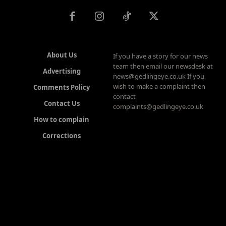
About Us
If you have a story for our news
team then email our newsdesk at
Advertising
news@gedlingeye.co.uk If you
wish to make a complaint then
Comments Policy
contact
Contact Us
complaints@gedlingeye.co.uk
How to complain
Corrections