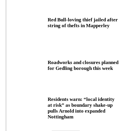
Red Bull-loving thief jailed after
string of thefts in Mapperley
Roadworks and closures planned
for Gedling borough this week
Residents warn: “local identity
at risk” as boundary shake‑up
pulls Arnold into expanded
Nottingham