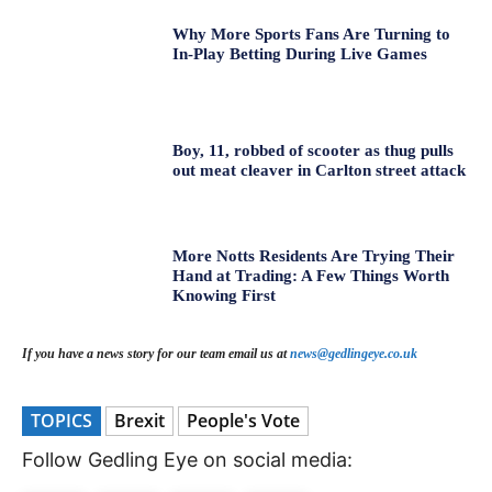
Why More Sports Fans Are Turning to
In-Play Betting During Live Games
Boy, 11, robbed of scooter as thug pulls
out meat cleaver in Carlton street attack
More Notts Residents Are Trying Their
Hand at Trading: A Few Things Worth
Knowing First
If you have a news story for our team email us at
news@gedlingeye.co.uk
TOPICS
Brexit
People's Vote
Follow Gedling Eye on social media: