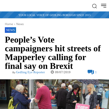
YOUR LOCAL VOICE OF GEDLING BOROUGH SINCE 2015
Home
News
NEWS
People’s Vote
campaigners hit streets of
Mapperley calling for
final say on Brexit
09/07/2019
Gedling Eye Reporter
1
By