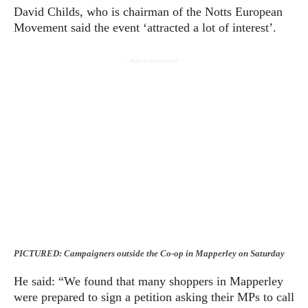
David Childs, who is chairman of the Notts European
Movement said the event ‘attracted a lot of interest’.
- Advertisement -
PICTURED: Campaigners outside the Co-op in Mapperley on Saturday
He said: “We found that many shoppers in Mapperley
were prepared to sign a petition asking their MPs to call