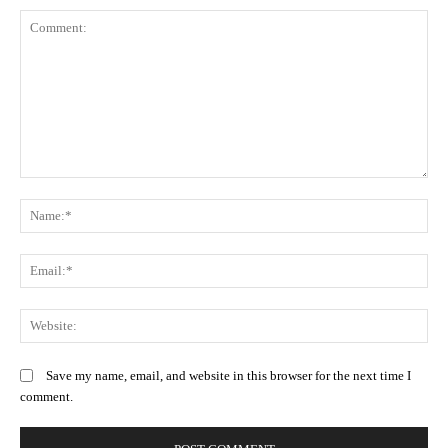
Comment:
N
Em
We
Save my name, email, and website in this browser for the next time I
comment.