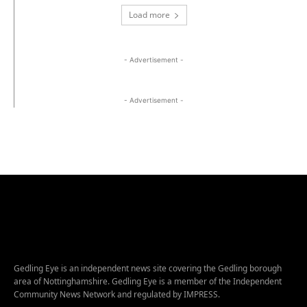
Load more
- Advertisement -
- Advertisement -
Gedling Eye is an independent news site covering the Gedling borough
area of Nottinghamshire. Gedling Eye is a member of the Independent
Community News Network and regulated by IMPRESS.