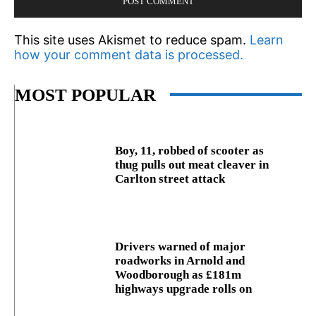
This site uses Akismet to reduce spam.
Learn
how your comment data is processed.
MOST POPULAR
Boy, 11, robbed of scooter as
thug pulls out meat cleaver in
Carlton street attack
Drivers warned of major
roadworks in Arnold and
Woodborough as £181m
highways upgrade rolls on