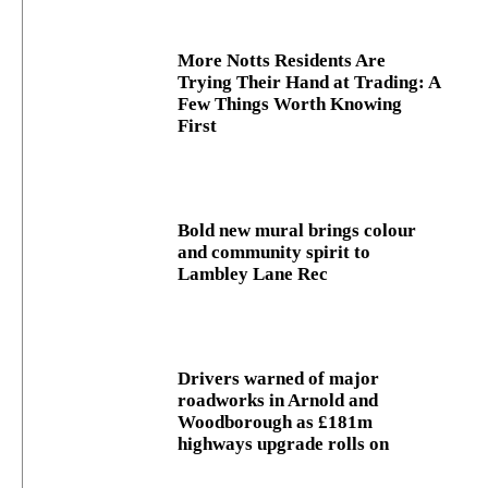
More Notts Residents Are
Trying Their Hand at Trading: A
Few Things Worth Knowing
First
Bold new mural brings colour
and community spirit to
Lambley Lane Rec
Drivers warned of major
roadworks in Arnold and
Woodborough as £181m
highways upgrade rolls on