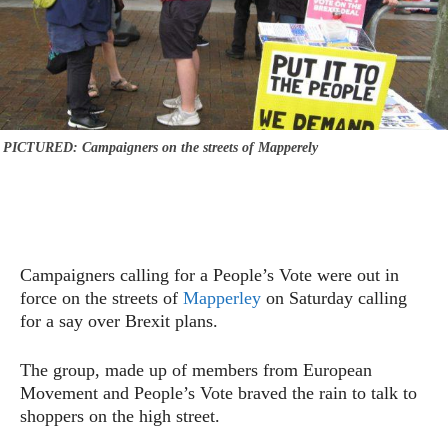
PICTURED: Campaigners on the streets of Mapperely
Campaigners calling for a People’s Vote were out in
force on the streets of
Mapperley
on Saturday calling
for a say over Brexit plans.
The group, made up of members from European
Movement and People’s Vote braved the rain to talk to
shoppers on the high street.