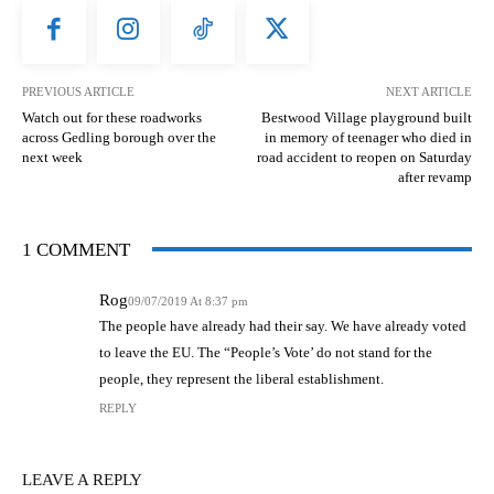
PREVIOUS ARTICLE
NEXT ARTICLE
Watch out for these roadworks
Bestwood Village playground built
across Gedling borough over the
in memory of teenager who died in
next week
road accident to reopen on Saturday
after revamp
1 COMMENT
Rog
09/07/2019 At 8:37 pm
The people have already had their say. We have already voted
to leave the EU. The “People’s Vote’ do not stand for the
people, they represent the liberal establishment.
REPLY
LEAVE A REPLY