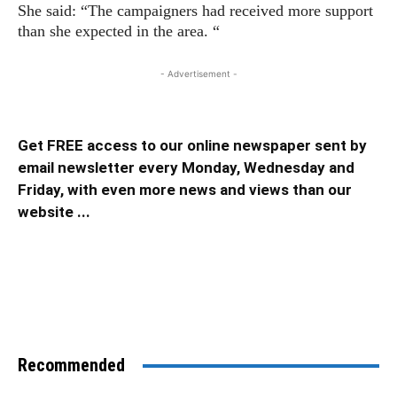
She said: “The campaigners had received more support
than she expected in the area. “
- Advertisement -
Get FREE access to our online newspaper sent by
email newsletter every Monday, Wednesday and
Friday, with even more news and views than our
website ...
Recommended