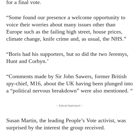
for a final vote.
“Some found our presence a welcome opportunity to
voice their worries about many issues other than
Europe such as the failing high street, house prices,
climate change, knife crime and, as usual, the NHS.”
“Boris had his supporters, but so did the two Jeremys,
Hunt and Corbyn.’
“Comments made by Sir John Sawers, former British
spy-chief, M16, about the UK having been plunged into
a “political nervous breakdown” were also mentioned. “
- Advertisement -
Susan Martin, the leading People’s Vote activist, was
surprised by the interest the group received.