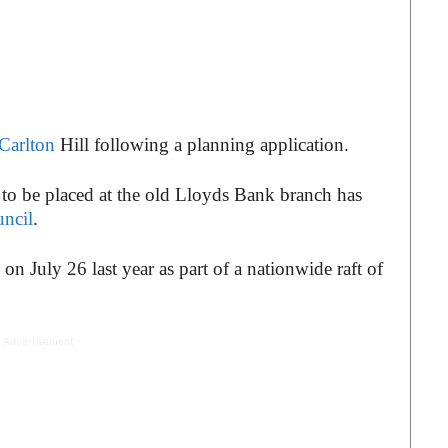
Carlton
Hill following a planning application.
to be placed at the old Lloyds Bank branch has
ncil
.
on July 26 last year as part of a nationwide raft of
 Advertisement -