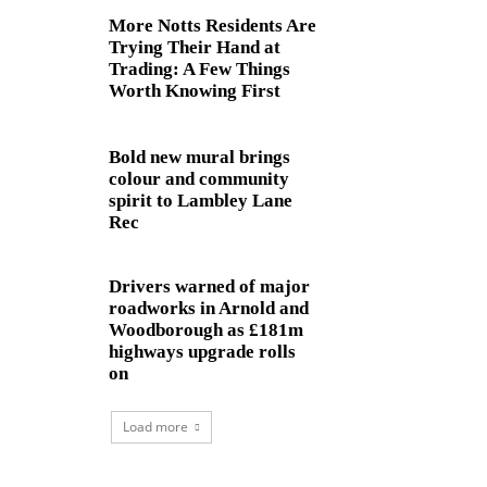
More Notts Residents Are
Trying Their Hand at
Trading: A Few Things
Worth Knowing First
Bold new mural brings
colour and community
spirit to Lambley Lane
Rec
Drivers warned of major
roadworks in Arnold and
Woodborough as £181m
highways upgrade rolls
on
Load more