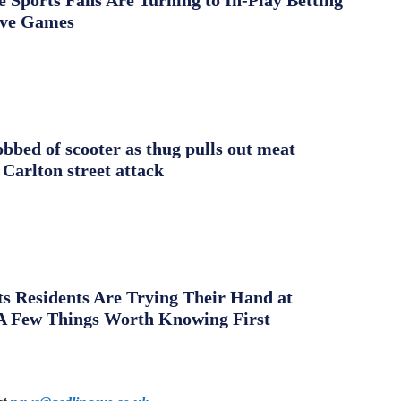
Sports Fans Are Turning to In-Play Betting
ive Games
obbed of scooter as thug pulls out meat
 Carlton street attack
s Residents Are Trying Their Hand at
A Few Things Worth Knowing First