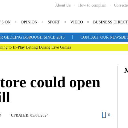
About Us
How to complain
Correcti
’S ON
OPINION
SPORT
VIDEO
BUSINESS DIREC
|
R GEDLING BOROUGH SINCE 2015
CONTACT OUR NEWSDESK: 
ning to In-Play Betting During Live Games
tore could open
ll
0
4
UPDATED:
05/08/2024