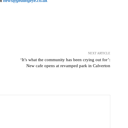
at
news@gedlingeye.co.uk
NEXT ARTICLE
‘It’s what the community has been crying out for’:
New cafe opens at revamped park in Calverton