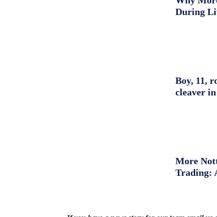
Why More 
During L
Boy, 11, r
cleaver in
More Nott
Trading: 