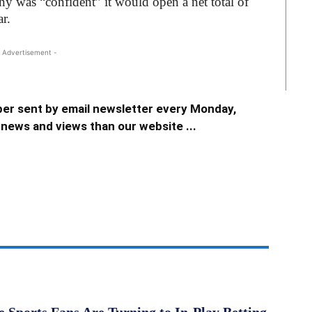
ny was “confident” it would open a net total of
r.
 Advertisement -
er sent by email newsletter every Monday,
news and views than our website ...