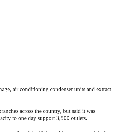
nage, air conditioning condenser units and extract
ranches across the country, but said it was
pacity to one day support 3,500 outlets.