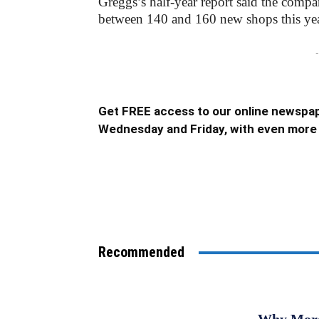
Greggs’s half-year report said the compa
between 140 and 160 new shops this yea
-
Get FREE access to our online newspap
Wednesday and Friday, with even more 
Recommended