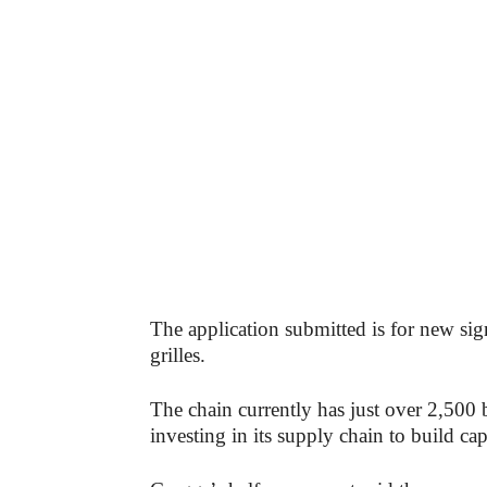
The application submitted is for new sig
grilles.
The chain currently has just over 2,500 b
investing in its supply chain to build ca