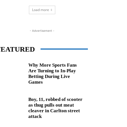
Load more
- Advertisement -
FEATURED
Why More Sports Fans
Are Turning to In-Play
Betting During Live
Games
Boy, 11, robbed of scooter
as thug pulls out meat
cleaver in Carlton street
attack