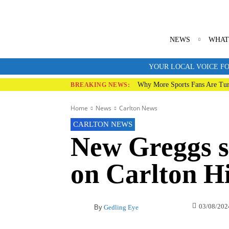
NEWS
WHAT
YOUR LOCAL VOICE FO
Why More Sports Fans Are Tur
BREAKING NEWS:
Home
News
Carlton News
CARLTON NEWS
New Greggs s
on Carlton Hi
03/08/202
By
Gedling Eye