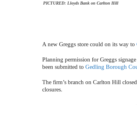
PICTURED: Lloyds Bank on Carlton Hill
A new Greggs store could on its way to
Planning permission for Greggs signage 
been submitted to
Gedling Borough Cou
The firm’s branch on Carlton Hill closed 
closures.
-