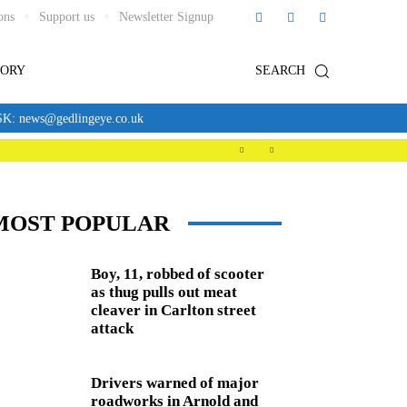
ons
Support us
Newsletter Signup
TORY
SEARCH
news@gedlingeye.co.uk
MOST POPULAR
Boy, 11, robbed of scooter
as thug pulls out meat
cleaver in Carlton street
attack
Drivers warned of major
roadworks in Arnold and