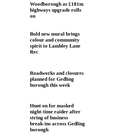
Woodborough as £181m
highways upgrade rolls
on
Bold new mural brings
colour and community
spirit to Lambley Lane
Rec
Roadworks and closures
planned for Gedling
borough this week
Hunt on for masked
night‑time raider after
string of business
break‑ins across Gedling
borough