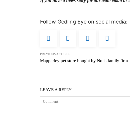
If you have a news story for our team email us 
Follow Gedling Eye on social media:
PREVIOUS ARTICLE
Mapperley pet store bought by Notts family firm
LEAVE A REPLY