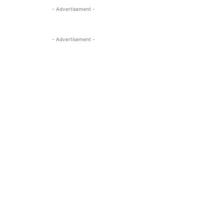
- Advertisement -
- Advertisement -