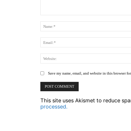
Comment:
Save my name, email, and website in this browser fo
This site uses Akismet to reduce sp
processed.