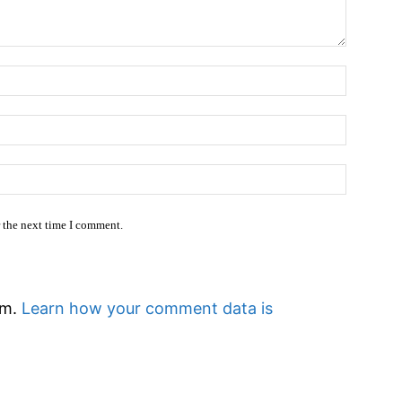
Name:
Email:*
Website
r the next time I comment.
am.
Learn how your comment data is