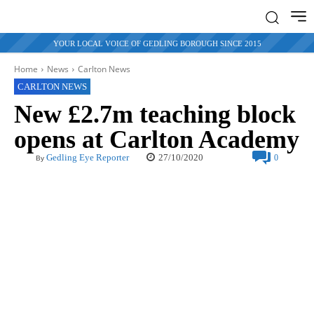
YOUR LOCAL VOICE OF GEDLING BOROUGH SINCE 2015
Home
News
Carlton News
CARLTON NEWS
New £2.7m teaching block
opens at Carlton Academy
27/10/2020
Gedling Eye Reporter
0
By