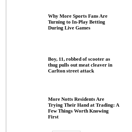
Why More Sports Fans Are
Turning to In-Play Betting
During Live Games
Boy, 11, robbed of scooter as
thug pulls out meat cleaver in
Carlton street attack
More Notts Residents Are
Trying Their Hand at Trading: A
Few Things Worth Knowing
First