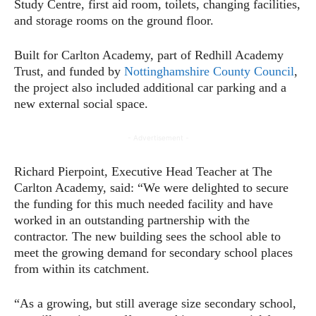
Study Centre, first aid room, toilets, changing facilities,
and storage rooms on the ground floor.
Built for Carlton Academy, part of Redhill Academy
Trust, and funded by
Nottinghamshire County Council
,
the project also included additional car parking and a
new external social space.
- Advertisement -
Richard Pierpoint, Executive Head Teacher at The
Carlton Academy, said: “We were delighted to secure
the funding for this much needed facility and have
worked in an outstanding partnership with the
contractor. The new building sees the school able to
meet the growing demand for secondary school places
from within its catchment.
“As a growing, but still average size secondary school,