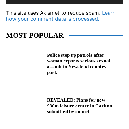
This site uses Akismet to reduce spam.
Learn
how your comment data is processed.
MOST POPULAR
Police step up patrols after
woman reports serious sexual
assault in Newstead country
park
REVEALED: Plans for new
£30m leisure centre in Carlton
submitted by council