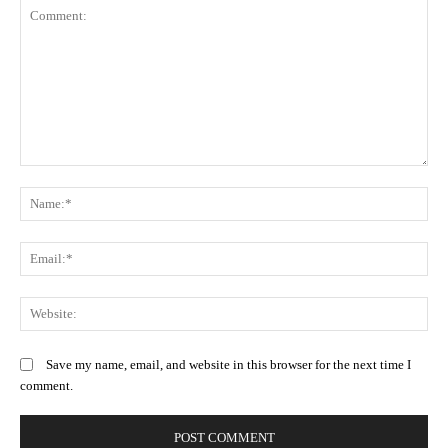
Comment:
N
Em
We
Save my name, email, and website in this browser for the next time I
comment.