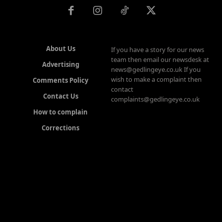
About Us
If you have a story for our news
team then email our newsdesk at
Advertising
news@gedlingeye.co.uk If you
wish to make a complaint then
Comments Policy
contact
Contact Us
complaints@gedlingeye.co.uk
How to complain
Corrections