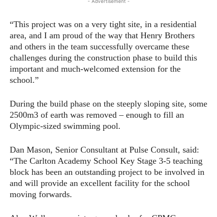
- Advertisement -
“This project was on a very tight site, in a residential
area, and I am proud of the way that Henry Brothers
and others in the team successfully overcame these
challenges during the construction phase to build this
important and much-welcomed extension for the
school.”
During the build phase on the steeply sloping site, some
2500m3 of earth was removed – enough to fill an
Olympic-sized swimming pool.
Dan Mason, Senior Consultant at Pulse Consult, said:
“The Carlton Academy School Key Stage 3-5 teaching
block has been an outstanding project to be involved in
and will provide an excellent facility for the school
moving forwards.