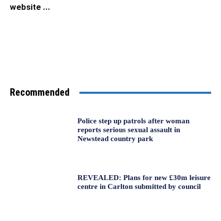
website ...
Recommended
Police step up patrols after woman
reports serious sexual assault in
Newstead country park
REVEALED: Plans for new £30m leisure
centre in Carlton submitted by council