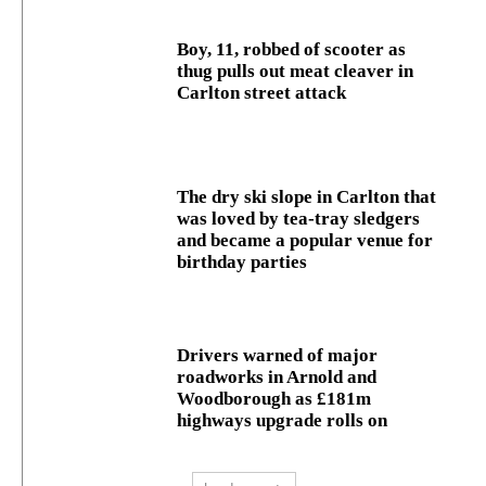
Boy, 11, robbed of scooter as
thug pulls out meat cleaver in
Carlton street attack
The dry ski slope in Carlton that
was loved by tea-tray sledgers
and became a popular venue for
birthday parties
Drivers warned of major
roadworks in Arnold and
Woodborough as £181m
highways upgrade rolls on