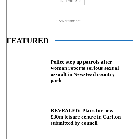
Load more
- Advertisement -
FEATURED
Police step up patrols after
woman reports serious sexual
assault in Newstead country
park
REVEALED: Plans for new
£30m leisure centre in Carlton
submitted by council