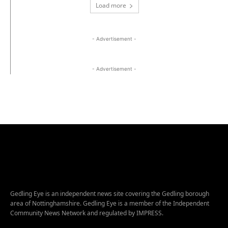
Load more
- Advertisement -
- Advertisement -
Gedling Eye is an independent news site covering the Gedling borough
area of Nottinghamshire. Gedling Eye is a member of the Independent
Community News Network and regulated by IMPRESS.