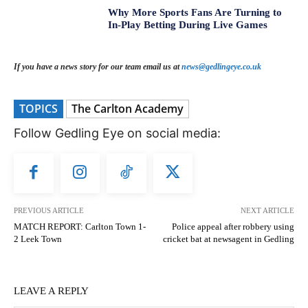
Why More Sports Fans Are Turning to
In-Play Betting During Live Games
If you have a news story for our team email us at
news@gedlingeye.co.uk
TOPICS
The Carlton Academy
Follow Gedling Eye on social media:
PREVIOUS ARTICLE
NEXT ARTICLE
MATCH REPORT: Carlton Town 1-
Police appeal after robbery using
2 Leek Town
cricket bat at newsagent in Gedling
LEAVE A REPLY