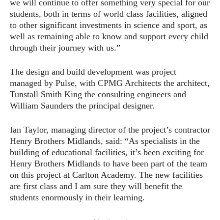
we will continue to offer something very special for our
students, both in terms of world class facilities, aligned
to other significant investments in science and sport, as
well as remaining able to know and support every child
through their journey with us.”
The design and build development was project
managed by Pulse, with CPMG Architects the architect,
Tunstall Smith King the consulting engineers and
William Saunders the principal designer.
Ian Taylor, managing director of the project’s contractor
Henry Brothers Midlands, said: “As specialists in the
building of educational facilities, it’s been exciting for
Henry Brothers Midlands to have been part of the team
on this project at Carlton Academy. The new facilities
are first class and I am sure they will benefit the
students enormously in their learning.