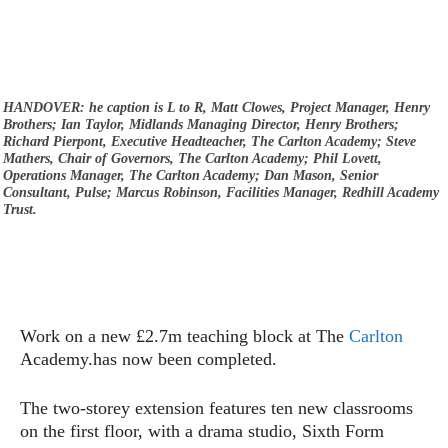
HANDOVER: he caption is L to R, Matt Clowes, Project Manager, Henry
Brothers; Ian Taylor, Midlands Managing Director, Henry Brothers;
Richard Pierpont, Executive Headteacher, The Carlton Academy; Steve
Mathers, Chair of Governors, The Carlton Academy; Phil Lovett,
Operations Manager, The Carlton Academy; Dan Mason, Senior
Consultant, Pulse; Marcus Robinson, Facilities Manager, Redhill Academy
Trust.
Work on a new £2.7m teaching block at The
Carlton
Academy.has now been completed.
The two-storey extension features ten new classrooms
on the first floor, with a drama studio, Sixth Form