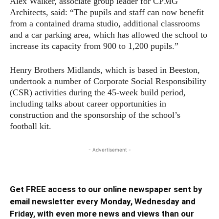
Alex Walker, associate group leader for CPMG
Architects, said: “The pupils and staff can now benefit
from a contained drama studio, additional classrooms
and a car parking area, which has allowed the school to
increase its capacity from 900 to 1,200 pupils.”
Henry Brothers Midlands, which is based in Beeston,
undertook a number of Corporate Social Responsibility
(CSR) activities during the 45-week build period,
including talks about career opportunities in
construction and the sponsorship of the school’s
football kit.
- Advertisement -
Get FREE access to our online newspaper sent by
email newsletter every Monday, Wednesday and
Friday, with even more news and views than our