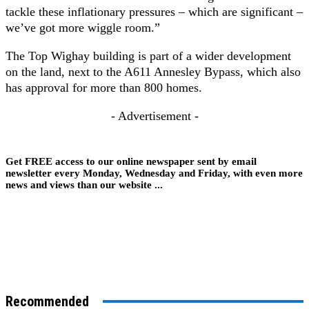
tackle these inflationary pressures – which are significant –
we’ve got more wiggle room.”
The Top Wighay building is part of a wider development
on the land, next to the A611 Annesley Bypass, which also
has approval for more than 800 homes.
- Advertisement -
Get FREE access to our online newspaper sent by email
newsletter every Monday, Wednesday and Friday, with even more
news and views than our website ...
Recommended