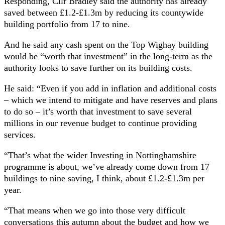
Responding, Cllr Bradley said the authority has already
saved between £1.2-£1.3m by reducing its countywide
building portfolio from 17 to nine.
And he said any cash spent on the Top Wighay building
would be “worth that investment” in the long-term as the
authority looks to save further on its building costs.
He said: “Even if you add in inflation and additional costs
– which we intend to mitigate and have reserves and plans
to do so – it’s worth that investment to save several
millions in our revenue budget to continue providing
services.
“That’s what the wider Investing in Nottinghamshire
programme is about, we’ve already come down from 17
buildings to nine saving, I think, about £1.2-£1.3m per
year.
“That means when we go into those very difficult
conversations this autumn about the budget and how we