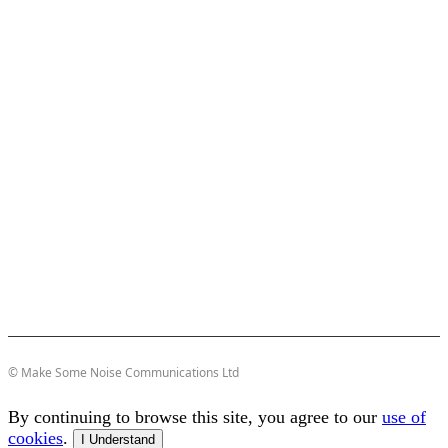
© Make Some Noise Communications Ltd
By continuing to browse this site, you agree to our
use of
cookies
.
I Understand