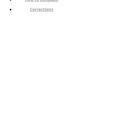
Corrections