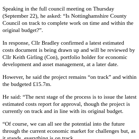
Speaking in the full council meeting on Thursday
(September 22), he asked: “Is Nottinghamshire County
Council on track to complete work on time and within the
original budget?”.
In response, Cllr Bradley confirmed a latest estimated
costs document is being drawn up and will be reviewed by
Cllr Keith Girling (Con), portfolio holder for economic
development and asset management, at a later date.
However, he said the project remains “on track” and within
the budgeted £15.7m.
He said: “The next stage of the process is to issue the latest
estimated costs report for approval, though the project is
currently on track and in line with its original budget.
“Of course, we can all see the potential into the future
through the current economic market for challenges but, as
it stands, everything is on track.