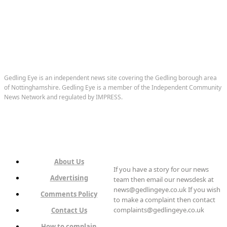
Gedling Eye is an independent news site covering the Gedling borough area
of Nottinghamshire. Gedling Eye is a member of the Independent Community
News Network and regulated by IMPRESS.
About Us
If you have a story for our news
Advertising
team then email our newsdesk at
news@gedlingeye.co.uk If you wish
Comments Policy
to make a complaint then contact
complaints@gedlingeye.co.uk
Contact Us
How to complain