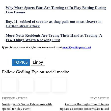
Why More Sports Fans Are Turning to In-Play Betting During
Live Games
Boy, 11, robbed of scooter as thug pulls out meat cleaver in
Carlton street attack
More Notts Residents Are Trying Their Hand at Trading: A
Few Things Worth Knowing First
If you have a news story for our team email us at
news@gedlingeye.co.uk
TOPICS
Linby
Follow Gedling Eye on social media:
PREVIOUS ARTICLE
NEXT ARTICLE
Nottingham’s Goose Fair returns with
Gedling Borough Council issues
special ten-day event
update as serious concerns are raised