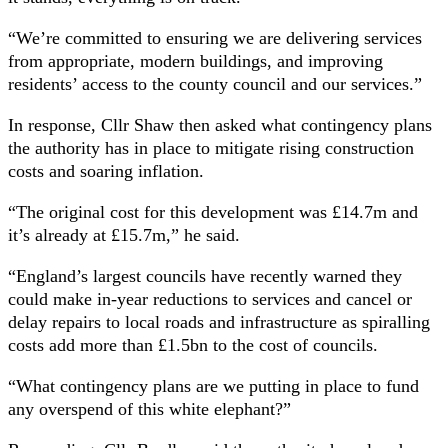
“We’re committed to ensuring we are delivering services
from appropriate, modern buildings, and improving
residents’ access to the county council and our services.”
In response, Cllr Shaw then asked what contingency plans
the authority has in place to mitigate rising construction
costs and soaring inflation.
“The original cost for this development was £14.7m and
it’s already at £15.7m,” he said.
“England’s largest councils have recently warned they
could make in-year reductions to services and cancel or
delay repairs to local roads and infrastructure as spiralling
costs add more than £1.5bn to the cost of councils.
“What contingency plans are we putting in place to fund
any overspend of this white elephant?”