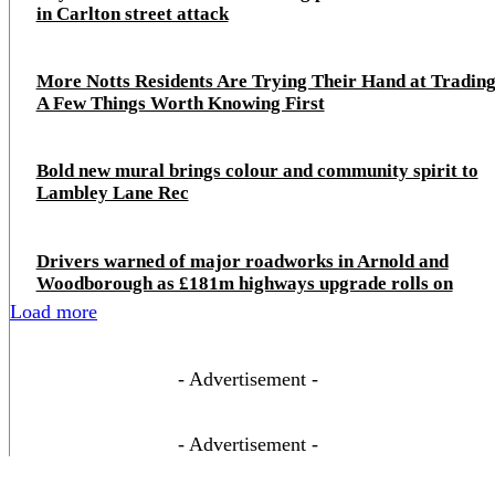
in Carlton street attack
More Notts Residents Are Trying Their Hand at Trading
A Few Things Worth Knowing First
Bold new mural brings colour and community spirit to
Lambley Lane Rec
Drivers warned of major roadworks in Arnold and
Woodborough as £181m highways upgrade rolls on
Load more
- Advertisement -
- Advertisement -