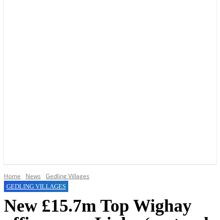
YOUR LOCAL VOICE OF GEDLING BOROUGH SINCE 2015
Home
News
Gedling Villages
GEDLING VILLAGES
New £15.7m Top Wighay