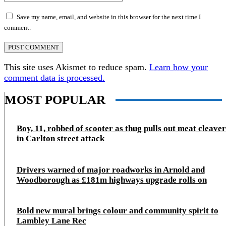
Save my name, email, and website in this browser for the next time I
comment.
This site uses Akismet to reduce spam.
Learn how your
comment data is processed.
MOST POPULAR
Boy, 11, robbed of scooter as thug pulls out meat cleaver
in Carlton street attack
Drivers warned of major roadworks in Arnold and
Woodborough as £181m highways upgrade rolls on
Bold new mural brings colour and community spirit to
Lambley Lane Rec