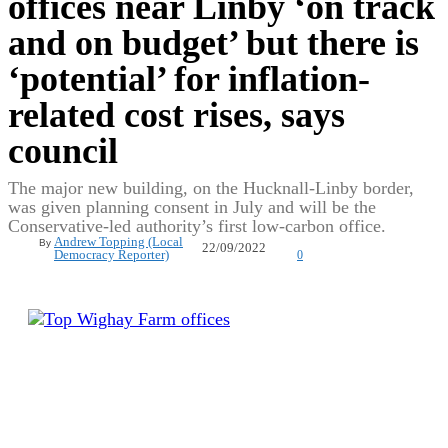
offices near Linby ‘on track
and on budget’ but there is
‘potential’ for inflation-
related cost rises, says
council
The major new building, on the Hucknall-Linby border,
was given planning consent in July and will be the
Conservative-led authority’s first low-carbon office.
Andrew Topping (Local
By
22/09/2022
Democracy Reporter)
0