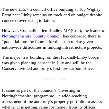
The new £15.7m council office building at Top Wighay
Farm near Linby remains on track and on budget despite
concerns over rising inflation.
However, Councillor Ben Bradley MP (Con), the leader of
Nottinghamshire County Council
, has conceded there is
“potential into the future” for this sum to rise given
nationwide difficulties in funding infrastructure projects.
The major new building, on the Hucknall-Linby border,
was given planning consent in July and will be the
Conservative-led authority’s first low-carbon office.
- Advertisement -
It came as part of the council’s ‘Investing in
Nottinghamshire’ programme – a wide-reaching
assessment of the authority’s property portfolio to assess
whether it is getting value for money from its offices.