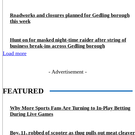
Roadworks and closures planned for Gedling borough
this week
Hunt on for masked night‑time raider after string of
business break‑ins across Gedling borough
Load more
- Advertisement -
FEATURED
Why More Sports Fans Are Turning to In-Play Betting
During Live Games
Boy, 11, robbed of scooter as thug pulls out meat cleaver