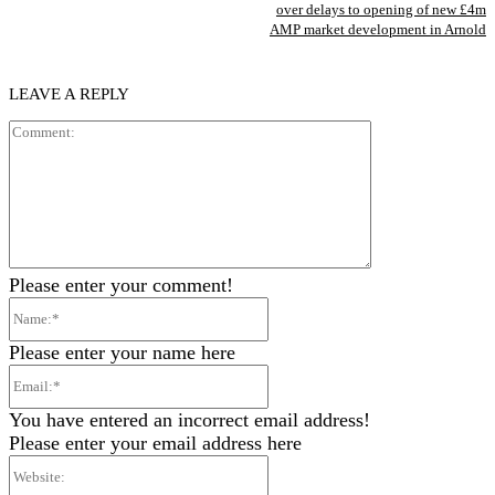
over delays to opening of new £4m
AMP market development in Arnold
LEAVE A REPLY
Comment:
Please enter your comment!
Name:*
Please enter your name here
Email:*
You have entered an incorrect email address!
Please enter your email address here
Website: