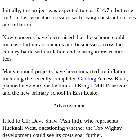
Initially, the project was expected to cost £14.7m but rose
by £1m last year due to issues with rising construction fees
and inflation.
Now concerns have been raised that the scheme could
increase further as councils and businesses across the
country battle with inflation and soaring infrastructure
fees.
Many council projects have been impacted by inflation
including the recently-completed
Gedling
Access Road,
planned new outdoor facilities at King’s Mill Reservoir
and the new primary school in East Leake.
- Advertisement -
It led to Cllr Dave Shaw (Ash Ind), who represents
Hucknall West, questioning whether the Top Wighay
development could see its costs soar further.