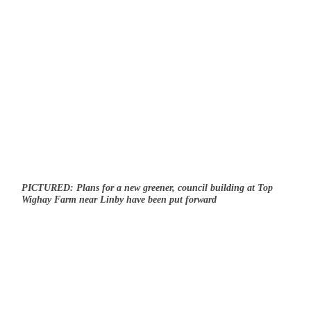
PICTURED: Plans for a new greener, council building at Top
Wighay Farm near Linby have been put forward