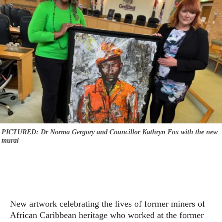
PICTURED: Dr Norma Gergory and Councillor Kathryn Fox with the new
mural
New artwork celebrating the lives of former miners of
African Caribbean heritage who worked at the former