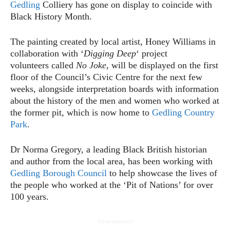
Gedling
Colliery has gone on display to coincide with
Black History Month.
The painting created by local artist, Honey Williams in
collaboration with ‘
Digging Deep
‘ project
volunteers called
No Joke,
will be displayed on the first
floor of the Council’s Civic Centre for the next few
weeks, alongside interpretation boards with information
about the history of the men and women who worked at
the former pit, which is now home to
Gedling Country
Park
.
Dr Norma Gregory, a leading Black British historian
and author from the local area, has been working with
Gedling Borough Council
to help showcase the lives of
the people who worked at the ‘Pit of Nations’ for over
100 years.
- Advertisement -