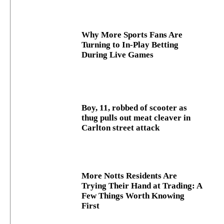
Why More Sports Fans Are
Turning to In-Play Betting
During Live Games
Boy, 11, robbed of scooter as
thug pulls out meat cleaver in
Carlton street attack
More Notts Residents Are
Trying Their Hand at Trading: A
Few Things Worth Knowing
First