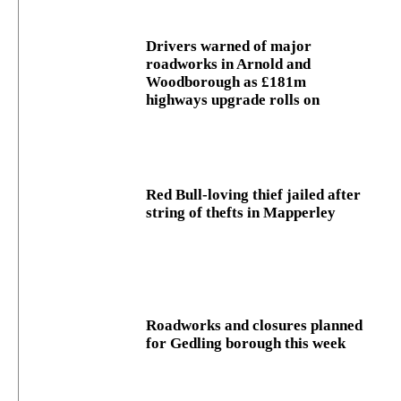
Drivers warned of major
roadworks in Arnold and
Woodborough as £181m
highways upgrade rolls on
Red Bull-loving thief jailed after
string of thefts in Mapperley
Roadworks and closures planned
for Gedling borough this week