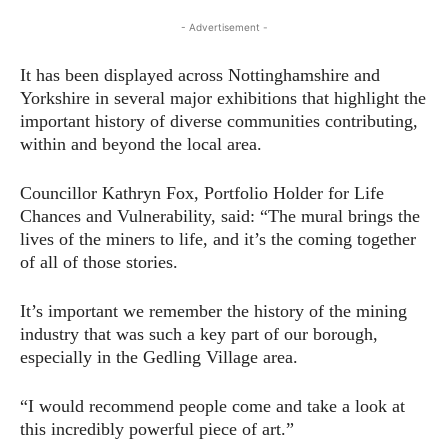
- Advertisement -
It has been displayed across Nottinghamshire and
Yorkshire in several major exhibitions that highlight the
important history of diverse communities contributing,
within and beyond the local area.
Councillor Kathryn Fox, Portfolio Holder for Life
Chances and Vulnerability, said: “The mural brings the
lives of the miners to life, and it’s the coming together
of all of those stories.
It’s important we remember the history of the mining
industry that was such a key part of our borough,
especially in the Gedling Village area.
“I would recommend people come and take a look at
this incredibly powerful piece of art.”