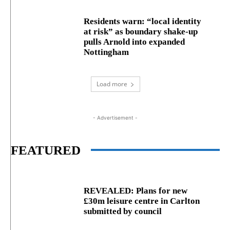
Residents warn: “local identity
at risk” as boundary shake‑up
pulls Arnold into expanded
Nottingham
Load more
- Advertisement -
FEATURED
REVEALED: Plans for new
£30m leisure centre in Carlton
submitted by council