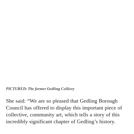
PICTURED: The former Gedling Colliery
She said: “We are so pleased that Gedling Borough
Council has offered to display this important piece of
collective, community art, which tells a story of this
incredibly significant chapter of Gedling’s history.