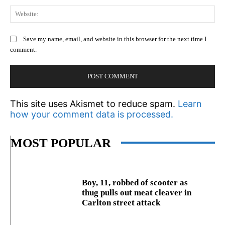
We
Save my name, email, and website in this browser for the next time I
comment.
This site uses Akismet to reduce spam.
Learn
how your comment data is processed.
MOST POPULAR
Boy, 11, robbed of scooter as
thug pulls out meat cleaver in
Carlton street attack