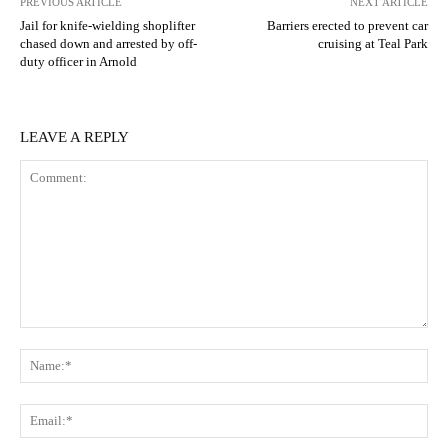
PREVIOUS ARTICLE
NEXT ARTICLE
Jail for knife-wielding shoplifter
Barriers erected to prevent car
chased down and arrested by off-
cruising at Teal Park
duty officer in Arnold
LEAVE A REPLY
Comment:
N
Em