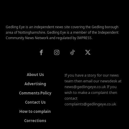
Gedling Eye is an independent news site covering the Gedling borough
area of Nottinghamshire. Gedling Eye is a member of the Independent
Community News Network and regulated by IMPRESS.
About Us
If you have a story for our news
team then email our newsdesk at
Advertising
news@gedlingeye.co.uk If you
wish to make a complaint then
Comments Policy
contact
Contact Us
complaints@gedlingeye.co.uk
How to complain
Corrections