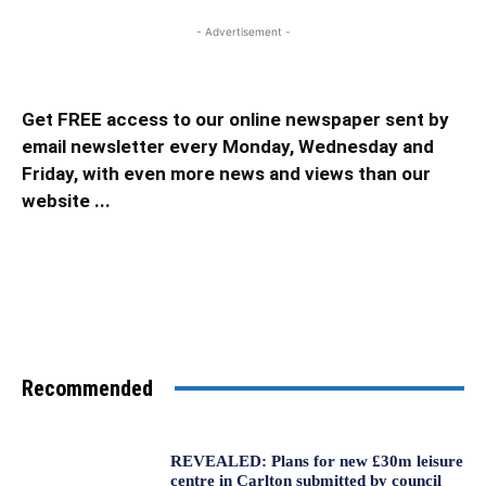
- Advertisement -
Get FREE access to our online newspaper sent by
email newsletter every Monday, Wednesday and
Friday, with even more news and views than our
website ...
Recommended
REVEALED: Plans for new £30m leisure
centre in Carlton submitted by council