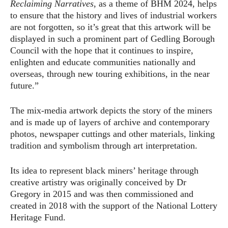
Reclaiming Narratives
, as a theme of BHM 2024, helps
to ensure that the history and lives of industrial workers
are not forgotten, so it’s great that this artwork will be
displayed in such a prominent part of Gedling Borough
Council with the hope that it continues to inspire,
enlighten and educate communities nationally and
overseas, through new touring exhibitions, in the near
future.”
The mix-media artwork depicts the story of the miners
and is made up of layers of archive and contemporary
photos, newspaper cuttings and other materials, linking
tradition and symbolism through art interpretation.
Its idea to represent black miners’ heritage through
creative artistry was originally conceived by Dr
Gregory in 2015 and was then commissioned and
created in 2018 with the support of the National Lottery
Heritage Fund.