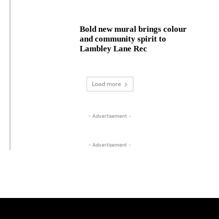
Bold new mural brings colour
and community spirit to
Lambley Lane Rec
Load more
- Advertisement -
- Advertisement -