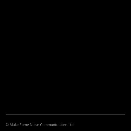
© Make Some Noise Communications Ltd