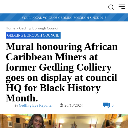
YOUR LOCAL VOICE OF GEDLING BOROUGH SINCE 2015
Home
Gedling Borough Council
GEDLING BOROUGH COUNCIL
Mural honouring African
Caribbean Miners at
former Gedling Colliery
goes on display at council
HQ for Black History
Month.
26/10/2024
Gedling Eye Reporter
0
By