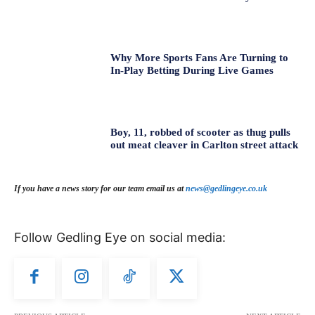
Why More Sports Fans Are Turning to
In-Play Betting During Live Games
Boy, 11, robbed of scooter as thug pulls
out meat cleaver in Carlton street attack
If you have a news story for our team email us at
news@gedlingeye.co.uk
Follow Gedling Eye on social media: