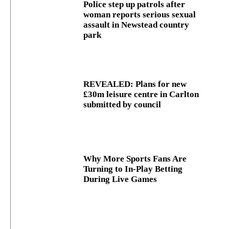
Police step up patrols after
woman reports serious sexual
assault in Newstead country
park
REVEALED: Plans for new
£30m leisure centre in Carlton
submitted by council
Why More Sports Fans Are
Turning to In-Play Betting
During Live Games