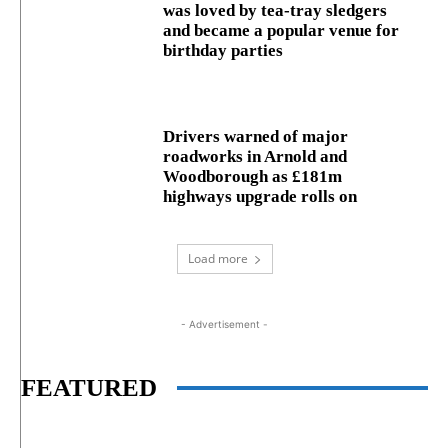
was loved by tea-tray sledgers
and became a popular venue for
birthday parties
Drivers warned of major
roadworks in Arnold and
Woodborough as £181m
highways upgrade rolls on
Load more
- Advertisement -
FEATURED