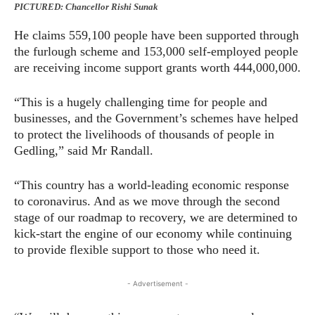
PICTURED: Chancellor Rishi Sunak
He claims 559,100 people have been supported through
the furlough scheme and 153,000 self-employed people
are receiving income support grants worth 444,000,000.
“This is a hugely challenging time for people and
businesses, and the Government’s schemes have helped
to protect the livelihoods of thousands of people in
Gedling,” said Mr Randall.
“This country has a world-leading economic response
to coronavirus. And as we move through the second
stage of our roadmap to recovery, we are determined to
kick-start the engine of our economy while continuing
to provide flexible support to those who need it.
- Advertisement -