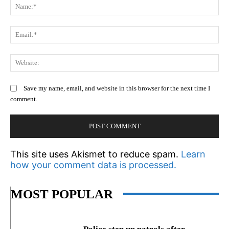
N
Em
We
Save my name, email, and website in this browser for the next time I
comment.
This site uses Akismet to reduce spam.
Learn
how your comment data is processed.
MOST POPULAR