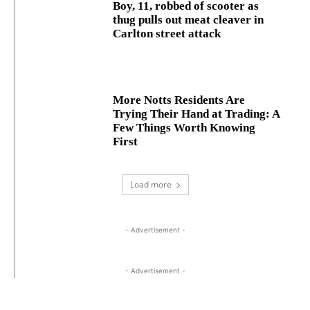
Boy, 11, robbed of scooter as
thug pulls out meat cleaver in
Carlton street attack
More Notts Residents Are
Trying Their Hand at Trading: A
Few Things Worth Knowing
First
Load more
- Advertisement -
- Advertisement -