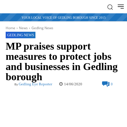
YOUR LOCAL VOICE OF GEDLING BOROUGH SINCE 2015
Home
News
Gedling News
GEDLING NEWS
MP praises support
measures to protect jobs
and businesses in Gedling
borough
14/06/2020
Gedling Eye Reporter
0
By