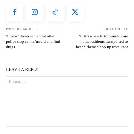
PREVIOUS ARTICLE
NEXT ARTICLE
‘Erratic’ driver sentenced after
‘Life’s a beach’ for Arnold care
police stop car in Arnold and find
home residents transported to
drugs
beach-themed pop-up restaurant
LEAVE A REPLY
Comment: