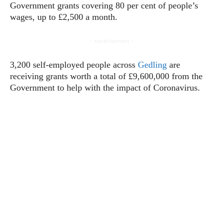
Government grants covering 80 per cent of people’s
wages, up to £2,500 a month.
- Advertisement -
3,200 self-employed people across
Gedling
are
receiving grants worth a total of £9,600,000 from the
Government to help with the impact of Coronavirus.