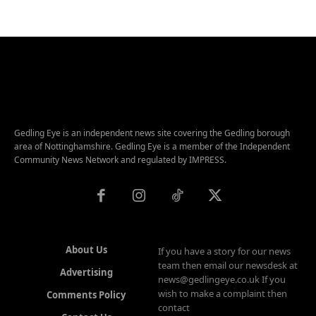
Gedling Eye is an independent news site covering the Gedling borough
area of Nottinghamshire. Gedling Eye is a member of the Independent
Community News Network and regulated by IMPRESS.
About Us
If you have a story for our news
team then email our newsdesk at
Advertising
news@gedlingeye.co.uk If you
wish to make a complaint then
Comments Policy
contact