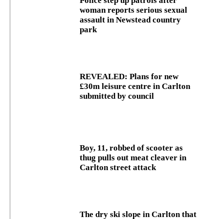
Police step up patrols after
woman reports serious sexual
assault in Newstead country
park
REVEALED: Plans for new
£30m leisure centre in Carlton
submitted by council
Boy, 11, robbed of scooter as
thug pulls out meat cleaver in
Carlton street attack
The dry ski slope in Carlton that