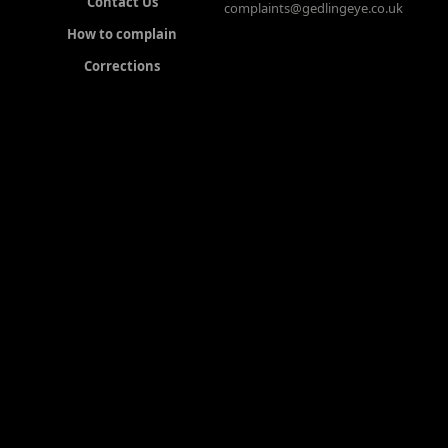
Contact Us
complaints@gedlingeye.co.uk
How to complain
Corrections