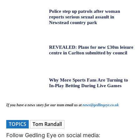
Police step up patrols after woman
reports serious sexual assault in
Newstead country park
REVEALED: Plans for new £30m leisure
centre in Carlton submitted by council
Why More Sports Fans Are Turning to
In-Play Betting During Live Games
If you have a news story for our team email us at
news@gedlingeye.co.uk
TOPICS
Tom Randall
Follow Gedling Eye on social media: