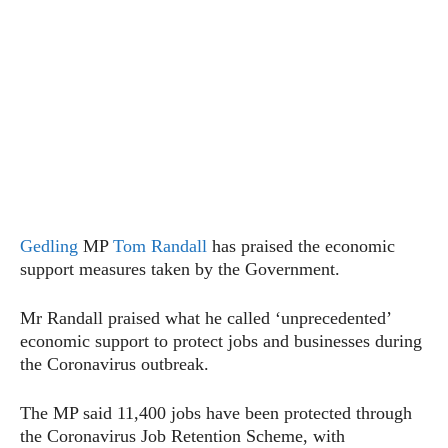
Gedling
MP
Tom Randall
has praised the economic
support measures taken by the Government.
Mr Randall praised what he called ‘unprecedented’
economic support to protect jobs and businesses during
the Coronavirus outbreak.
The MP said 11,400 jobs have been protected through
the Coronavirus Job Retention Scheme, with