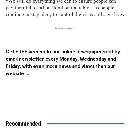
“We will do everything we can to ensure people can
pay their bills and put food on the table – as people
continue to stay alert, to control the virus and save lives
- Advertisement -
Get FREE access to our online newspaper sent by
email newsletter every Monday, Wednesday and
Friday, with even more news and views than our
website ...
Recommended