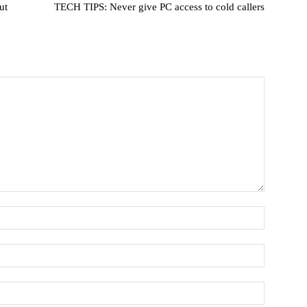
ut
TECH TIPS: Never give PC access to cold callers
Name:
Email:*
Website