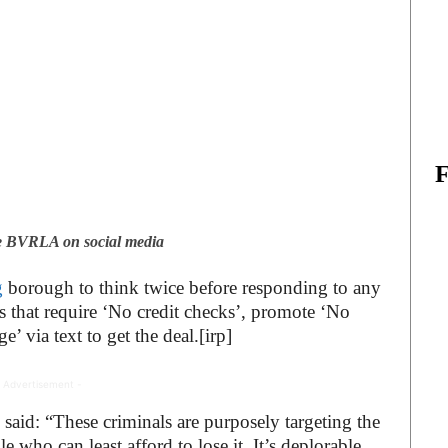
he BVRLA on social media
g
borough to think twice before responding to any
ls that require ‘No credit checks’, promote ‘No
’ via text to get the deal.[irp]
 Advertisement -
id: “These criminals are purposely targeting the
ho can least afford to lose it. It’s deplorable.