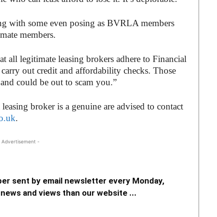
cing with some even posing as BVRLA members
timate members.
t all legitimate leasing brokers adhere to Financial
arry out credit and affordability checks. Those
s and could be out to scam you.”
easing broker is a genuine are advised to contact
o.uk
.
 Advertisement -
er sent by email newsletter every Monday,
news and views than our website ...