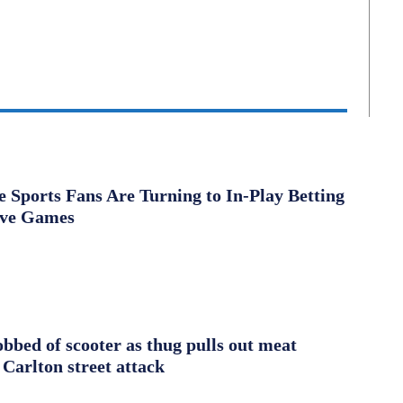
Sports Fans Are Turning to In-Play Betting
ive Games
obbed of scooter as thug pulls out meat
 Carlton street attack