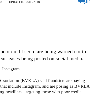
0
18
UPDATED:
08/09/2018
poor credit score are being warned not to
r car leases being posted on social media.
Association (BVRLA) said fraudsters are paying
s that include Instagram, and are posing as BVRLA
ng headlines, targeting those with poor credit