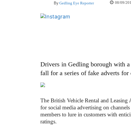
08/09/20
By
Gedling Eye Reporter
Drivers in Gedling borough with a 
fall for a series of fake adverts fo
The British Vehicle Rental and Leasing 
for social media advertising on channel
members to lure in customers with entici
ratings.