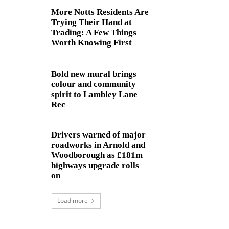
More Notts Residents Are
Trying Their Hand at
Trading: A Few Things
Worth Knowing First
Bold new mural brings
colour and community
spirit to Lambley Lane
Rec
Drivers warned of major
roadworks in Arnold and
Woodborough as £181m
highways upgrade rolls
on
Load more