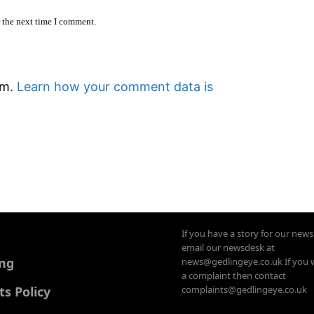
r the next time I comment.
am.
Learn how your comment data is
If you have a story for our new
email our newsdesk at
ing
news@gedlingeye.co.uk If you 
a complaint then contact
 Policy
complaints@gedlingeye.co.uk