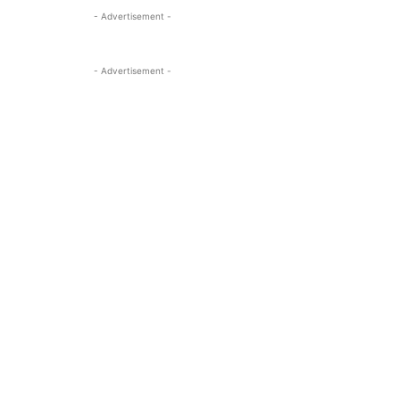
- Advertisement -
- Advertisement -