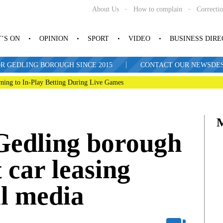
About Us
How to complain
Correcti
’S ON
OPINION
SPORT
VIDEO
BUSINESS DIR
|
R GEDLING BOROUGH SINCE 2015
CONTACT OUR NEWSDESK: 
ning to In-Play Betting During Live Games
 Gedling borough
car leasing
al media