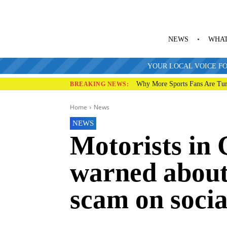
NEWS
WHAT
YOUR LOCAL VOICE FO
Why More Sports Fans Are Tur
BREAKING NEWS:
Home
News
NEWS
Motorists in
warned about 
scam on soci