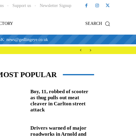
ons
Support us
Newsletter Signup
ECTORY
SEARCH
news@gedlingeye.co.uk
MOST POPULAR
Boy, 11, robbed of scooter
as thug pulls out meat
cleaver in Carlton street
attack
Drivers warned of major
roadworks in Arnold and