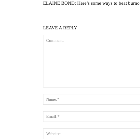
ELAINE BOND: Here’s some ways to beat burno
LEAVE A REPLY
Comment: