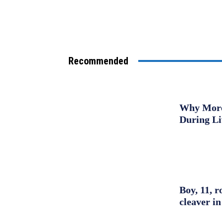
Recommended
Why More 
During L
Boy, 11, r
cleaver in