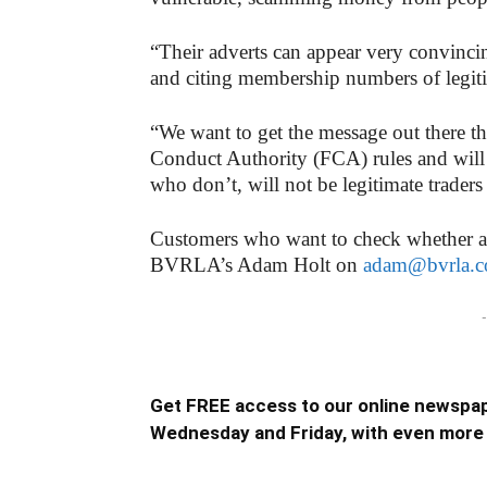
“Their adverts can appear very convin
and citing membership numbers of legi
“We want to get the message out there tha
Conduct Authority (FCA) rules and will c
who don’t, will not be legitimate trader
Customers who want to check whether a l
BVRLA’s Adam Holt on
adam@bvrla.c
-
Get FREE access to our online newspap
Wednesday and Friday, with even more 