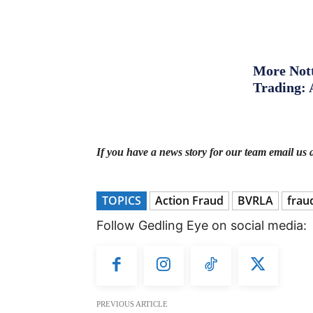
More Nott
Trading: 
If you have a news story for our team email us 
TOPICS
Action Fraud
BVRLA
frau
Follow Gedling Eye on social media:
PREVIOUS ARTICLE