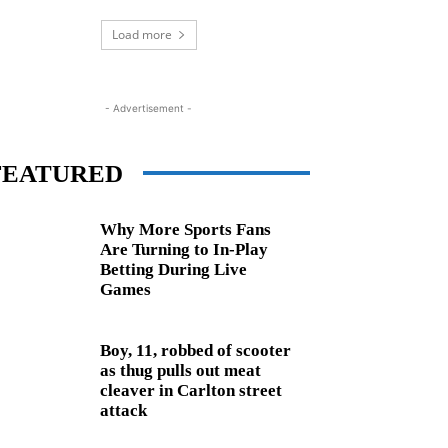
Load more
- Advertisement -
FEATURED
Why More Sports Fans
Are Turning to In-Play
Betting During Live
Games
Boy, 11, robbed of scooter
as thug pulls out meat
cleaver in Carlton street
attack