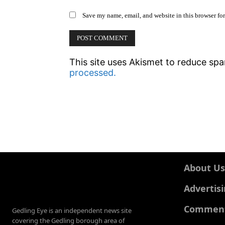
Save my name, email, and website in this browser fo
This site uses Akismet to reduce sp
processed.
About Us
Advertis
Comments
Gedling Eye is an independent news site
covering the Gedling borough area of