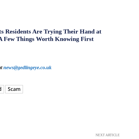
s Residents Are Trying Their Hand at
A Few Things Worth Knowing First
at
news@gedlingeye.co.uk
d
Scam
NEXT ARTICLE