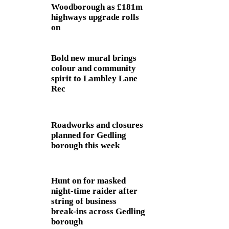
Woodborough as £181m
highways upgrade rolls
on
Bold new mural brings
colour and community
spirit to Lambley Lane
Rec
Roadworks and closures
planned for Gedling
borough this week
Hunt on for masked
night‑time raider after
string of business
break‑ins across Gedling
borough