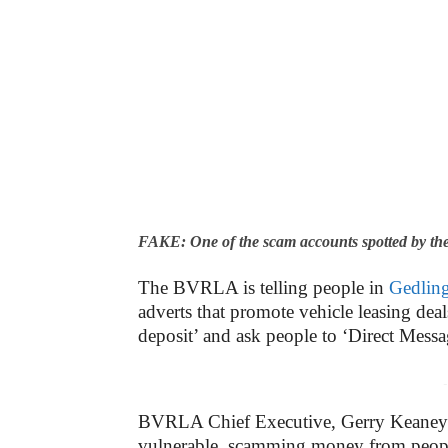
FAKE: One of the scam accounts spotted by t
The BVRLA is telling people in
Gedlin
adverts that promote vehicle leasing dea
deposit’ and ask people to ‘Direct Message
-
BVRLA Chief Executive, Gerry Keaney sa
vulnerable, scamming money from people w